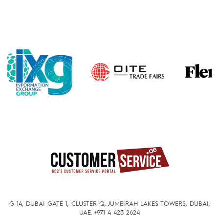
G-14, DUBAI GATE 1, CLUSTER Q, JUMEIRAH LAKES TOWERS, DUBAI,
UAE.
+971 4 423 2624