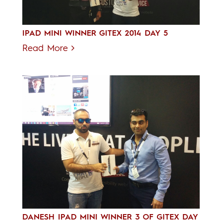
IPAD MINI WINNER GITEX 2014 DAY 5
Read More
DANESH IPAD MINI WINNER 3 OF GITEX DAY