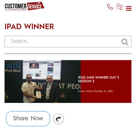
IPAD WINNER
IPAD MINI WINNER DAY 3
SESSION 2
Usman Ghani
(October 14, 2014)
Share Now