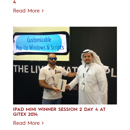
4
Read More
IPAD MINI WINNER SESSION 2 DAY 4 AT
GITEX 2014
Read More