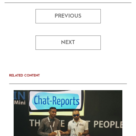
PREVIOUS
NEXT
RELATED CONTENT