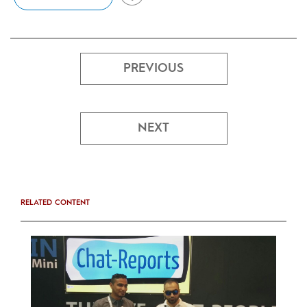
PREVIOUS
NEXT
RELATED CONTENT