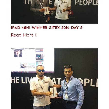
IPAD MINI WINNER GITEX 2014 DAY 5
Read More