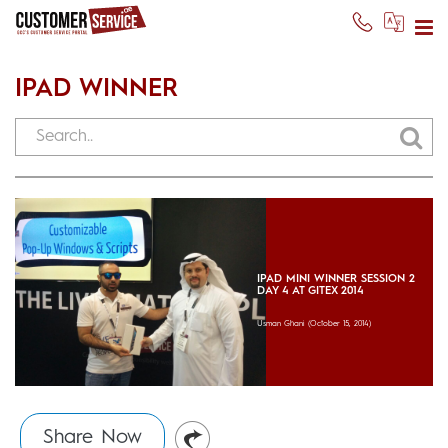
IPAD WINNER
IPAD MINI WINNER SESSION 2
DAY 4 AT GITEX 2014
Usman Ghani
(October 15, 2014)
Share Now