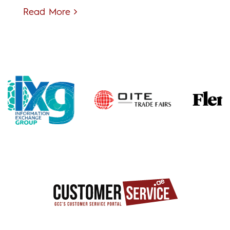
Read More