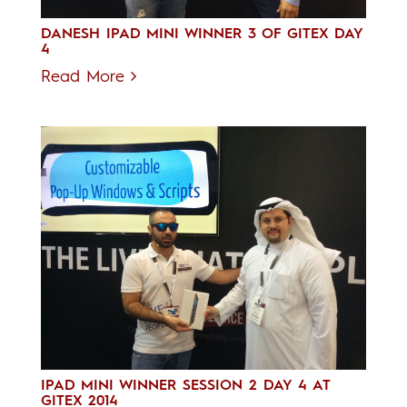
DANESH IPAD MINI WINNER 3 OF GITEX DAY
4
Read More
IPAD MINI WINNER SESSION 2 DAY 4 AT
GITEX 2014