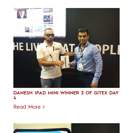
DANESH IPAD MINI WINNER 3 OF GITEX DAY
4
Read More