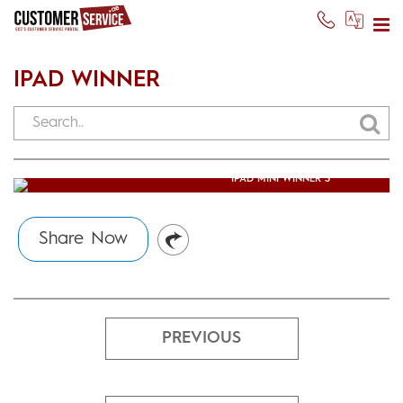
IPAD WINNER
IPAD MINI WINNER 3
Usman Ghani
(October 13, 2014)
Share Now
PREVIOUS