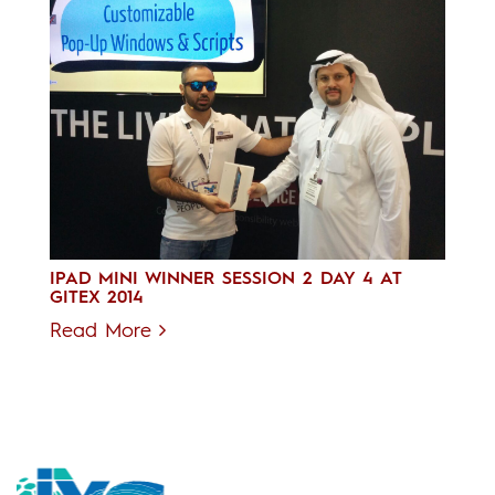
IPAD MINI WINNER SESSION 2 DAY 4 AT
GITEX 2014
Read More