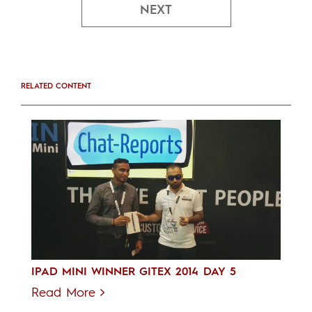
NEXT
RELATED CONTENT
IPAD MINI WINNER GITEX 2014 DAY 5
Read More