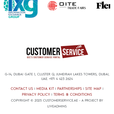
G-14, DUBAI GATE 1, CLUSTER Q, JUMEIRAH LAKES TOWERS, DUBAI,
UAE.
+971 4 423 2624
CONTACT US
MEDIA KIT
PARTNERSHIPS
SITE MAP
|
|
|
|
PRIVACY POLICY
TERMS & CONDITIONS
|
COPYRIGHT © 2025 CUSTOMERSERVICE.AE - A PROJECT BY
LIVEADMINS