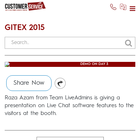
GITEX 2015
RAZA AZAM GIVING LIVE CHAT
DEMO ON DAY 3
Usman Ghani
(October 20, 2015)
Share Now
Raza Azam from Team LiveAdmins is giving a
presentation on Live Chat software features to the
visitors at the booth.