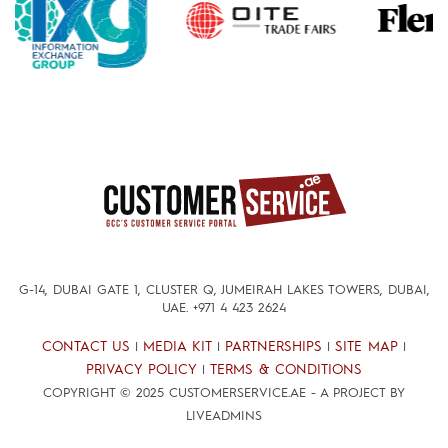
G-14, DUBAI GATE 1, CLUSTER Q, JUMEIRAH LAKES TOWERS, DUBAI,
UAE.
+971 4 423 2624
CONTACT US
MEDIA KIT
PARTNERSHIPS
SITE MAP
|
|
|
|
PRIVACY POLICY
TERMS & CONDITIONS
|
COPYRIGHT © 2025 CUSTOMERSERVICE.AE - A PROJECT BY
LIVEADMINS