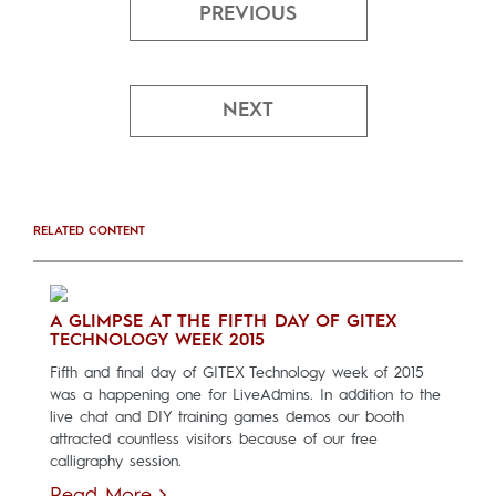
PREVIOUS
NEXT
RELATED CONTENT
A GLIMPSE AT THE FIFTH DAY OF GITEX
TECHNOLOGY WEEK 2015
Fifth and final day of GITEX Technology week of 2015
was a happening one for LiveAdmins. In addition to the
live chat and DIY training games demos our booth
attracted countless visitors because of our free
calligraphy session.