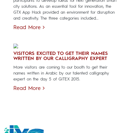
participants to develop ideas for next generation smart
city solutions. As an essential tool for innovation, the
GTX App Hack provided an environment for disruption
and creativity. The three categories included...
Read More
VISITORS EXCITED TO GET THEIR NAMES
WRITTEN BY OUR CALLIGRAPHY EXPERT
More visitors are coming to our booth to get their
names written in Arabic by our talented calligraphy
expert on the day 5 of GITEX 2015.
Read More