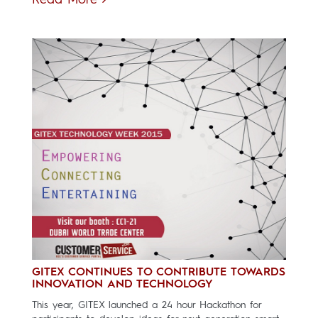
Read More
GITEX CONTINUES TO CONTRIBUTE TOWARDS
INNOVATION AND TECHNOLOGY
This year, GITEX launched a 24 hour Hackathon for