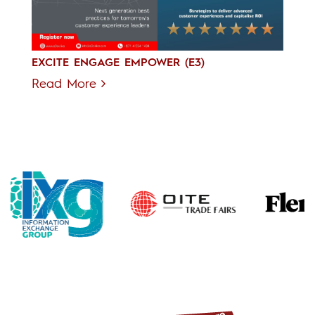
EXCITE ENGAGE EMPOWER (E3)
Read More