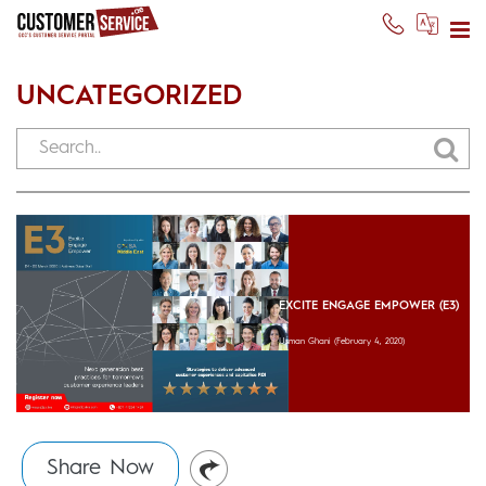
UNCATEGORIZED
EXCITE ENGAGE EMPOWER (E3)
Usman Ghani
(February 4, 2020)
Share Now