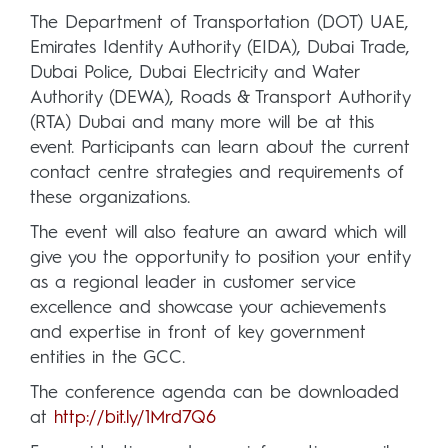
The Department of Transportation (DOT) UAE,
Emirates Identity Authority (EIDA), Dubai Trade,
Dubai Police, Dubai Electricity and Water
Authority (DEWA), Roads & Transport Authority
(RTA) Dubai and many more will be at this
event. Participants can learn about the current
contact centre strategies and requirements of
these organizations.
The event will also feature an award which will
give you the opportunity to position your entity
as a regional leader in customer service
excellence and showcase your achievements
and expertise in front of key government
entities in the GCC.
The conference agenda can be downloaded
at
http://bit.ly/1Mrd7Q6