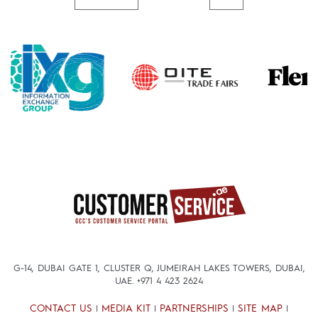
G-14, DUBAI GATE 1, CLUSTER Q, JUMEIRAH LAKES TOWERS, DUBAI,
UAE.
+971 4 423 2624
CONTACT US
MEDIA KIT
PARTNERSHIPS
SITE MAP
|
|
|
|