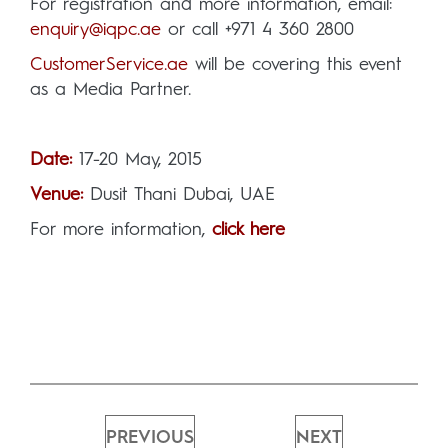
For registration and more information, email:
enquiry@iqpc.ae
or call +971 4 360 2800
CustomerService.ae
will be covering this event
as a Media Partner.
Date:
17-20 May, 2015
Venue:
Dusit Thani Dubai, UAE
For more information,
click here
PREVIOUS
NEXT