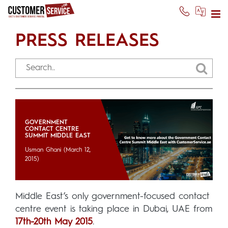
PRESS RELEASES
GOVERNMENT
CONTACT CENTRE
SUMMIT MIDDLE EAST
Usman Ghani
(March 12,
2015)
Middle East’s only government-focused contact
centre event is taking place in Dubai, UAE from
17th-20th May 2015
.