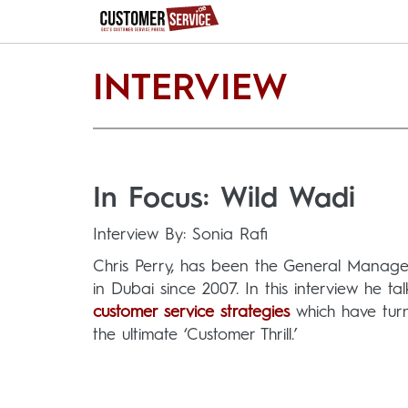
INTERVIEW
In Focus: Wild Wadi
Interview By: Sonia Rafi
Chris Perry, has been the General Manage
in Dubai since 2007. In this interview he ta
customer service strategies
which have turn
the ultimate ‘Customer Thrill.’