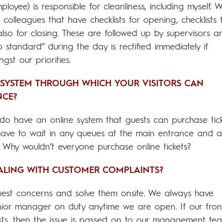
ployee) is responsible for cleanliness, including myself. 
olleagues that have checklists for opening, checklists 
also for closing. These are followed up by supervisors a
 standard” during the day is rectified immediately if
gst our priorities.
SYSTEM THROUGH WHICH YOUR VISITORS CAN
NCE?
 do have an online system that guests can purchase tic
 have to wait in any queues at the main entrance and a
! Why wouldn’t everyone purchase online tickets?
ALING WITH CUSTOMER COMPLAINTS?
guest concerns and solve them onsite. We always have
or manager on duty anytime we are open. If our front
ests, then the issue is passed on to our management te