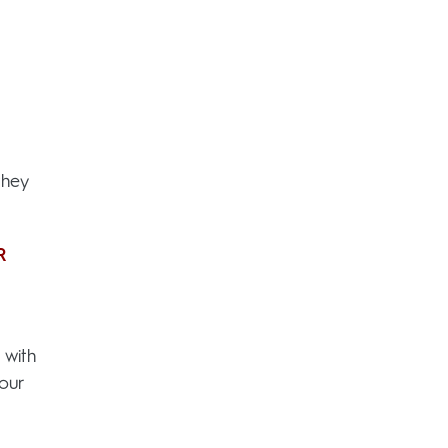
they
R
 with
our