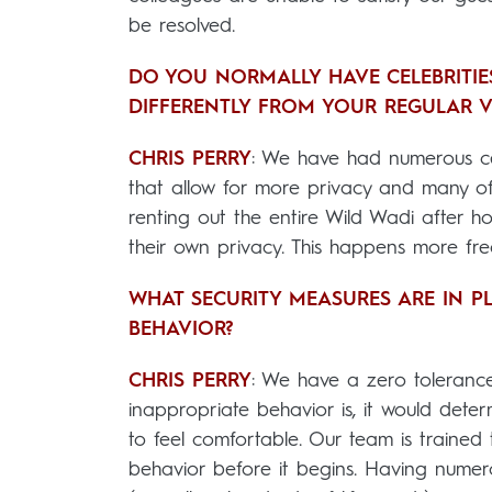
be resolved.
DO YOU NORMALLY HAVE CELEBRITIES
DIFFERENTLY FROM YOUR REGULAR V
CHRIS PERRY
: We have had numerous cel
that allow for more privacy and many of
renting out the entire Wild Wadi after ho
their own privacy. This happens more fre
WHAT SECURITY MEASURES ARE IN P
BEHAVIOR?
CHRIS PERRY
: We have a zero toleranc
inappropriate behavior is, it would det
to feel comfortable. Our team is traine
behavior before it begins. Having numer