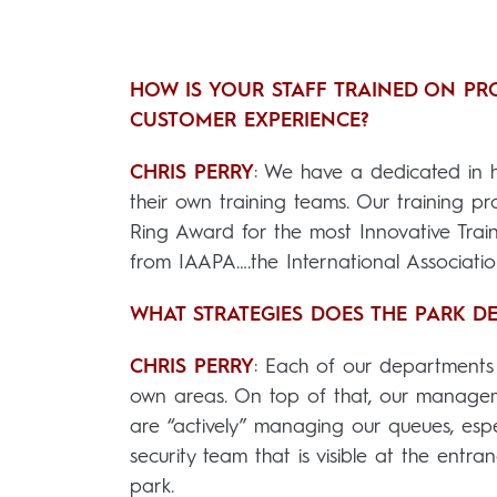
HOW IS YOUR STAFF TRAINED ON PRO
CUSTOMER EXPERIENCE?
CHRIS PERRY
: We have a dedicated in 
their own training teams. Our training 
Ring Award for the most Innovative Train
from IAAPA….the International Associati
WHAT STRATEGIES DOES THE PARK 
CHRIS PERRY
: Each of our departments
own areas. On top of that, our manageme
are “actively” managing our queues, espe
security team that is visible at the entra
park.