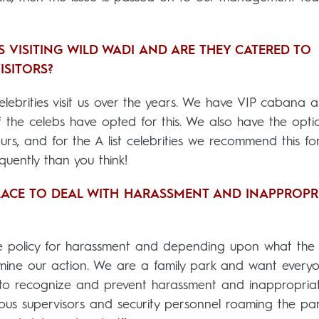
 VISITING WILD WADI AND ARE THEY CATERED TO
ISITORS?
ebrities visit us over the years. We have VIP cabana a
 the celebs have opted for this. We also have the opti
urs, and for the A list celebrities we recommend this fo
quently than you think!
LACE TO DEAL WITH HARASSMENT AND INAPPROPR
e policy for harassment and depending upon what the
ermine our action. We are a family park and want every
d to recognize and prevent harassment and inappropria
ous supervisors and security personnel roaming the pa