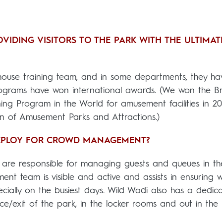
VIDING VISITORS TO THE PARK WITH THE ULTIMAT
house training team, and in some departments, they ha
programs have won international awards. (We won the B
ing Program in the World for amusement facilities in 20
on of Amusement Parks and Attractions.)
DEPLOY FOR CROWD MANAGEMENT?
 are responsible for managing guests and queues in the
nt team is visible and active and assists in ensuring 
cially on the busiest days. Wild Wadi also has a dedic
nce/exit of the park, in the locker rooms and out in the