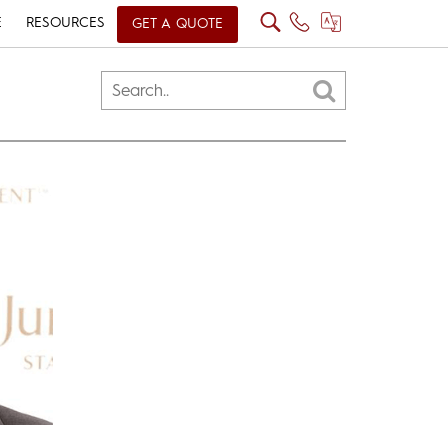
E
RESOURCES
GET A QUOTE