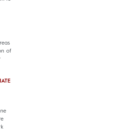
reas
on of
r
IATE
one
te
rk