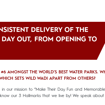
ONSISTENT DELIVERY OF THE
D DAY OUT, FROM OPENING TO
 #6 AMONGST THE WORLD’S BEST WATER PARKS. W
T WHICH SETS WILD WADI APART FROM OTHERS?
ed in our mission to “Make Their Day Fun and Memorable”
know our 3 Hallmarks that we live by! We speak about 