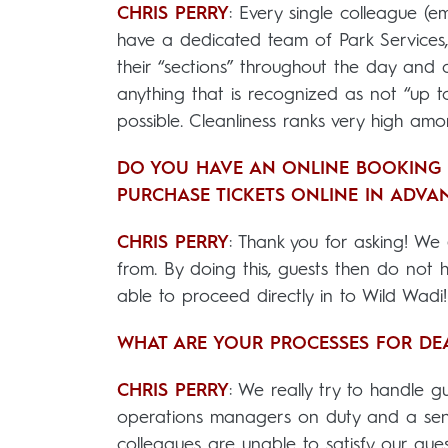
CHRIS PERRY
: Every single colleague (em
have a dedicated team of Park Services, c
their “sections” throughout the day and 
anything that is recognized as not “up to
possible. Cleanliness ranks very high amon
DO YOU HAVE AN ONLINE BOOKING 
PURCHASE TICKETS ONLINE IN ADVA
CHRIS PERRY
: Thank you for asking! We
from. By doing this, guests then do not
able to proceed directly in to Wild Wadi
WHAT ARE YOUR PROCESSES FOR DE
CHRIS PERRY
: We really try to handle 
operations managers on duty and a seni
colleagues are unable to satisfy our gu