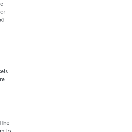
We
for
nd
kets
re
line
am to