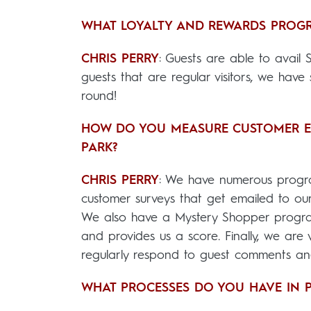
WHAT LOYALTY AND REWARDS PROGR
CHRIS PERRY
: Guests are able to avail S
guests that are regular visitors, we hav
round!
HOW DO YOU MEASURE CUSTOMER EXP
PARK?
CHRIS PERRY
: We have numerous progr
customer surveys that get emailed to our
We also have a Mystery Shopper program
and provides us a score. Finally, we are
regularly respond to guest comments and
WHAT PROCESSES DO YOU HAVE IN P