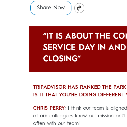
Share Now
“IT IS ABOUT THE C
SERVICE DAY IN AN
CLOSING”
TRIPADVISOR HAS RANKED THE PARK
IS IT THAT YOU’RE DOING DIFFEREN
CHRIS PERRY
: I think our team is align
of our colleagues know our mission and 
often with our team!