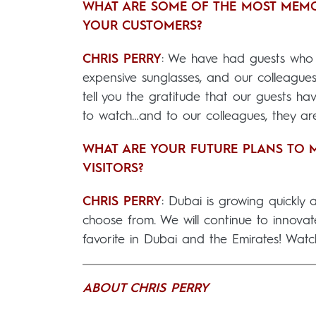
WHAT ARE SOME OF THE MOST MEM
YOUR CUSTOMERS?
CHRIS PERRY
: We have had guests who h
expensive sunglasses, and our colleagues
tell you the gratitude that our guests hav
to watch…and to our colleagues, they are 
WHAT ARE YOUR FUTURE PLANS TO M
VISITORS?
CHRIS PERRY
: Dubai is growing quickly
choose from. We will continue to innovate
favorite in Dubai and the Emirates! Watc
ABOUT CHRIS PERRY