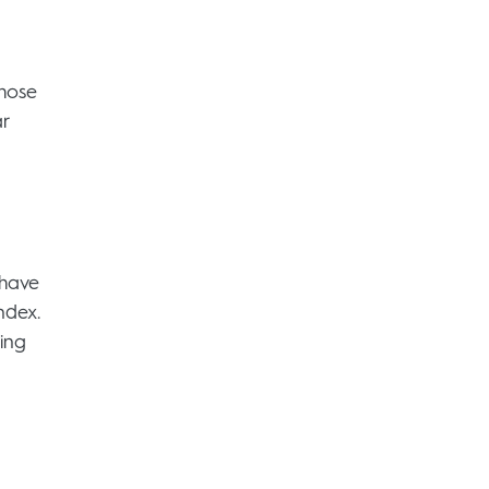
those
ar
 have
ndex.
ing