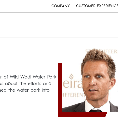
COMPANY
CUSTOMER EXPERIENC
r of Wild Wadi Water Park
lks about the efforts and
ed the water park into