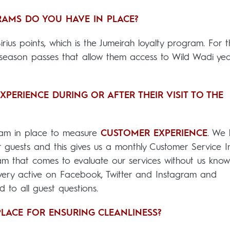
AMS DO YOU HAVE IN PLACE?
irius points, which is the Jumeirah loyalty program. For 
e season passes that allow them access to Wild Wadi ye
ERIENCE DURING OR AFTER THEIR VISIT TO THE
am in place to measure
CUSTOMER EXPERIENCE
. We
 guests and this gives us a monthly Customer Service I
 that comes to evaluate our services without us know
 very active on Facebook, Twitter and Instagram and
 to all guest questions.
LACE FOR ENSURING CLEANLINESS?