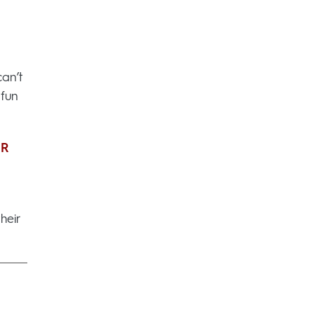
can’t
 fun
UR
heir