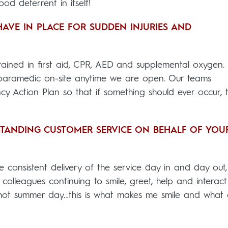
ood deterrent in itself!
HAVE IN PLACE FOR SUDDEN INJURIES AND
 trained in first aid, CPR, AED and supplemental oxygen.
 paramedic on-site anytime we are open. Our teams
cy Action Plan so that if something should ever occur, 
STANDING CUSTOMER SERVICE ON BEHALF OF YOU
e consistent delivery of the service day in and day out,
olleagues continuing to smile, greet, help and interact
 hot summer day…this is what makes me smile and what 