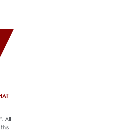
HAT
. All
this