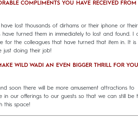
ORABLE COMPLIMENTS YOU HAVE RECEIVED FROM
ave lost thousands of dirhams or their iphone or their
 have turned them in immediately to lost and found. I 
e for the colleagues that have turned that item in. It is
just doing their job!
AKE WILD WADI AN EVEN BIGGER THRILL FOR YO
 and soon there will be more amusement attractions to
 in our offerings to our guests so that we can still be t
h this space!