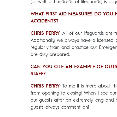
(as well as hundreds of lifeguards) is a g
WHAT FIRST AID MEASURES DO YOU 
ACCIDENTS?
CHRIS PERRY
: All of our lifeguards are
Additionally, we always have a licensed
regularly train and practice our Emergen
are duly prepared.
CAN YOU CITE AN EXAMPLE OF OUT
STAFF?
CHRIS PERRY
: To me it is more about th
from opening to closing! When I see our c
our guests after an extremely long and
guests always comment on!