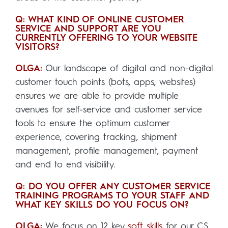
Q: WHAT KIND OF ONLINE CUSTOMER
SERVICE AND SUPPORT ARE YOU
CURRENTLY OFFERING TO YOUR WEBSITE
VISITORS?
OLGA:
Our landscape of digital and non-digital
customer touch points (bots, apps, websites)
ensures we are able to provide multiple
avenues for self-service and customer service
tools to ensure the optimum customer
experience, covering tracking, shipment
management, profile management, payment
and end to end visibility.
Q: DO YOU OFFER ANY CUSTOMER SERVICE
TRAINING PROGRAMS TO YOUR STAFF AND
WHAT KEY SKILLS DO YOU FOCUS ON?
OLGA:
We focus on 12 key
soft skills
for our CS