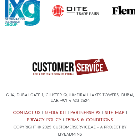
G-14, DUBAI GATE 1, CLUSTER Q, JUMEIRAH LAKES TOWERS, DUBAI,
UAE.
+971 4 423 2624
CONTACT US
MEDIA KIT
PARTNERSHIPS
SITE MAP
|
|
|
|
PRIVACY POLICY
TERMS & CONDITIONS
|
COPYRIGHT © 2025 CUSTOMERSERVICE.AE - A PROJECT BY
LIVEADMINS