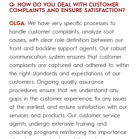
Q: HOW DO YOU DEAL WITH CUSTOMER
COMPLAINTS AND ENSURE SATISFACTION?
OLGA:
We have very specific processes to
handle customer complaints, analyze root
causes, with clear role definition between our
front and backline support agents. Our robust
communication system ensures that customer
complaints are captured and adhered to within
the right standards and expectations of our
customers. Ongoing quality assurance
procedures ensure that we understand any
gaps in the customer experience, fix any issues
at the earliest, and ensure satisfaction with our
services and products. Our customer service
agents undergo extensive training and
coaching programs reinforcing the importance