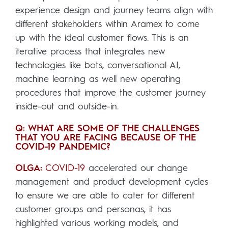
experience design and journey teams align with
different stakeholders within Aramex to come
up with the ideal customer flows. This is an
iterative process that integrates new
technologies like bots, conversational AI,
machine learning as well new operating
procedures that improve the customer journey
inside-out and outside-in.
Q: WHAT ARE SOME OF THE CHALLENGES
THAT YOU ARE FACING BECAUSE OF THE
COVID-19 PANDEMIC?
OLGA:
COVID-19
accelerated our change
management and product development cycles
to ensure we are able to cater for different
customer groups and personas, it has
highlighted various working models, and