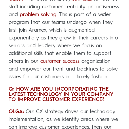
staff including customer centricity, proactiveness
and
problem solving
. This is part of a wider
program that our teams undergo when they
first join Aramex, which is augmented
exponentially as they grow in their careers into
seniors and leaders, where we focus on
additional skills that enable them to support
others in our
customer success
organization
and empower our front and backlines to solve
issues for our customers in a timely fashion.
Q: HOW ARE YOU INCORPORATING THE
LATEST TECHNOLOGY IN YOUR COMPANY
TO IMPROVE CUSTOMER EXPERIENCE?
OLGA:
Our CX strategy drives our technology
implementation, as we identify areas where we
can improve customer experiences, then our