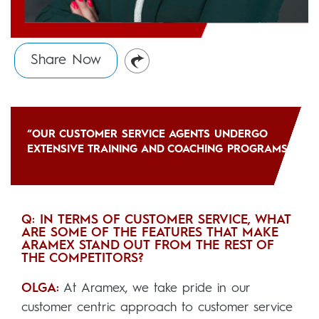
Share Now
“OUR CUSTOMER SERVICE AGENTS UNDERGO
EXTENSIVE TRAINING AND COACHING PROGRAMS”
Q: IN TERMS OF CUSTOMER SERVICE, WHAT
ARE SOME OF THE FEATURES THAT MAKE
ARAMEX STAND OUT FROM THE REST OF
THE COMPETITORS?
OLGA:
At Aramex, we take pride in our
customer centric approach to customer service