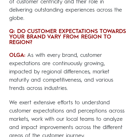
of customer centricity and their role in
delivering outstanding experiences across the
globe.
Q: DO CUSTOMER EXPECTATIONS TOWARDS
YOUR BRAND VARY FROM REGION TO
REGION?
OLGA:
As with every brand, customer
expectations are continuously growing,
impacted by regional differences, market
maturity and competitiveness, and various
trends across industries.
We exert extensive efforts to understand
customer expectations and perceptions across
markets, work with our local teams to analyze
and impact improvements across the different
areas of the customer journey.