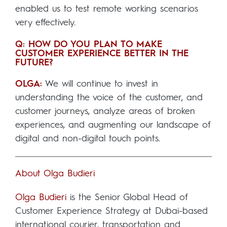
enabled us to test remote working scenarios
very effectively.
Q: HOW DO YOU PLAN TO MAKE
CUSTOMER EXPERIENCE BETTER IN THE
FUTURE?
OLGA:
We will continue to invest in
understanding the voice of the customer, and
customer journeys, analyze areas of broken
experiences, and augmenting our landscape of
digital and non-digital touch points.
About Olga Budieri
Olga Budieri
is the Senior Global Head of
Customer Experience Strategy at Dubai-based
international courier, transportation and