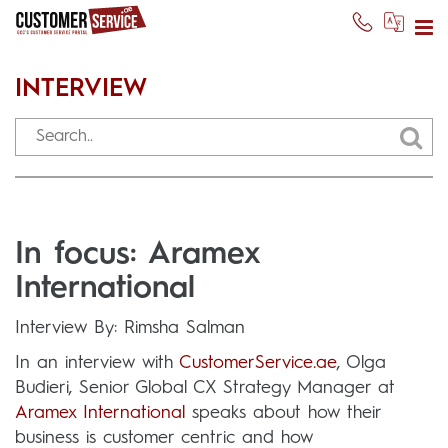
INTERVIEW
In focus: Aramex
International
Interview By: Rimsha Salman
In an interview with
CustomerService.ae
, Olga
Budieri, Senior Global CX Strategy Manager at
Aramex International
speaks about how their
business is customer centric and how