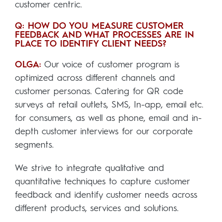
customer centric.
Q: HOW DO YOU MEASURE CUSTOMER
FEEDBACK AND WHAT PROCESSES ARE IN
PLACE TO IDENTIFY CLIENT NEEDS?
OLGA:
Our voice of customer program is
optimized across different channels and
customer personas. Catering for QR code
surveys at retail outlets, SMS, In-app, email etc.
for consumers, as well as phone, email and in-
depth customer interviews for our corporate
segments.
We strive to integrate qualitative and
quantitative techniques to capture customer
feedback and identify customer needs across
different products, services and solutions.