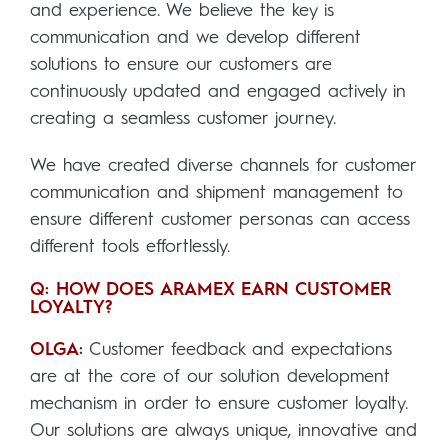
and experience. We believe the key is
communication and we develop different
solutions to ensure our customers are
continuously updated and engaged actively in
creating a seamless customer journey.
We have created diverse channels for customer
communication and shipment management to
ensure different customer personas can access
different tools effortlessly.
Q: HOW DOES ARAMEX EARN CUSTOMER
LOYALTY?
OLGA:
Customer feedback and expectations
are at the core of our solution development
mechanism in order to ensure customer loyalty.
Our solutions are always unique, innovative and