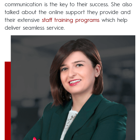
communication is the key to their success. She also
talked about the online support they provide and
their extensive
staff training programs
which help
deliver seamless service.