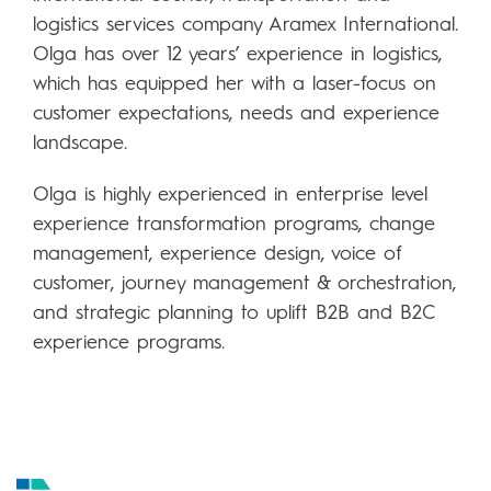
logistics services company Aramex International.
Olga has over 12 years’ experience in logistics,
which has equipped her with a laser-focus on
customer expectations, needs and experience
landscape.
Olga is highly experienced in enterprise level
experience transformation programs, change
management, experience design, voice of
customer, journey management & orchestration,
and strategic planning to uplift B2B and B2C
experience programs.