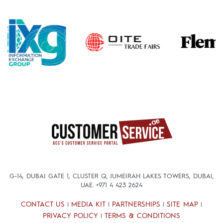
G-14, DUBAI GATE 1, CLUSTER Q, JUMEIRAH LAKES TOWERS, DUBAI,
UAE.
+971 4 423 2624
CONTACT US
MEDIA KIT
PARTNERSHIPS
SITE MAP
|
|
|
|
PRIVACY POLICY
TERMS & CONDITIONS
|