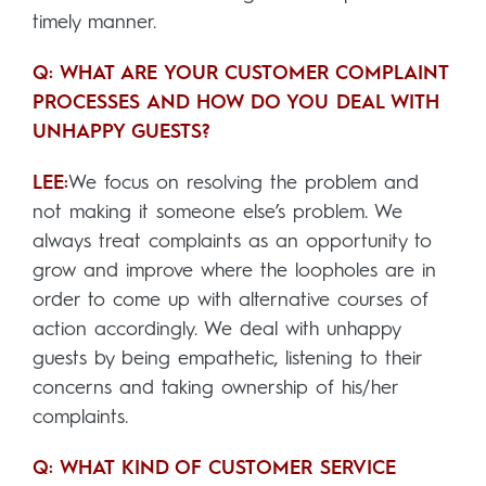
timely manner.
Q: WHAT ARE YOUR CUSTOMER COMPLAINT
PROCESSES AND HOW DO YOU DEAL WITH
UNHAPPY GUESTS?
LEE:
We focus on resolving the problem and
not making it someone else’s problem. We
always treat complaints as an opportunity to
grow and improve where the loopholes are in
order to come up with alternative courses of
action accordingly. We deal with unhappy
guests by being empathetic, listening to their
concerns and taking ownership of his/her
complaints.
Q: WHAT KIND OF CUSTOMER SERVICE