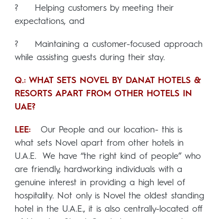
? Helping customers by meeting their
expectations, and
? Maintaining a customer-focused approach
while assisting guests during their stay.
Q.: WHAT SETS NOVEL BY DANAT HOTELS &
RESORTS APART FROM OTHER HOTELS IN
UAE?
LEE:
Our People and our location- this is
what sets Novel apart from other hotels in
U.A.E. We have “the right kind of people” who
are friendly, hardworking individuals with a
genuine interest in providing a high level of
hospitality. Not only is Novel the oldest standing
hotel in the U.A.E., it is also centrally-located off