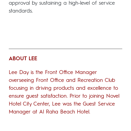
approval by sustaining a high-level of service
standards.
ABOUT LEE
Lee Day is the Front Office Manager
overseeing Front Office and Recreation Club
focusing in driving products and excellence to
ensure guest satisfaction. Prior to joining Novel
Hotel City Center, Lee was the Guest Service
Manager at Al Raha Beach Hotel.