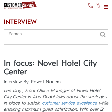
INTERVIEW
In focus: Novel Hotel City
Center
Interview By: Rawail Naeem
Lee Day , Front Office Manager at Novel Hotel
City Center in Abu Dhabi talks about the strategies
in place to sustain
customer service excellence
while
ensuring maximum guest satisfaction. With over 12