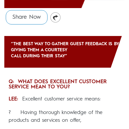
Share Now
“THE BEST WAY TO GATHER GUEST FEEDBACK IS BY
GIVING THEM A COURTESY
CALL DURING THEIR STAY”
Q: WHAT DOES EXCELLENT CUSTOMER
SERVICE MEAN TO YOU?
LEE:
Excellent customer service means:
? Having thorough knowledge of the
products and services on offer,