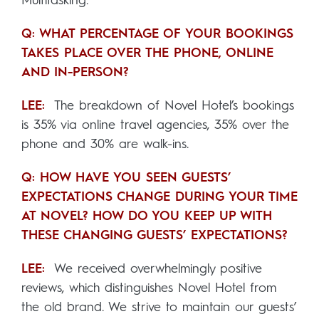
Multitasking.
Q: WHAT PERCENTAGE OF YOUR BOOKINGS
TAKES PLACE OVER THE PHONE, ONLINE
AND IN-PERSON?
LEE:
The breakdown of Novel Hotel’s bookings
is 35% via online travel agencies, 35% over the
phone and 30% are walk-ins.
Q: HOW HAVE YOU SEEN GUESTS’
EXPECTATIONS CHANGE DURING YOUR TIME
AT NOVEL? HOW DO YOU KEEP UP WITH
THESE CHANGING GUESTS’ EXPECTATIONS?
LEE:
We received overwhelmingly positive
reviews, which distinguishes Novel Hotel from
the old brand. We strive to maintain our guests’