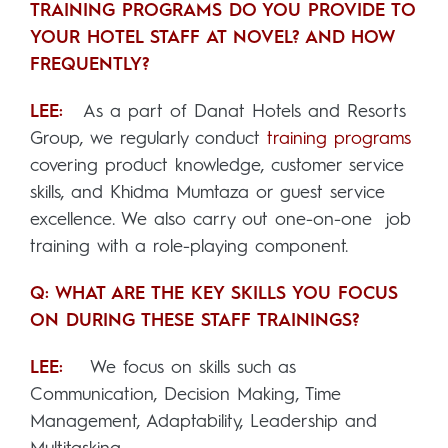
TRAINING PROGRAMS DO YOU PROVIDE TO
YOUR HOTEL STAFF AT NOVEL? AND HOW
FREQUENTLY?
LEE:
As a part of Danat Hotels and Resorts
Group, we regularly conduct
training programs
covering product knowledge, customer service
skills, and Khidma Mumtaza or guest service
excellence. We also carry out one-on-one job
training with a role-playing component.
Q: WHAT ARE THE KEY SKILLS YOU FOCUS
ON DURING THESE STAFF TRAININGS?
LEE:
We focus on skills such as
Communication, Decision Making, Time
Management, Adaptability, Leadership and