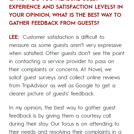
EXPERIENCE AND SATISFACTION LEVELS? IN
YOUR OPINION, WHAT IS THE BEST WAY TO
GATHER FEEDBACK FROM GUESTS?
LEE:
Customer satisfaction is difficult to
measure as some guests aren’t very expressive
when satisfied. Other guests don’t see the point
in contacting a service provider to pass on
their complaints or concerns. At Novel, we
solicit guest surveys and collect online reviews
from TripAdvisor as well as Google to get a
clearer picture of guests’ feedback.
In my opinion, the best way to gather guest
feedback is by giving them a courtesy call
during their stay. Our focus is on attending to
their needs and resolving their complaints in a