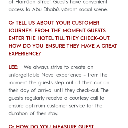
of Hamdan Street. Guests have convenient
access to Abu Dhabi’s vibrant social scene.
Q: TELL US ABOUT YOUR CUSTOMER
JOURNEY: FROM THE MOMENT GUESTS
ENTER THE HOTEL TILL THEY CHECK-OUT.
HOW DO YOU ENSURE THEY HAVE A GREAT
EXPERIENCE?
LEE:
We always strive to create an
unforgettable Novel experience – from the
moment the guests step out of their car on
their day of arrival until they check-out. The
guests regularly receive a courtesy call to
ensure optimum customer service for the
duration of their stay.
Q: HOW DO YOU MEASURE GUEST