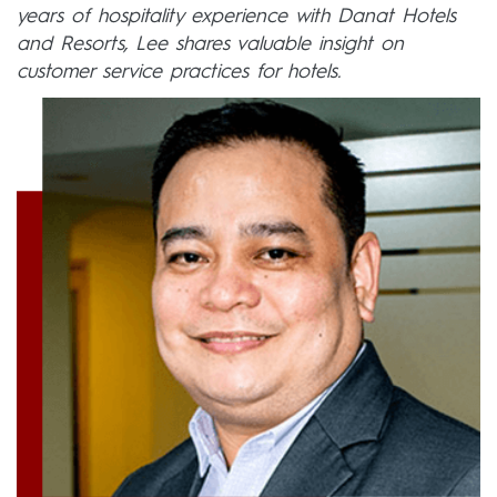
years of hospitality experience with Danat Hotels
and Resorts, Lee shares valuable insight on
customer service practices for hotels.