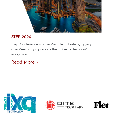
STEP 2024
Step Conference is a leading Tech Festival, giving
attendees a glimpse into the future of tech and
innovation.
Read More