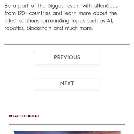
Be a part of the biggest event with attendees
from 120+ countries and learn more about the
latest solutions surrounding topics such as AI,
robotics, blockchain and much more.
PREVIOUS
NEXT
RELATED CONTENT