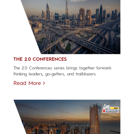
THE 2.0 CONFERENCES
The 2.0 Conferences series brings together forward-
thinking leaders, go-getters, and trailblazers.
Read More