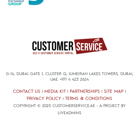
G-14, DUBAI GATE 1, CLUSTER Q, JUMEIRAH LAKES TOWERS, DUBAI,
UAE.
+971 4 423 2624
CONTACT US
MEDIA KIT
PARTNERSHIPS
SITE MAP
|
|
|
|
PRIVACY POLICY
TERMS & CONDITIONS
|
COPYRIGHT © 2025 CUSTOMERSERVICE.AE - A PROJECT BY
LIVEADMINS