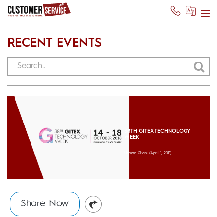
RECENT EVENTS
38TH GITEX TECHNOLOGY
WEEK
Usman Ghani
(April 1, 2019)
Share Now