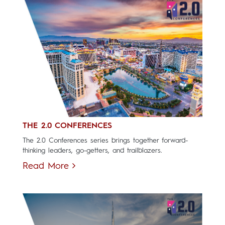
THE 2.0 CONFERENCES
The 2.0 Conferences series brings together forward-
thinking leaders, go-getters, and trailblazers.
Read More