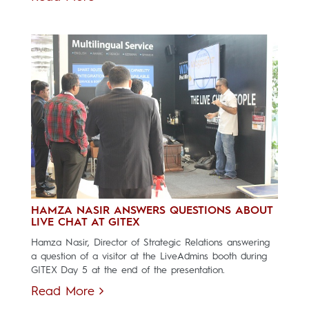
HAMZA NASIR ANSWERS QUESTIONS ABOUT
LIVE CHAT AT GITEX
Hamza Nasir, Director of Strategic Relations answering
a question of a visitor at the LiveAdmins booth during
GITEX Day 5 at the end of the presentation.
Read More