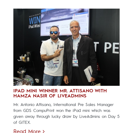
IPAD MINI WINNER MR. ATTISANO WITH
HAMZA NASIR OF LIVEADMINS
Mr. Antonio Attisano, International Pre Sales Manager
from GDS CompuPrint won the iPad mini which was
given away through lucky draw by LiveAdmins on Day 5
of GITEX.
Read More