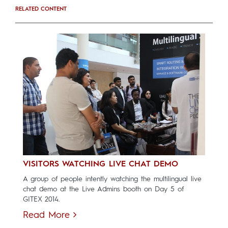
RELATED CONTENT
VISITORS WATCHING LIVE CHAT DEMO
A group of people intently watching the multilingual live
chat demo at the Live Admins booth on Day 5 of
GITEX 2014.
Read More