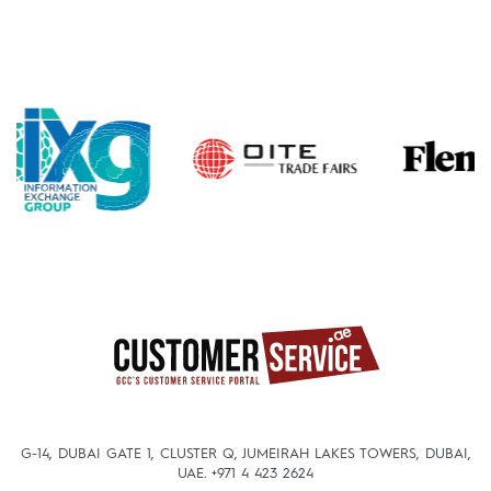
G-14, DUBAI GATE 1, CLUSTER Q, JUMEIRAH LAKES TOWERS, DUBAI,
UAE.
+971 4 423 2624