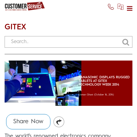
GITEX
PANASONIC DISPLAYS RUGGED
TABLETS AT GITEX
TECHNOLOGY WEEK 2014
Usman Ghani
(October 16, 2014)
Share Now
The world’s renowned electronics company