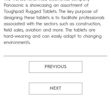
Panasonic is showcasing an assortment of
Toughpad Rugged Tablets. The key purpose of
designing these tablets is to facilitate professionals
associated with the sectors such as construction,
field sales, aviation and more. The tablets are
hard-wearing and can easily adapt to changing
environments.
PREVIOUS
NEXT