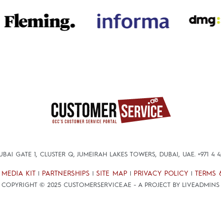
DUBAI GATE 1, CLUSTER Q, JUMEIRAH LAKES TOWERS, DUBAI, UAE.
+971 4 
MEDIA KIT
PARTNERSHIPS
SITE MAP
PRIVACY POLICY
TERMS 
|
|
|
|
|
COPYRIGHT © 2025 CUSTOMERSERVICE.AE - A PROJECT BY LIVEADMINS