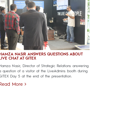
HAMZA NASIR ANSWERS QUESTIONS ABOUT
LIVE CHAT AT GITEX
Hamza Nasir, Director of Strategic Relations answering
a question of a visitor at the LiveAdmins booth during
GITEX Day 5 at the end of the presentation.
Read More