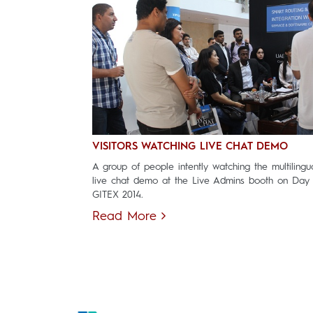
VISITORS WATCHING LIVE CHAT DEMO
A group of people intently watching the multilingu
live chat demo at the Live Admins booth on Day
GITEX 2014.
Read More