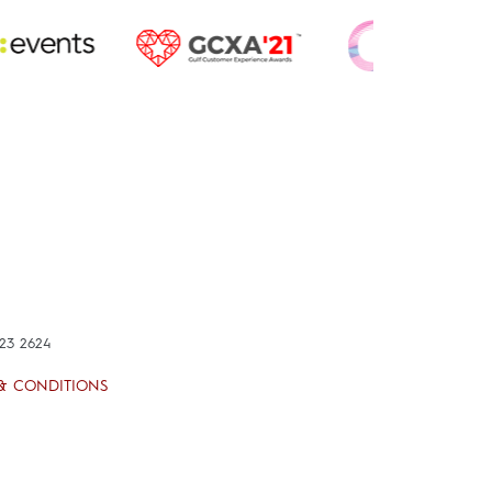
423 2624
& CONDITIONS