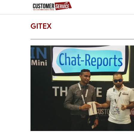
GITEX