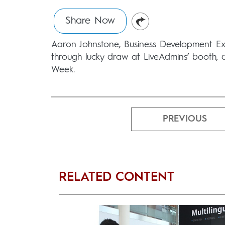
Share Now
Aaron Johnstone, Business Development Exe
through lucky draw at LiveAdmins’ booth, 
Week.
PREVIOUS
RELATED CONTENT