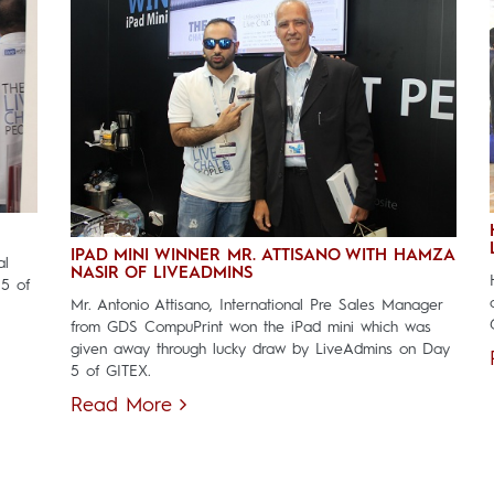
IPAD MINI WINNER MR. ATTISANO WITH HAMZA
al
NASIR OF LIVEADMINS
 5 of
Mr. Antonio Attisano, International Pre Sales Manager
from GDS CompuPrint won the iPad mini which was
given away through lucky draw by LiveAdmins on Day
5 of GITEX.
Read More