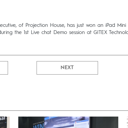
cutive, of Projection House, has just won an iPad Mini
during the 1st Live chat Demo session at GITEX Technol
NEXT