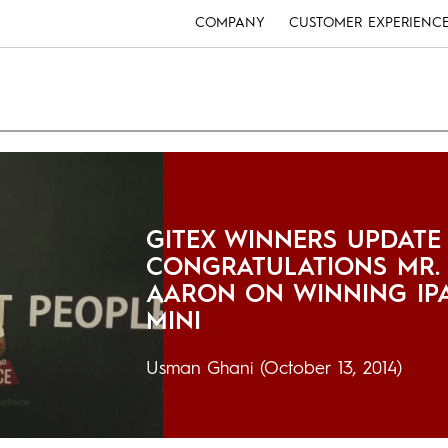
COMPANY
CUSTOMER EXPERIENC
GITEX WINNERS UPDATE
CONGRATULATIONS MR.
AARON ON WINNING IP
MINI
Usman Ghani
(October 13, 2014)