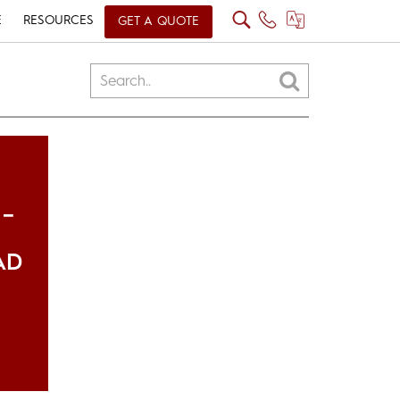
E
RESOURCES
GET A QUOTE
 –
AD