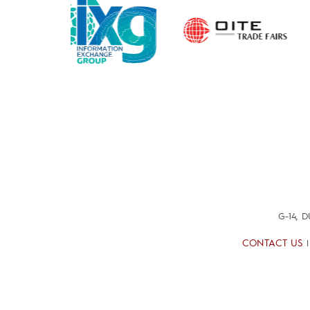
G-14, 
CONTACT US