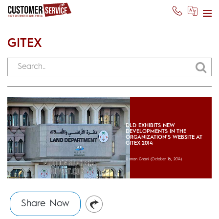
GITEX
DLD EXHIBITS NEW
DEVELOPMENTS IN THE
ORGANIZATION’S WEBSITE AT
GITEX 2014
Usman Ghani
(October 16, 2014)
Share Now