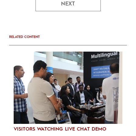
NEXT
RELATED CONTENT
VISITORS WATCHING LIVE CHAT DEMO