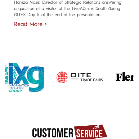
Hamza Nasir, Director of Strategic Relations answering
a question of a visitor at the LiveAdmins booth during
GITEX Day 5 at the end of the presentation.
Read More