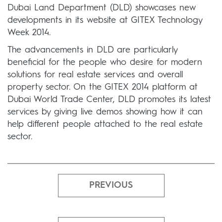
Dubai Land Department (DLD) showcases new
developments in its website at GITEX Technology
Week 2014.
The advancements in DLD are particularly
beneficial for the people who desire for modern
solutions for real estate services and overall
property sector. On the GITEX 2014 platform at
Dubai World Trade Center, DLD promotes its latest
services by giving live demos showing how it can
help different people attached to the real estate
sector.
PREVIOUS