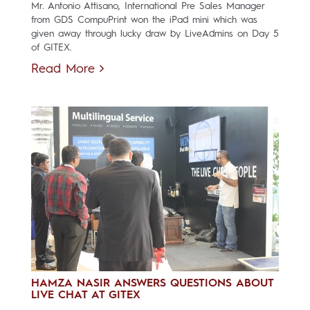
Mr. Antonio Attisano, International Pre Sales Manager
from GDS CompuPrint won the iPad mini which was
given away through lucky draw by LiveAdmins on Day 5
of GITEX.
Read More
HAMZA NASIR ANSWERS QUESTIONS ABOUT
LIVE CHAT AT GITEX