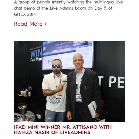
A group of people intently watching the multilingual live
chat demo at the Live Admins booth on Day 5 of
GITEX 2014.
Read More
IPAD MINI WINNER MR. ATTISANO WITH
HAMZA NASIR OF LIVEADMINS