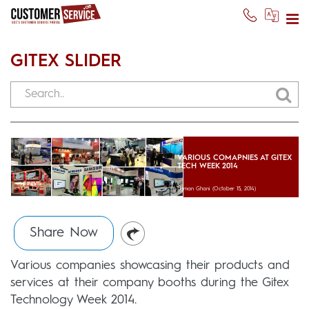
GITEX SLIDER
VARIOUS COMAPNIES AT GITEX
TECH WEEK 2014
Usman Ghani
(October 15, 2014)
Share Now
Various companies showcasing their products and
services at their company booths during the Gitex
Technology Week 2014.