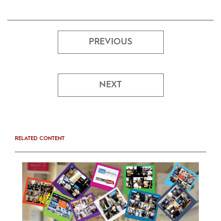
PREVIOUS
NEXT
RELATED CONTENT