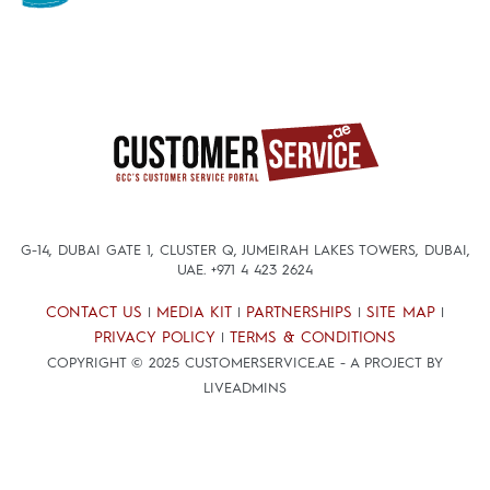
G-14, DUBAI GATE 1, CLUSTER Q, JUMEIRAH LAKES TOWERS, DUBAI,
UAE.
+971 4 423 2624
CONTACT US
MEDIA KIT
PARTNERSHIPS
SITE MAP
|
|
|
|
PRIVACY POLICY
TERMS & CONDITIONS
|
COPYRIGHT © 2025 CUSTOMERSERVICE.AE - A PROJECT BY
LIVEADMINS