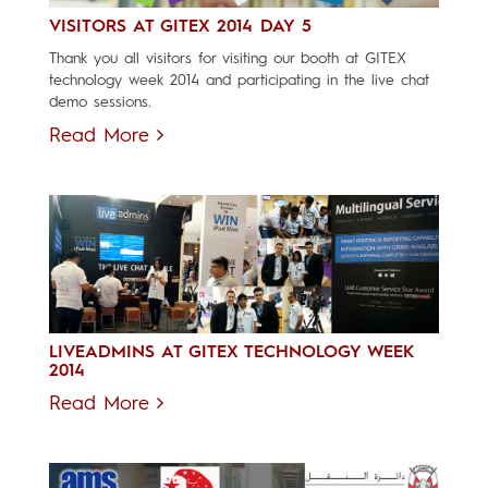
VISITORS AT GITEX 2014 DAY 5
Thank you all visitors for visiting our booth at GITEX
technology week 2014 and participating in the live chat
demo sessions.
Read More
LIVEADMINS AT GITEX TECHNOLOGY WEEK
2014
Read More