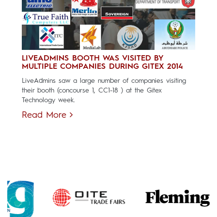
LIVEADMINS BOOTH WAS VISITED BY
MULTIPLE COMPANIES DURING GITEX 2014
LiveAdmins saw a large number of companies visiting
their booth (concourse 1, CC1-18 ) at the Gitex
Technology week.
Read More