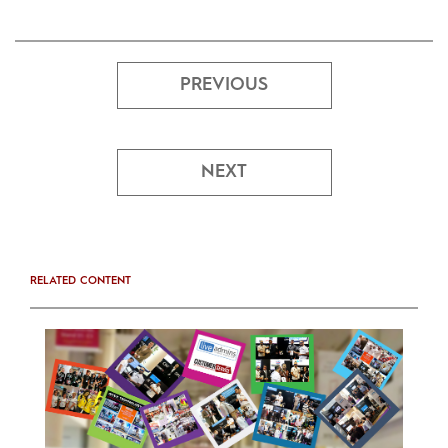
PREVIOUS
NEXT
RELATED CONTENT