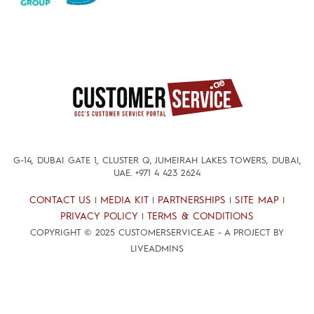
G-14, DUBAI GATE 1, CLUSTER Q, JUMEIRAH LAKES TOWERS, DUBAI,
UAE.
+971 4 423 2624
CONTACT US
MEDIA KIT
PARTNERSHIPS
SITE MAP
|
|
|
|
PRIVACY POLICY
TERMS & CONDITIONS
|
COPYRIGHT © 2025 CUSTOMERSERVICE.AE - A PROJECT BY
LIVEADMINS