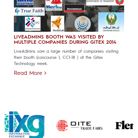
LIVEADMINS BOOTH WAS VISITED BY
MULTIPLE COMPANIES DURING GITEX 2014
LiveAdmins saw a large number of companies visiting
their booth (concourse 1, CC1-18 ) at the Gitex
Technology week.
Read More