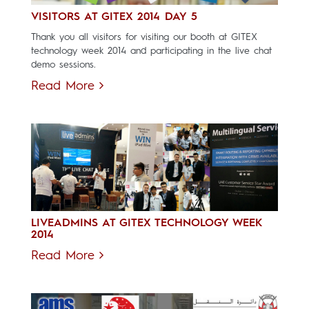
VISITORS AT GITEX 2014 DAY 5
Thank you all visitors for visiting our booth at GITEX
technology week 2014 and participating in the live chat
demo sessions.
Read More
LIVEADMINS AT GITEX TECHNOLOGY WEEK
2014
Read More