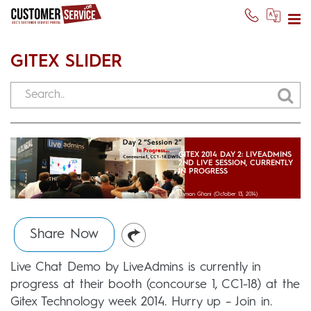
GITEX SLIDER
GITEX 2014 DAY 2: LIVEADMINS
2ND LIVE SESSION, CURRENTLY
IN PROGRESS
Usman Ghani
(October 13, 2014)
Share Now
Live Chat Demo by LiveAdmins is currently in
progress at their booth (concourse 1, CC1-18) at the
Gitex Technology week 2014. Hurry up – Join in.