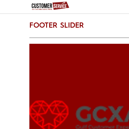
FOOTER SLIDER