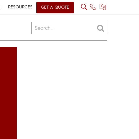
E
RESOURCES
GET A QUOTE