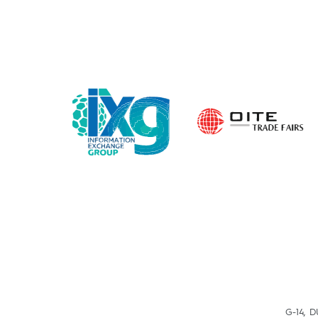
G-14, 