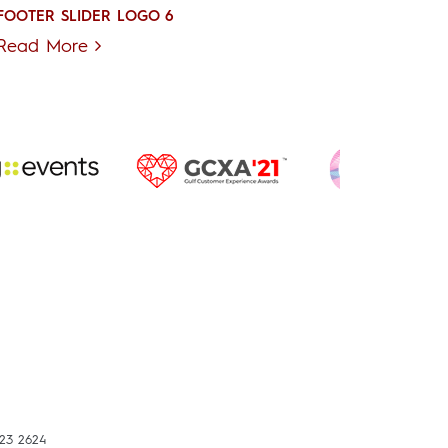
FOOTER SLIDER LOGO 6
Read More
423 2624