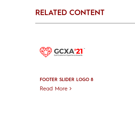
RELATED CONTENT
FOOTER SLIDER LOGO 8
Read More