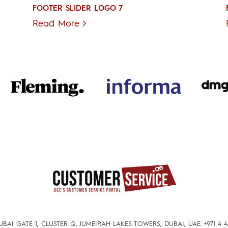
FOOTER SLIDER LOGO 7
Read More
DUBAI GATE 1, CLUSTER Q, JUMEIRAH LAKES TOWERS, DUBAI, UAE.
+971 4 