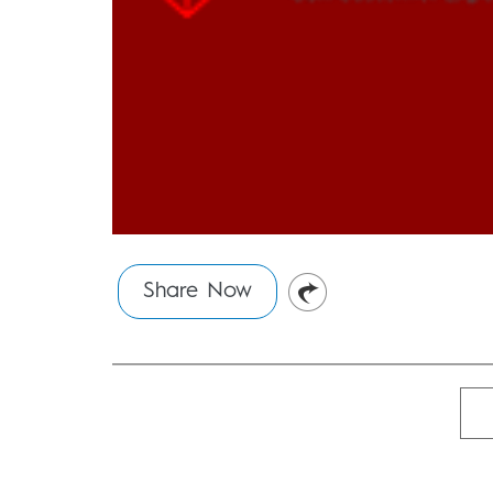
Share Now