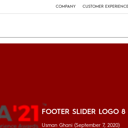
COMPANY
CUSTOMER EXPERIENC
FOOTER SLIDER LOGO 8
Usman Ghani
(September 7, 2020)