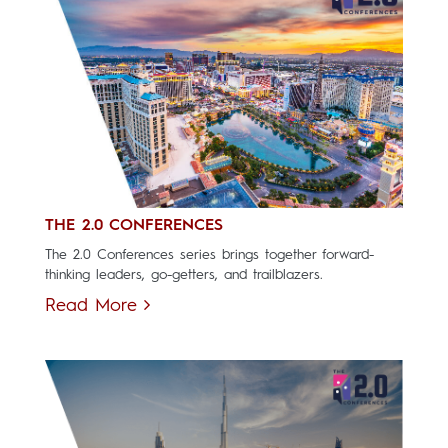
THE 2.0 CONFERENCES
The 2.0 Conferences series brings together forward-
thinking leaders, go-getters, and trailblazers.
Read More