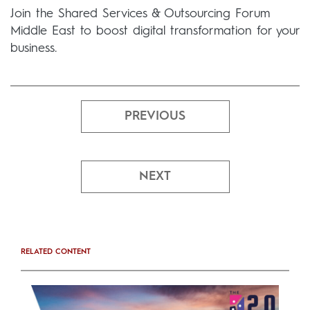
Join the Shared Services & Outsourcing Forum
Middle East to boost digital transformation for your
business.
PREVIOUS
NEXT
RELATED CONTENT