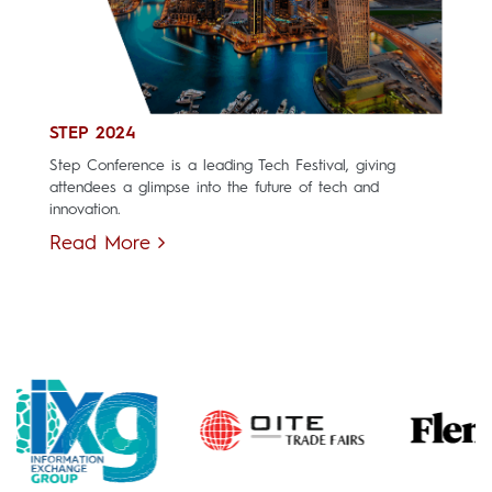
STEP 2024
Step Conference is a leading Tech Festival, giving
attendees a glimpse into the future of tech and
innovation.
Read More