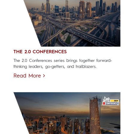
THE 2.0 CONFERENCES
The 2.0 Conferences series brings together forward-
thinking leaders, go-getters, and trailblazers.
Read More