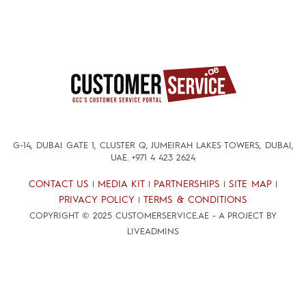
G-14, DUBAI GATE 1, CLUSTER Q, JUMEIRAH LAKES TOWERS, DUBAI,
UAE.
+971 4 423 2624
CONTACT US
MEDIA KIT
PARTNERSHIPS
SITE MAP
|
|
|
|
PRIVACY POLICY
TERMS & CONDITIONS
|
COPYRIGHT © 2025 CUSTOMERSERVICE.AE - A PROJECT BY
LIVEADMINS