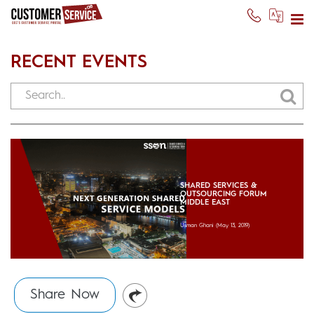
RECENT EVENTS
SHARED SERVICES &
OUTSOURCING FORUM
MIDDLE EAST
Usman Ghani
(May 13, 2019)
Share Now