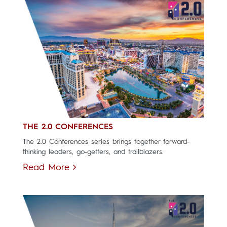
THE 2.0 CONFERENCES
The 2.0 Conferences series brings together forward-
thinking leaders, go-getters, and trailblazers.
Read More