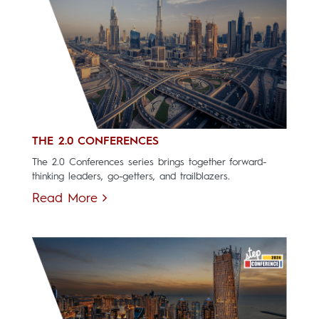
THE 2.0 CONFERENCES
The 2.0 Conferences series brings together forward-
thinking leaders, go-getters, and trailblazers.
Read More