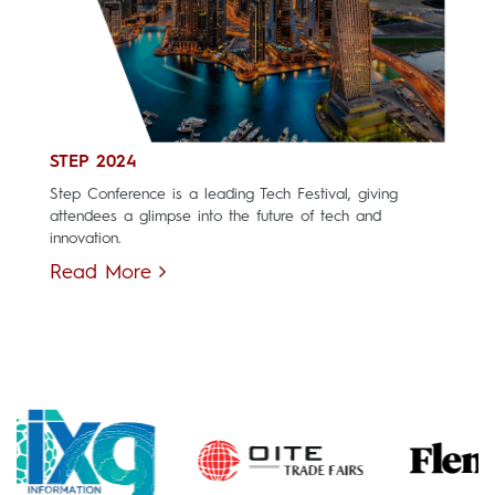
STEP 2024
Step Conference is a leading Tech Festival, giving
attendees a glimpse into the future of tech and
innovation.
Read More