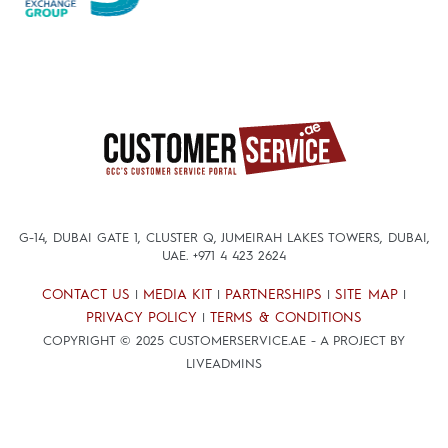
G-14, DUBAI GATE 1, CLUSTER Q, JUMEIRAH LAKES TOWERS, DUBAI,
UAE.
+971 4 423 2624
CONTACT US
MEDIA KIT
PARTNERSHIPS
SITE MAP
|
|
|
|
PRIVACY POLICY
TERMS & CONDITIONS
|
COPYRIGHT © 2025 CUSTOMERSERVICE.AE - A PROJECT BY
LIVEADMINS