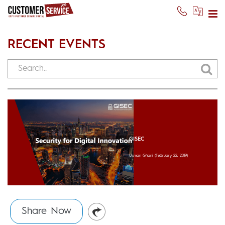
RECENT EVENTS
GISEC
Usman Ghani
(February 22, 2019)
Share Now