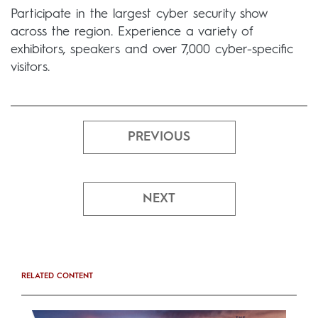
Participate in the largest cyber security show
across the region. Experience a variety of
exhibitors, speakers and over 7,000 cyber-specific
visitors.
PREVIOUS
NEXT
RELATED CONTENT