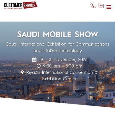
SAUDI MOBILE SHOW
Saudi International Exhibition for Communications
and Mobile Technology
19 – 21 November, 2019
9:00 am – 5:00 pm
Riyadh International Convention &
Exhibition Center