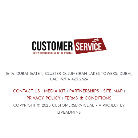
G-14, DUBAI GATE 1, CLUSTER Q, JUMEIRAH LAKES TOWERS, DUBAI,
UAE.
+971 4 423 2624
CONTACT US
MEDIA KIT
PARTNERSHIPS
SITE MAP
|
|
|
|
PRIVACY POLICY
TERMS & CONDITIONS
|
COPYRIGHT © 2025 CUSTOMERSERVICE.AE - A PROJECT BY
LIVEADMINS