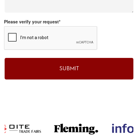
Please verify your request*
SUBMIT