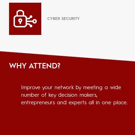
CYBER SECURITY
WHY ATTEND?
Improve your network by meeting a wide
number of key decision makers,
entrepreneurs and experts all in one place.