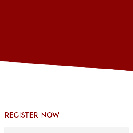
REGISTER NOW