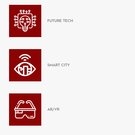
FUTURE TECH
SMART CITY
AR/VR