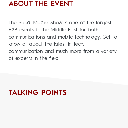
ABOUT THE EVENT
The Saudi Mobile Show is one of the largest
B2B events in the Middle East for both
communications and mobile technology. Get to
know all about the latest in tech,
communication and much more from a variety
of experts in the field.
TALKING POINTS