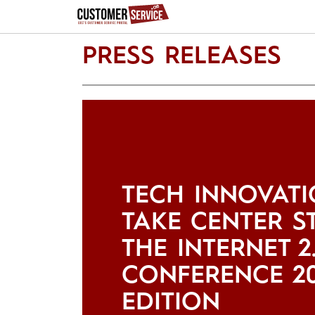
PRESS RELEASES
TECH INNOVATI
TAKE CENTER S
THE INTERNET 2
CONFERENCE 2
EDITION