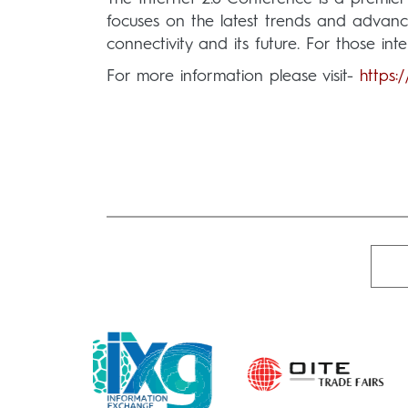
focuses on the latest trends and advancem
connectivity and its future. For those inte
For more information please visit-
https: