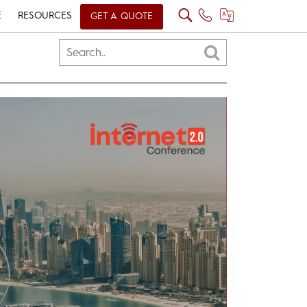
E
RESOURCES
GET A QUOTE