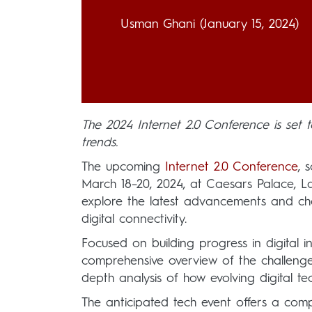
Usman Ghani
(January 15, 2024)
The 2024 Internet 2.0 Conference is set to
trends.
The upcoming
Internet 2.0 Conference
, 
March 18–20, 2024, at Caesars Palace, La
explore the latest advancements and chall
digital connectivity.
Focused on building progress in digital i
comprehensive overview of the challenges
depth analysis of how evolving digital t
The anticipated tech event offers a com