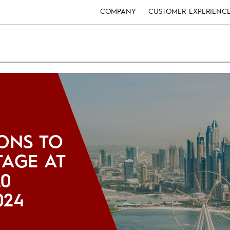
COMPANY
CUSTOMER EXPERIENC
ONS TO
TAGE AT
.0
024