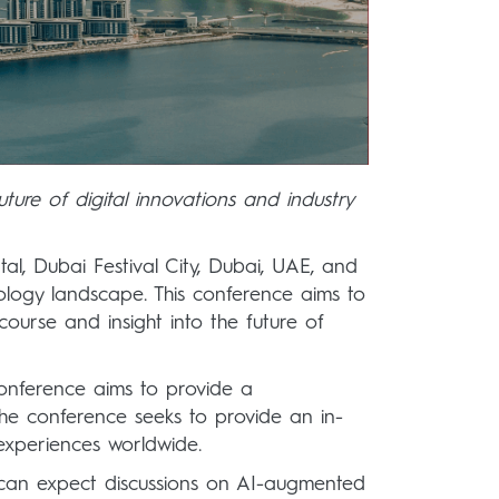
uture of digital innovations and industry
al, Dubai Festival City, Dubai, UAE, and
ology landscape. This conference aims to
course and insight into the future of
 Conference aims to provide a
The conference seeks to provide an in-
 experiences worldwide.
s can expect discussions on AI-augmented