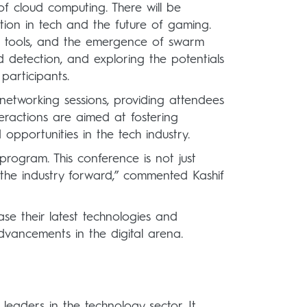
 of cloud computing. There will be
ation in tech and the future of gaming.
n AI tools, and the emergence of swarm
d detection, and exploring the potentials
participants.
 networking sessions, providing attendees
teractions are aimed at fostering
opportunities in the tech industry.
program. This conference is not just
 the industry forward,” commented Kashif
se their latest technologies and
advancements in the digital arena.
leaders in the technology sector. It