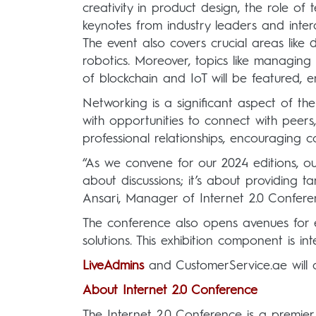
creativity in product design, the role of
keynotes from industry leaders and intera
The event also covers crucial areas like 
robotics. Moreover, topics like managing 
of blockchain and IoT will be featured, e
Networking is a significant aspect of the
with opportunities to connect with peers,
professional relationships, encouraging c
“As we convene for our 2024 editions, our
about discussions; it’s about providing 
Ansari, Manager of Internet 2.0 Confere
The conference also opens avenues for e
solutions. This exhibition component is i
LiveAdmins
and CustomerService.ae will a
About Internet 2.0 Conference
The Internet 2.0 Conference is a premier