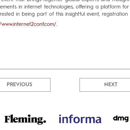
ents in internet technologies, offering a platform for 
rested in being part of this insightful event, registratio
//www.internet2conf.com/
.
PREVIOUS
NEXT