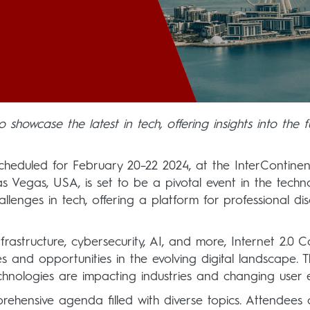
 showcase the latest in tech, offering insights into the f
scheduled for February 20–22 2024, at the InterContinent
s Vegas, USA, is set to be a pivotal event in the techn
enges in tech, offering a platform for professional dis
nfrastructure, cybersecurity, AI, and more, Internet 2.0
 and opportunities in the evolving digital landscape. 
echnologies are impacting industries and changing user
prehensive agenda filled with diverse topics. Attendee