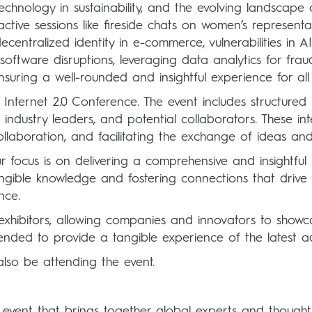
 technology in sustainability, and the evolving landscape
ctive sessions like fireside chats on women’s represent
decentralized identity in e-commerce, vulnerabilities i
software disruptions, leveraging data analytics for frau
nsuring a well-rounded and insightful experience for all 
 Internet 2.0 Conference. The event includes structured
 industry leaders, and potential collaborators. These in
ollaboration, and facilitating the exchange of ideas and 
 focus is on delivering a comprehensive and insightful 
tangible knowledge and fostering connections that drive
nce.
xhibitors, allowing companies and innovators to showca
ntended to provide a tangible experience of the latest 
lso be attending the event.
 event that brings together global experts and thought 