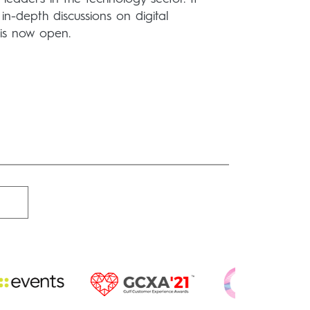
in-depth discussions on digital
n is now open.