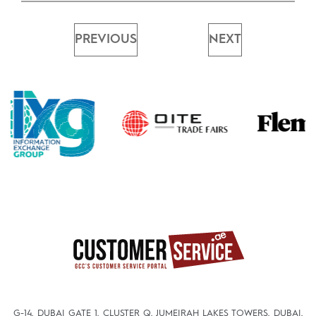
PREVIOUS
NEXT
G-14, DUBAI GATE 1, CLUSTER Q, JUMEIRAH LAKES TOWERS, DUBAI,