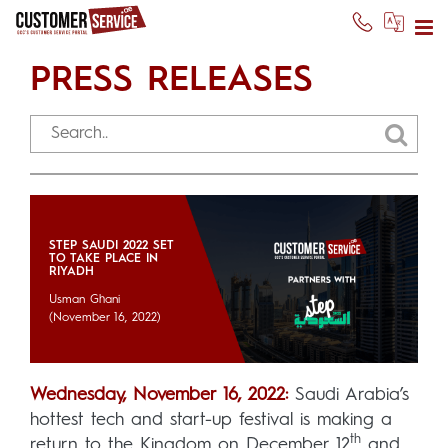
PRESS RELEASES
STEP SAUDI 2022 SET
TO TAKE PLACE IN
RIYADH
Usman Ghani
(November 16, 2022)
Wednesday, November 16, 2022:
Saudi Arabia’s
hottest tech and start-up festival is making a
th
return to the Kingdom on December 12
and