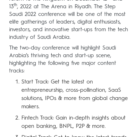
th
13
, 2022 at The Arena in Riyadh. The Step
Saudi 2022 conference will be one of the most
elite gatherings of leaders, digital enthusiasts,
investors, and innovative start-ups from the tech
industry of Saudi Arabia.
The two-day conference will highlight Saudi
Arabia’s thriving tech and start-up scene,
highlighting the following five major content
tracks:
Start Track: Get the latest on
entrepreneurship, cross-pollination, SaaS
solutions, IPOs & more from global change
makers.
Fintech Track: Gain in-depth insights about
open banking, BNPL, P2P & more.