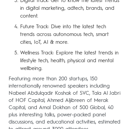
Digital Track: Get to know the latest trends
in digital marketing, adtech, brands, and
content.
Future Track: Dive into the latest tech
trends across autonomous tech, smart
cities, IoT, AI & more.
Wellness Track: Explore the latest trends in
lifestyle tech, health, physical and mental
wellbeing.
Featuring more than 200 startups, 150
internationally renowned speakers including
Nabeel Abdulqadir Koshak of SVC, Tala Al Jabri
of HOF Capital, Ahmed Aljibreen of Merak
Capital, and Amal Dokhan of 500 Global, 40
plus interesting talks, power-packed panel
discussions, and educational activities, estimated