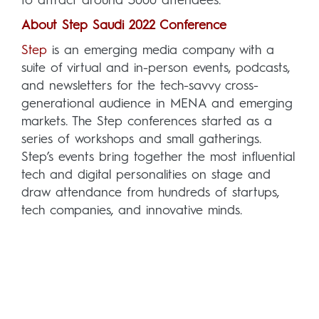
to attract around 3000 attendees.
About Step Saudi 2022 Conference
Step
is an emerging media company with a
suite of virtual and in-person events, podcasts,
and newsletters for the tech-savvy cross-
generational audience in MENA and emerging
markets. The Step conferences started as a
series of workshops and small gatherings.
Step’s events bring together the most influential
tech and digital personalities on stage and
draw attendance from hundreds of startups,
tech companies, and innovative minds.