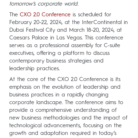
tomorrow’s corporate world.
The
CXO 2.0 Conference
is scheduled for
February 20-22, 2024, at the InterContinental in
Dubai Festival City and March 18-20, 2024, at
Caesars Palace in Las Vegas. This conference
serves as a professional assembly for C-suite
executives, offering a platform to discuss
contemporary business strategies and
leadership practices.
At the core of the CXO 2.0 Conference is its
emphasis on the evolution of leadership and
business practices in a rapidly changing
corporate landscape. The conference aims to
provide a comprehensive understanding of
new business methodologies and the impact of
technological advancements, focusing on the
growth and adaptation required in today’s