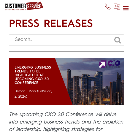
PRESS RELEASES
EMERGING BUSINESS
TRENDS TO BE
HIGHLIGHTED AT
UPCOMING CXO 2.0
CONFERENCE
Usman Ghani
(February
2, 2024)
The upcoming CXO 2.0 Conference will delve
into emerging business trends and the evolution
of leadership, highlighting strategies for