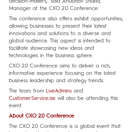
decision-makers,” said Anubhav Shukla,
Manager at the CXO 2.0 Conference.
The conference also offers exhibit opportunities,
allowing businesses to present their latest
innovations and solutions to a diverse and
global audience. This aspect is intended to
facilitate showcasing new ideas and
technologies in the business sphere.
CXO 2.0 Conference aims to deliver a rich,
informative experience focusing on the latest
business leadership and strategy trends.
The team from
LiveAdmins
and
CustomerService.ae
will also be attending this
event.
About CXO 2.0 Conference
The CXO 2.0 Conference is a global event that