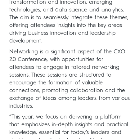
transformation and innovation, emerging
technologies, and data science and analytics.
The aim is to seamlessly integrate these themes,
offering attendees insights into the key areas
driving business innovation and leadership
development.
Networking is a significant aspect of the CXO
2.0 Conference, with opportunities for
attendees to engage in tailored networking
sessions. These sessions are structured to
encourage the formation of valuable
connections, promoting collaboration and the
exchange of ideas among leaders from various
industries.
“This year, we focus on delivering a platform
that emphasizes in-depth insights and practical
knowledge, essential for today’s leaders and