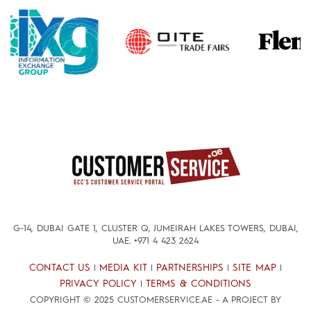
G-14, DUBAI GATE 1, CLUSTER Q, JUMEIRAH LAKES TOWERS, DUBAI,
UAE.
+971 4 423 2624
CONTACT US
MEDIA KIT
PARTNERSHIPS
SITE MAP
|
|
|
|
PRIVACY POLICY
TERMS & CONDITIONS
|
COPYRIGHT © 2025 CUSTOMERSERVICE.AE - A PROJECT BY