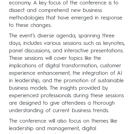
economy. A key focus of the conference is to
dissect and comprehend new business
methodologies that have emerged in response
to these changes.
The event’s diverse agenda, spanning three
days, includes various sessions such as keynotes,
panel discussions, and interactive presentations.
These sessions will cover topics like the
implications of digital transformation, customer
experience enhancement, the integration of AI
in leadership, and the promotion of sustainable
business models. The insights provided by
experienced professionals during these sessions
are designed to give attendees a thorough
understanding of current business trends.
The conference will also focus on themes like
leadership and management, digital