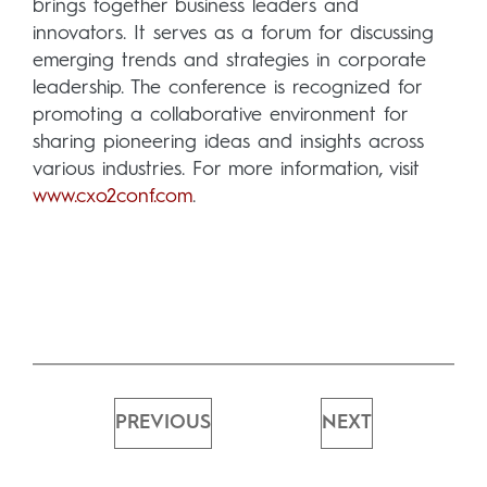
brings together business leaders and
innovators. It serves as a forum for discussing
emerging trends and strategies in corporate
leadership. The conference is recognized for
promoting a collaborative environment for
sharing pioneering ideas and insights across
various industries. For more information, visit
www.cxo2conf.com
.
PREVIOUS
NEXT