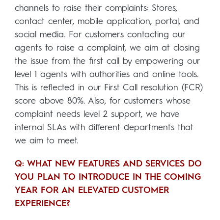
channels to raise their complaints: Stores,
contact center, mobile application, portal, and
social media. For customers contacting our
agents to raise a complaint, we aim at closing
the issue from the first call by empowering our
level 1 agents with authorities and online tools.
This is reflected in our First Call resolution (FCR)
score above 80%. Also, for customers whose
complaint needs level 2 support, we have
internal SLAs with different departments that
we aim to meet.
Q: WHAT NEW FEATURES AND SERVICES DO
YOU PLAN TO INTRODUCE IN THE COMING
YEAR FOR AN ELEVATED CUSTOMER
EXPERIENCE?