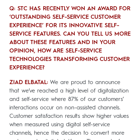
Q: STC HAS RECENTLY WON AN AWARD FOR
‘OUTSTANDING SELF-SERVICE CUSTOMER
EXPERIENCE’ FOR ITS INNOVATIVE SELF-
SERVICE FEATURES. CAN YOU TELL US MORE
ABOUT THESE FEATURES AND IN YOUR
OPINION, HOW ARE SELF-SERVICE
TECHNOLOGIES TRANSFORMING CUSTOMER
EXPERIENCE?
ZIAD ELBATAL:
We are proud to announce
that we’ve reached a high level of digitalization
and self-service where 87% of our customers’
interactions occur on non-assisted channels.
Customer satisfaction results show higher values
when measured using digital self-service
channels, hence the decision to convert more