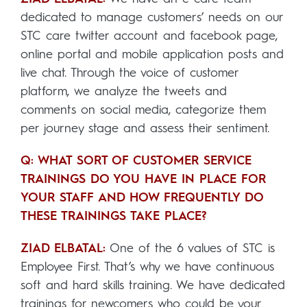
dedicated to manage customers’ needs on our
STC care twitter account and facebook page,
online portal and mobile application posts and
live chat. Through the voice of customer
platform, we analyze the tweets and
comments on social media, categorize them
per journey stage and assess their sentiment.
Q: WHAT SORT OF CUSTOMER SERVICE
TRAININGS DO YOU HAVE IN PLACE FOR
YOUR STAFF AND HOW FREQUENTLY DO
THESE TRAININGS TAKE P­LACE?
ZIAD ELBATAL:
One of the 6 values of STC is
Employee First. That’s why we have continuous
soft and hard skills training. We have dedicated
trainings for newcomers who could be your