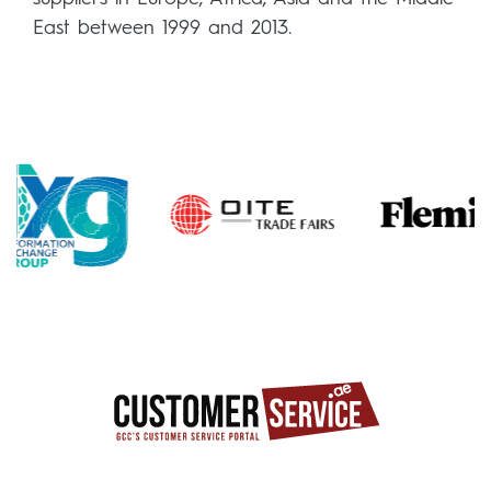
East between 1999 and 2013.