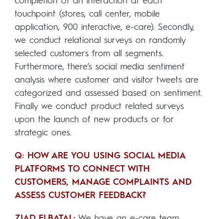
completion of an interaction at each
touchpoint (stores, call center, mobile
application, 900 interactive, e-care). Secondly,
we conduct relational surveys on randomly
selected customers from all segments.
Furthermore, there’s social media sentiment
analysis where customer and visitor tweets are
categorized and assessed based on sentiment.
Finally we conduct product related surveys
upon the launch of new products or for
strategic ones.
Q: HOW ARE YOU USING SOCIAL MEDIA
PLATFORMS TO CONNECT WITH
CUSTOMERS, MANAGE COMPLAINTS AND
ASSESS CUSTOMER FEEDBACK?
ZIAD ELBATAL:
We have an e-care team