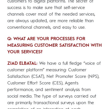
customers to digital platforms. The secret of
success is to make sure that self-service
channels cover most of the needed services,
are always updated, are more reliable than
conventional channels, and easy to use.
Q: WHAT ARE YOUR PROCESSES FOR
MEASURING CUSTOMER SATISFACTION WITH
YOUR SERVICES?
ZIAD ELBATAL:
We have a full fledge “voice of
customer platform” measuring: Customer
Satisfaction (CSAT), Net Promoter Score (NPS),
Customer Effort Score (CES), Agents
performance, and sentiment analysis from
social media. The type of surveys carried out
are primarily transactional surveys upon the