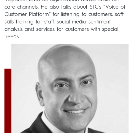
care channels. He also talks about STC’s “Voice of
Customer Platform” for listening to customers, soft
skills training for staff, social media sentiment
analysis and services for customers with special
needs.