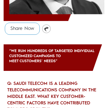
Share Now
“WE RUN HUNDREDS OF TARGETED INDIVIDUAL
CUSTOMIZED CAMPAIGNS TO
MEET CUSTOMERS’ NEEDS”
Q: SAUDI TELECOM IS A LEADING
TELECOMMUNICATIONS COMPANY IN THE
MIDDLE EAST. WHAT KEY CUSTOMER-
CENTRIC FACTORS HAVE CONTRIBUTED