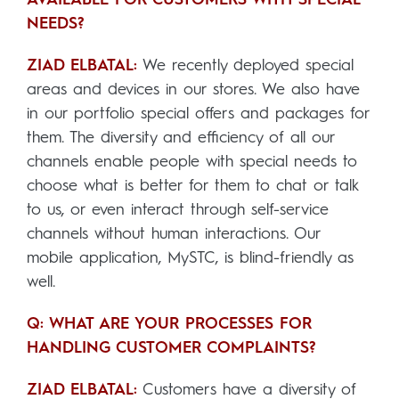
NEEDS?
ZIAD ELBATAL:
We recently deployed special
areas and devices in our stores. We also have
in our portfolio special offers and packages for
them. The diversity and efficiency of all our
channels enable people with special needs to
choose what is better for them to chat or talk
to us, or even interact through self-service
channels without human interactions. Our
mobile application, MySTC, is blind-friendly as
well.
Q: WHAT ARE YOUR PROCESSES FOR
HANDLING CUSTOMER COMPLAINTS?
ZIAD ELBATAL:
Customers have a diversity of