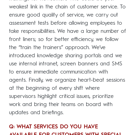
weakest link in the chain of customer service. To
ensure good quality of service, we carry out
assessment tests before allowing employees to
take responsibilities. We have a large number of
front liners; so for better efficiency, we follow
the “train the trainers” approach. We’ve
introduced knowledge sharing portals and we
use internal intranet, screen banners and SMS
to ensure immediate communication with
agents. Finally, we organize heart-beat sessions
at the beginning of every shift where
supervisors highlight critical issues, prioritize
work and bring their teams on board with
updates and briefings.
Q: WHAT SERVICES DO YOU HAVE
AVAILABLE FOR CUSTOMERS WITH SPECIAL