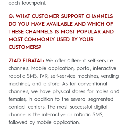
each touchpoint.
Q: WHAT CUSTOMER SUPPORT CHANNELS
DO YOU HAVE AVAILABLE AND WHICH OF
THESE CHANNELS IS MOST POPULAR AND
MOST COMMONLY USED BY YOUR
CUSTOMERS?
ZIAD ELBATAL:
We offer different self-service
channels: Mobile application, portal, interactive
robotic SMS, IVR, self-service machines, vending
machines, and e-store. As for conventional
channels, we have physical stores for males and
females, in addition to the several segmented
contact centers. The most successful digital
channel is the interactive or robotic SMS,
followed by mobile application.