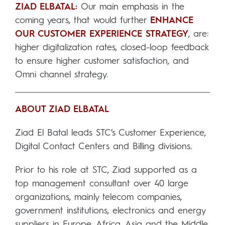
ZIAD ELBATAL:
Our main emphasis in the
coming years, that would further
ENHANCE
OUR CUSTOMER EXPERIENCE STRATEGY
, are:
higher digitalization rates, closed-loop feedback
to ensure higher customer satisfaction, and
Omni channel strategy.
ABOUT ZIAD ELBATAL
Ziad El Batal leads STC’s Customer Experience,
Digital Contact Centers and Billing divisions.
Prior to his role at STC, Ziad supported as a
top management consultant over 40 large
organizations, mainly telecom companies,
government institutions, electronics and energy
suppliers in Europe, Africa, Asia and the Middle