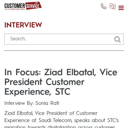
INTERVIEW
In Focus: Ziad Elbatal, Vice
President Customer
Experience, STC
Interview By: Sonia Rafi
Ziad Elbatal, Vice President of Customer
Experience at Saudi Telecom, speaks about STC’s
migration towards digitalization across customer