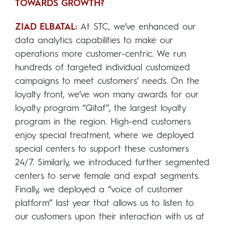
TOWARDS GROWTH?
ZIAD ELBATAL:
At STC, we’ve enhanced our
data analytics capabilities to make our
operations more customer-centric. We run
hundreds of targeted individual customized
campaigns to meet customers’ needs. On the
loyalty front, we’ve won many awards for our
loyalty program “Qitaf”, the largest loyalty
program in the region. High-end customers
enjoy special treatment, where we deployed
special centers to support these customers
24/7. Similarly, we introduced further segmented
centers to serve female and expat segments.
Finally, we deployed a “voice of customer
platform” last year that allows us to listen to
our customers upon their interaction with us at