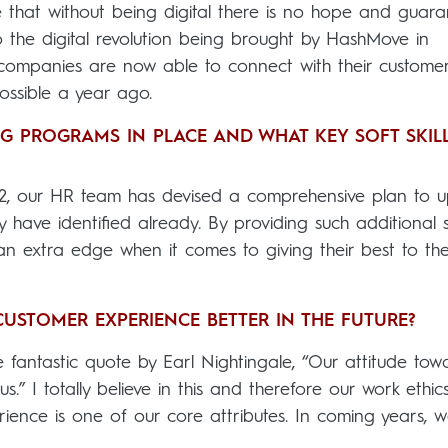
that without being digital there is no hope and guara
to the digital revolution being brought by HashMove in
cs companies are now able to connect with their custome
possible a year ago.
NG PROGRAMS IN PLACE AND WHAT KEY SOFT SKIL
2, our HR team has devised a comprehensive plan to up
have identified already. By providing such additional sk
an extra edge when it comes to giving their best to th
STOMER EXPERIENCE BETTER IN THE FUTURE?
e fantastic quote by Earl Nightingale, “Our attitude tow
s.” I totally believe in this and therefore our work ethic
nce is one of our core attributes. In coming years, 