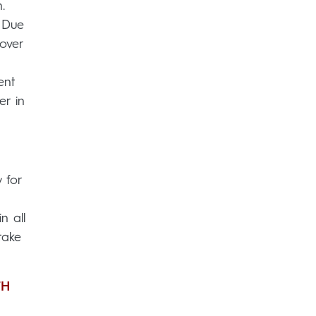
.
. Due
over
ent
er in
 for
n all
take
TH