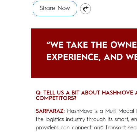
Share Now
“WE TAKE THE OWNE
EXPERIENCE, AND WE
Q: TELL US A BIT ABOUT HASHMOVE
COMPETITORS?
SARFARAZ:
HashMove is a Multi Modal B
the logistics industry through its smart, 
providers can connect and transact seam