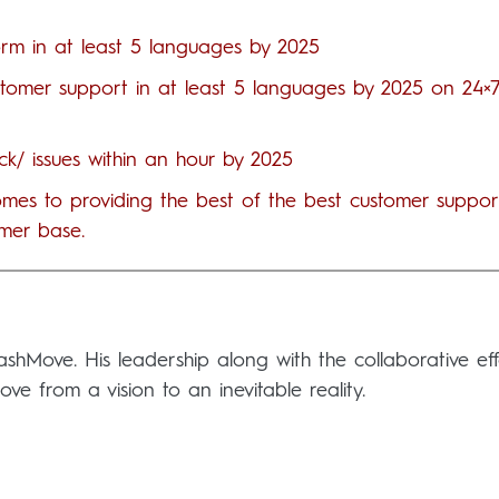
orm in at least 5 languages by 2025
ustomer support in at least 5 languages by 2025 on 24×
k/ issues within an hour by 2025
 comes to providing the best of the best customer suppor
mer base.
Move. His leadership along with the collaborative eff
 from a vision to an inevitable reality.