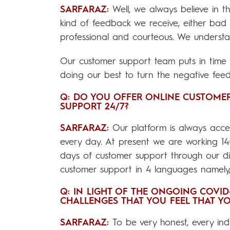
SARFARAZ:
Well, we always believe in 
kind of feedback we receive, either ba
professional and courteous. We understa
Our customer support team puts in time a
doing our best to turn the negative feedb
Q: DO YOU OFFER ONLINE CUSTOMER
SUPPORT 24/7?
SARFARAZ:
Our platform is always acce
every day. At present we are working 1
days of customer support through our dig
customer support in 4 languages namely
Q: IN LIGHT OF THE ONGOING COVI
CHALLENGES THAT YOU FEEL THAT YO
SARFARAZ:
To be very honest, every in