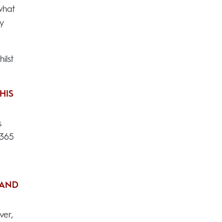
what
y
ilst
HIS
s
x365
 AND
ver,