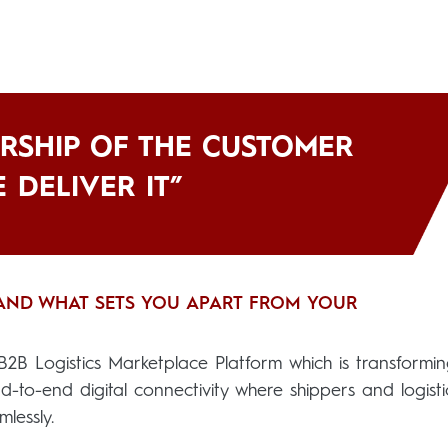
RSHIP OF THE CUSTOMER
 DELIVER IT”
 AND WHAT SETS YOU APART FROM YOUR
2B Logistics Marketplace Platform which is transformi
end-to-end digital connectivity where shippers and logisti
lessly.