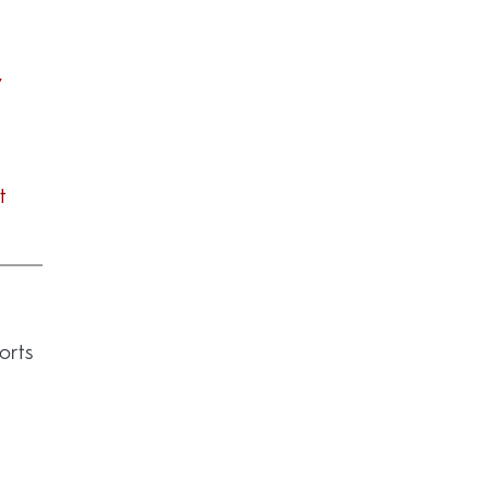
7
t
orts