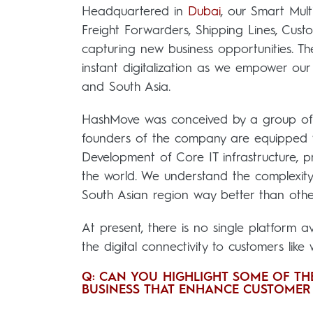
Headquartered in
Dubai
, our Smart Mul
Freight Forwarders, Shipping Lines, Cus
capturing new business opportunities. The
instant digitalization as we empower our 
and South Asia.
HashMove was conceived by a group of vi
founders of the company are equipped 
Development of Core IT infrastructure, p
the world. We understand the complexity
South Asian region way better than othe
At present, there is no single platform 
the digital connectivity to customers like
Q: CAN YOU HIGHLIGHT SOME OF THE
BUSINESS THAT ENHANCE CUSTOMER 