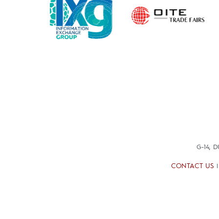
G-14, 
CONTACT US