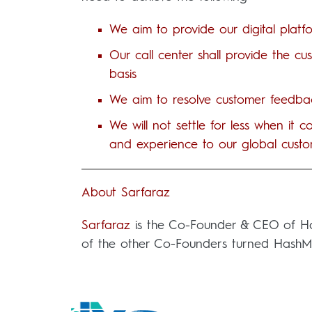
We aim to provide our digital platf
Our call center shall provide the c
basis
We aim to resolve customer feedbac
We will not settle for less when it
and experience to our global custo
About Sarfaraz
Sarfaraz
is the Co-Founder & CEO of Hash
of the other Co-Founders turned HashMove