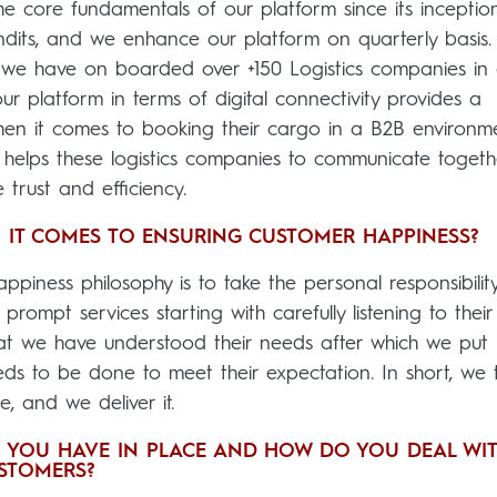
e core fundamentals of our platform since its inception
dits, and we enhance our platform on quarterly basis
, we have on boarded over +150 Logistics companies in 
ur platform in terms of digital connectivity provides a
hen it comes to booking their cargo in a B2B environm
 helps these logistics companies to communicate togeth
trust and efficiency.
 IT COMES TO ENSURING CUSTOMER HAPPINESS?
piness philosophy is to take the personal responsibility
prompt services starting with carefully listening to their
t we have understood their needs after which we put i
eeds to be done to meet their expectation. In short, we 
, and we deliver it.
 YOU HAVE IN PLACE AND HOW DO YOU DEAL WI
STOMERS?