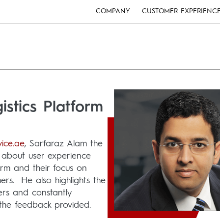
COMPANY
CUSTOMER EXPERIENC
stics Platform
ice.ae
, Sarfaraz Alam the
ks about user experience
orm and their focus on
ers. He also highlights the
mers and constantly
the feedback provided.