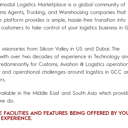
timodal Logistics Marketplace is a global community of
toms Agents, Trucking, and Warehousing companies that
 platform provides a simple, hassle-free transition into
customers to take control of your logistics business in
sionaries from Silicon Valley in US and Dubai. The
with over two decades of experience in Technology a
redominantly for Customs, Aviation & Logistics operation
 and operational challenges around logistics in GCC 
rs.
available in the Middle East and South Asia which provid
 we do.
 FACILITIES AND FEATURES BEING OFFERED BY YO
EXPERIENCE.