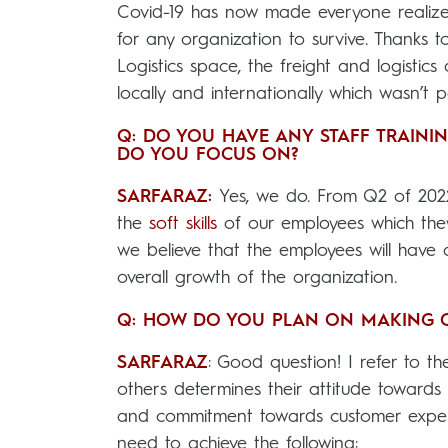
Covid-19 has now made everyone realize 
for any organization to survive. Thanks 
Logistics space, the freight and logisti
locally and internationally which wasn’t 
Q: DO YOU HAVE ANY STAFF TRAINI
DO YOU FOCUS ON?
SARFARAZ:
Yes, we do. From Q2 of 202
the
soft skills
of our employees which they 
we believe that the employees will have 
overall growth of the organization.
Q: HOW DO YOU PLAN ON MAKING CU
SARFARAZ
: Good question! I refer to th
others determines their attitude towards u
and commitment towards customer experie
need to achieve the following: