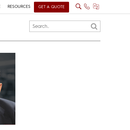
E
RESOURCES
GET A QUOTE