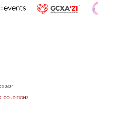
423 2624
& CONDITIONS