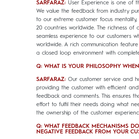
SARFARAZ:
User Experience is one of th
We value the feedback from industry pun
to our extreme customer focus mentality
20 countries worldwide. The richness of o
seamless experience to our customers w
worldwide. A rich communication feature
a closed loop environment with complete 
Q: WHAT IS YOUR PHILOSOPHY WHEN
SARFARAZ:
Our customer service and hap
providing the customer with efficient and 
feedback and comments. This ensures tha
effort to fulfil their needs doing what n
the ownership of the customer experience
Q: WHAT FEEDBACK MECHANISMS DO
NEGATIVE FEEDBACK FROM YOUR CU