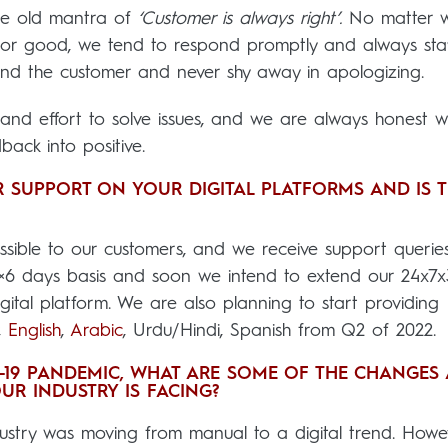
the old mantra of
‘Customer is always right’.
No matter 
d or good, we tend to respond promptly and always sta
nd the customer and never shy away in apologizing.
nd effort to solve issues, and we are always honest wh
ack into positive.
 SUPPORT ON YOUR DIGITAL PLATFORMS AND IS T
ssible to our customers, and we receive support querie
4×6 days basis and soon we intend to extend our 24x7
ital platform. We are also planning to start providing
,
English
,
Arabic
, Urdu/Hindi, Spanish from Q2 of 2022.
D-19 PANDEMIC, WHAT ARE SOME OF THE CHANGES
UR INDUSTRY IS FACING?
dustry was moving from manual to a digital trend. Howe