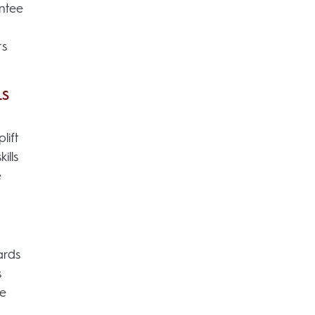
ntee
rs
LS
lift
ills
e
ards
s
we