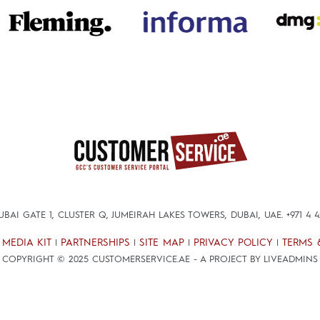
DUBAI GATE 1, CLUSTER Q, JUMEIRAH LAKES TOWERS, DUBAI, UAE.
+971 4 
MEDIA KIT
PARTNERSHIPS
SITE MAP
PRIVACY POLICY
TERMS 
|
|
|
|
|
COPYRIGHT © 2025 CUSTOMERSERVICE.AE - A PROJECT BY LIVEADMINS