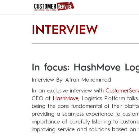
INTERVIEW
In focus: HashMove Logi
Interview By: Afrah Mohammad
In an exclusive interview with
CustomerServ
CEO at
HashMove
, Logistics Platform tal
being the core fundamental of their platf
providing a seamless experience to custom
importance of carefully listening to custo
improving service and solutions based on 