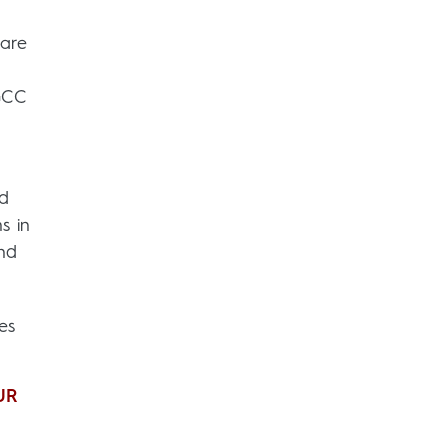
 are
 GCC
nd
s in
and
es
UR