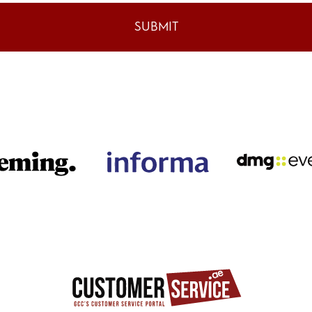
SUBMIT