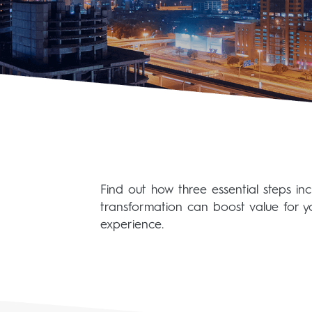
Find out how three essential steps i
transformation can boost value for y
experience.