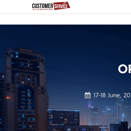
O
17-18 June, 20