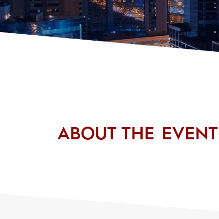
ABOUT THE EVENT