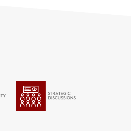
STRATEGIC
ITY
DISCUSSIONS