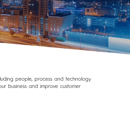
ncluding people, process and technology
our business and improve customer