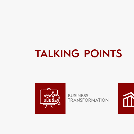
TALKING POINTS
BUSINESS
TRANSFORMATION