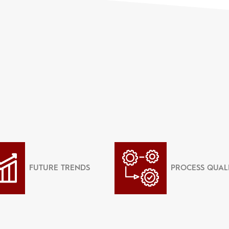
FUTURE TRENDS
PROCESS QUAL