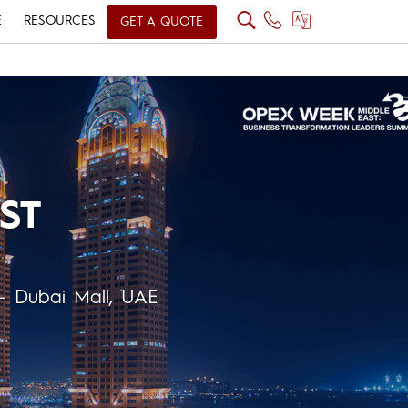
E
RESOURCES
GET A QUOTE
ST
– Dubai Mall, UAE