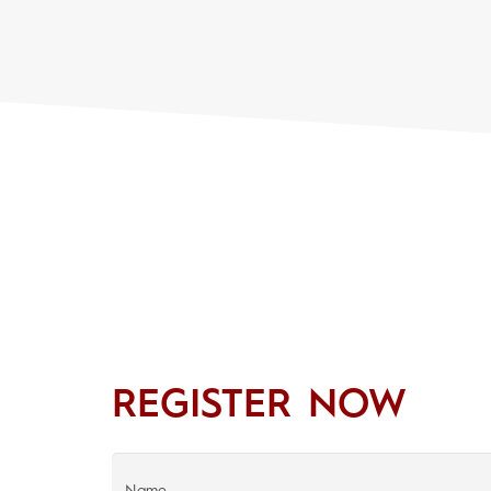
REGISTER NOW