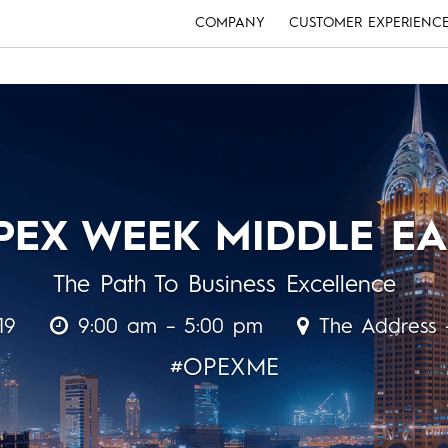
COMPANY
CUSTOMER EXPERIENC
PEX WEEK MIDDLE EA
The Path To Business Excellence
19
9:00 am – 5:00 pm
The Address 
#OPEXME