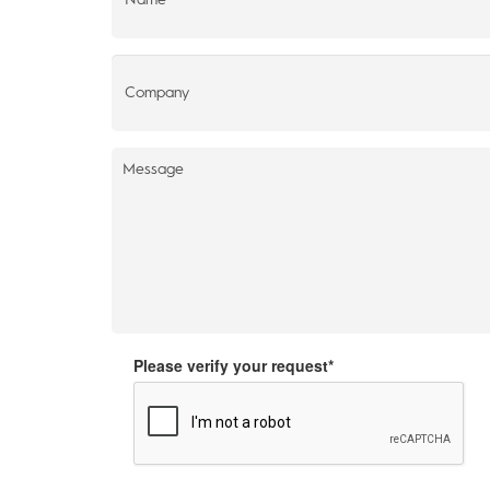
Please verify your request*