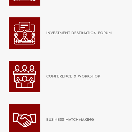
INVESTMENT DESTINATION FORUM
CONFERENCE & WORKSHOP
BUSINESS MATCHMAKING