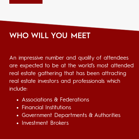
WHO WILL YOU MEET
An impressive number and quality of attendees
are expected to be at the world’s most attended
real estate gathering that has been attracting
real estate investors and professionals which
include:
Associations & Federations
Financial Institutions
Government Departments & Authorities
Investment Brokers