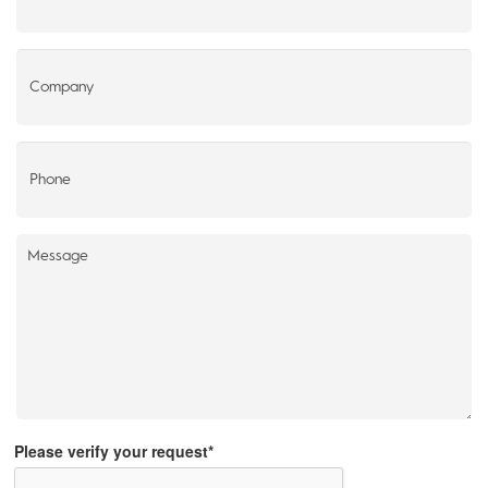
Please verify your request*