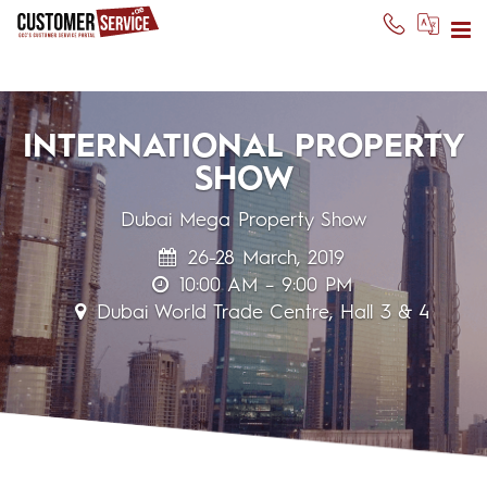
INTERNATIONAL PROPERTY
SHOW
Dubai Mega Property Show
26-28 March, 2019
10:00 AM – 9:00 PM
Dubai World Trade Centre, Hall 3 & 4