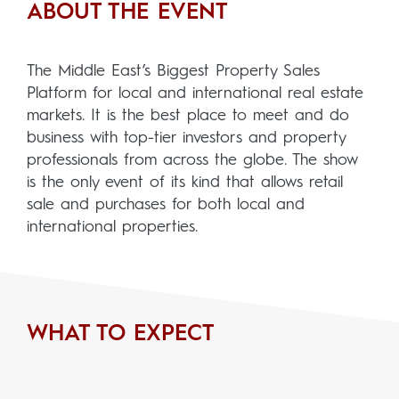
ABOUT THE EVENT
The Middle East’s Biggest Property Sales
Platform for local and international real estate
markets. It is the best place to meet and do
business with top-tier investors and property
professionals from across the globe. The show
is the only event of its kind that allows retail
sale and purchases for both local and
international properties.
WHAT TO EXPECT