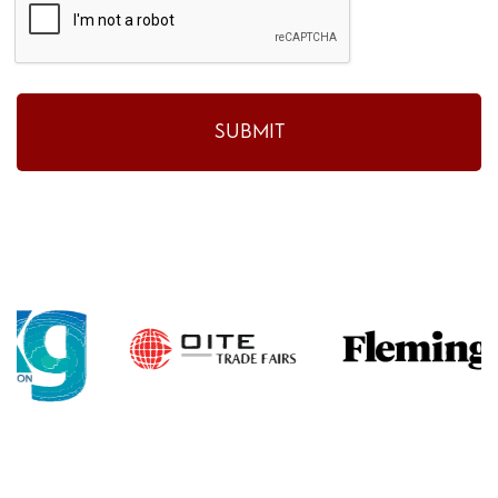
SUBMIT