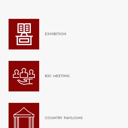
EXHIBITION
B2C MEETING
COUNTRY PAVILIONS