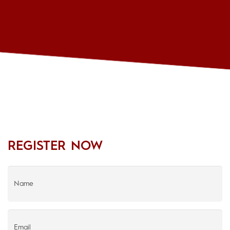
REGISTER NOW