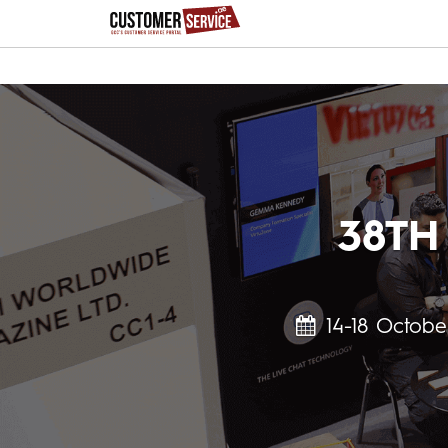
38TH
14-18 Octobe