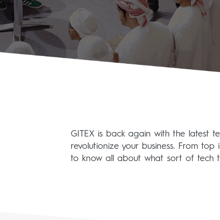
GITEX is back again with the latest t
revolutionize your business. From top 
to know all about what sort of tech t