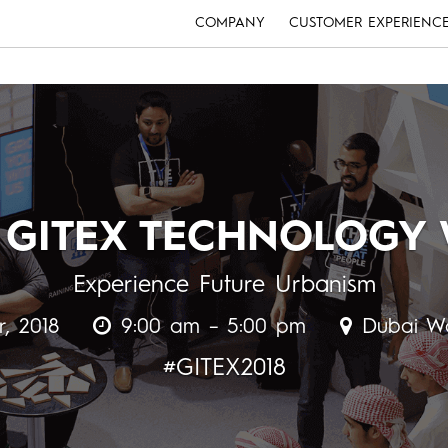
COMPANY
CUSTOMER EXPERIENC
 GITEX TECHNOLOGY
Experience Future Urbanism
r, 2018
9:00 am – 5:00 pm
Dubai Wo
#GITEX2018