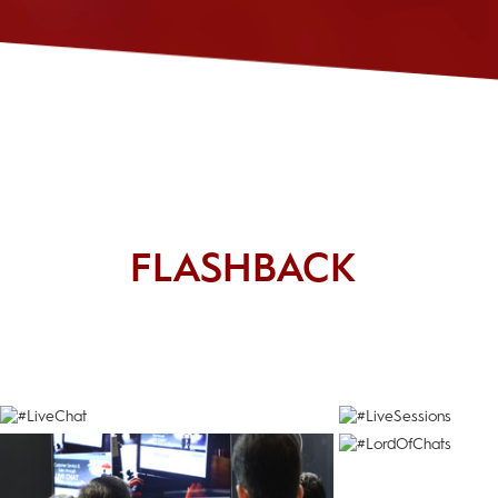
FLASHBACK