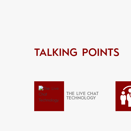
TALKING POINTS
THE LIVE CHAT
TECHNOLOGY