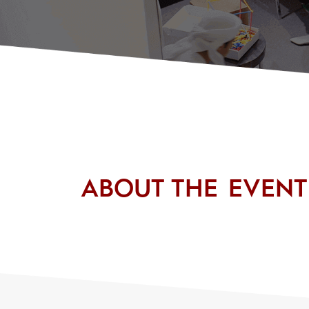
ABOUT THE EVENT