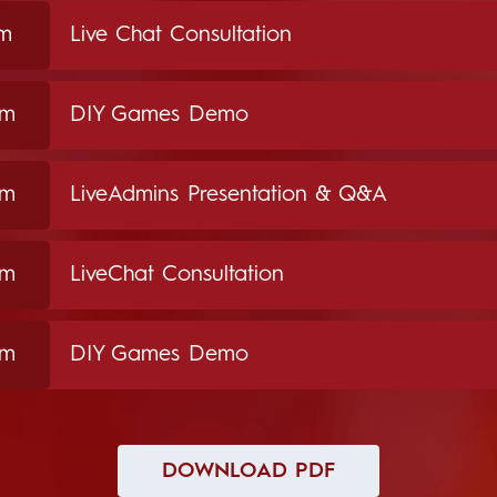
pm
Live Chat Consultation
pm
DIY Games Demo
pm
LiveAdmins Presentation & Q&A
pm
LiveChat Consultation
pm
DIY Games Demo
DOWNLOAD PDF