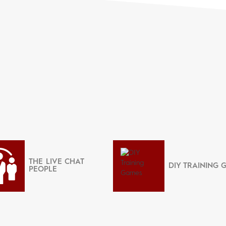
THE LIVE CHAT
DIY TRAINING 
PEOPLE