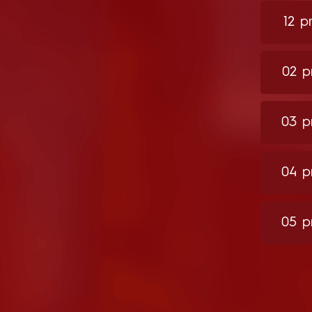
12 
02 
03 
04 
05 