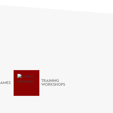
TRAINING
GAMES
WORKSHOPS