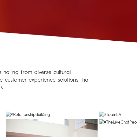
hailing from diverse cultural
le customer experience solutions that
s.