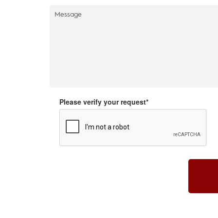
Please verify your request*