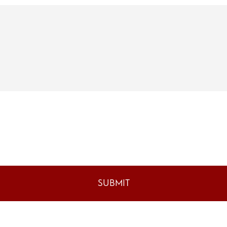
SUBMIT