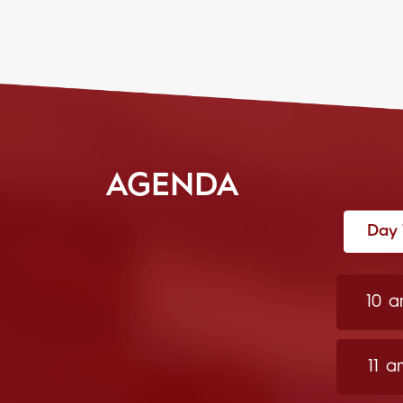
AGENDA
Day 
10 
11 a