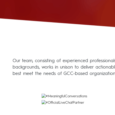
Our team, consisting of experienced professionals 
backgrounds, works in unison to deliver actionab
best meet the needs of GCC-based organization