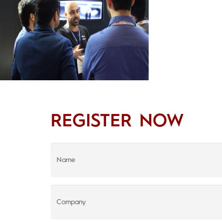
REGISTER NOW