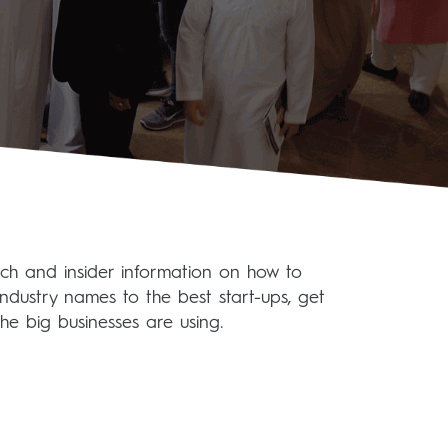
ech and insider information on how to
industry names to the best start-ups, get
he big businesses are using.