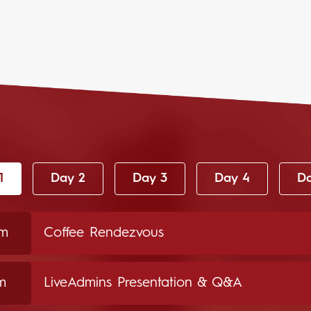
1
Day 2
Day 3
Day 4
Da
am
Coffee Rendezvous
m
LiveAdmins Presentation & Q&A