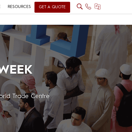
E
RESOURCES
GET A QUOTE
 WEEK
rld Trade Centre