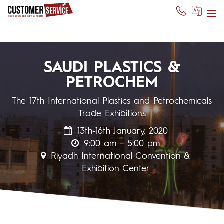
SAUDI PLASTICS &
PETROCHEM
The 17th International Plastics and Petrochemicals
Trade Exhibitions
13th-16th January, 2020
9:00 am – 5:00 pm
Riyadh International Convention &
Exhibition Center