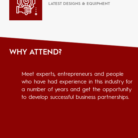
LATEST DESIGNS & EQUIPMENT
WHY ATTEND?
Meet experts, entrepreneurs and people
who have had experience in this industry for
a number of years and get the opportunity
to develop successful business partnerships.