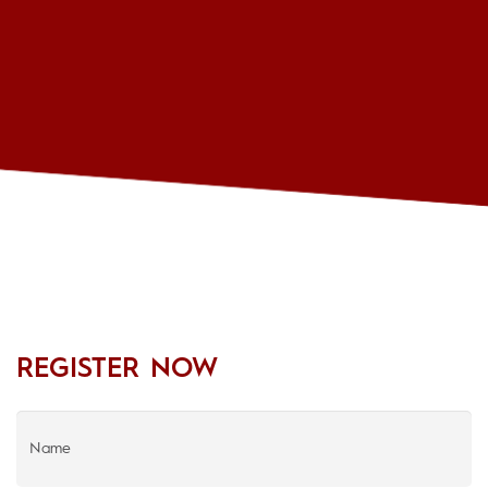
REGISTER NOW