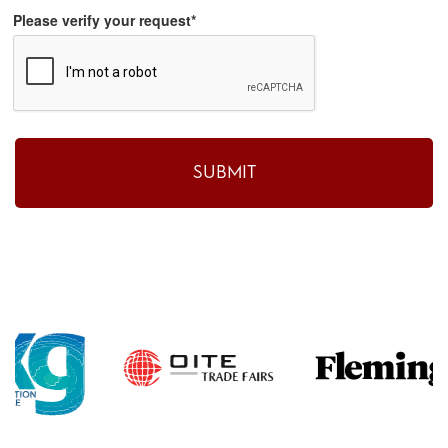
Please verify your request*
SUBMIT