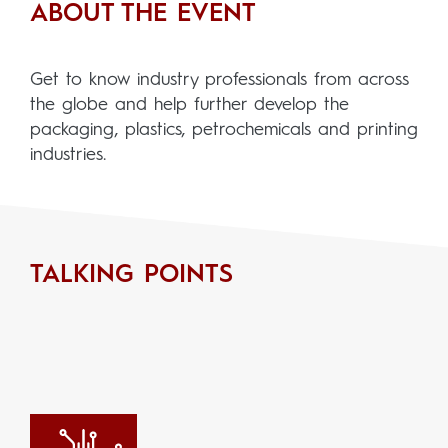
ABOUT THE EVENT
Get to know industry professionals from across
the globe and help further develop the
packaging, plastics, petrochemicals and printing
industries.
TALKING POINTS