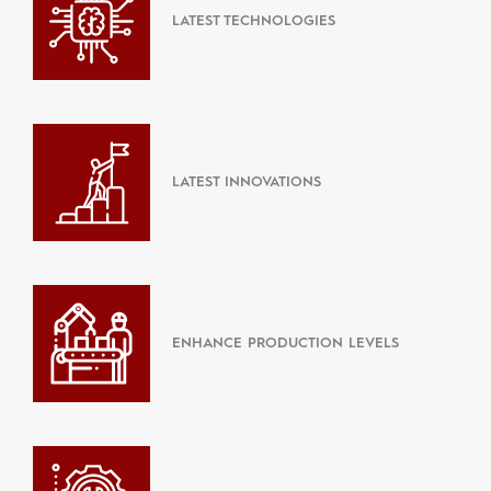
LATEST TECHNOLOGIES
LATEST INNOVATIONS
ENHANCE PRODUCTION LEVELS