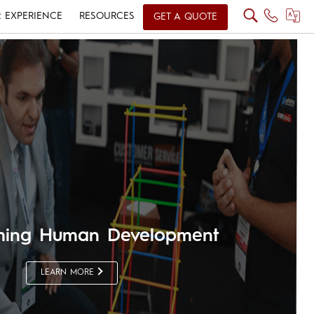
 EXPERIENCE
RESOURCES
GET A QUOTE
rming Human Development
LEARN MORE