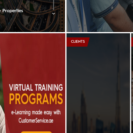
 Properties
rne Lakeview Hotel
CLIENTS
rtons
nberger Hotel, Doha
e Ritz-Carlton
ton Oman Hotel
edi Muscat
ent Hotels & Resorts