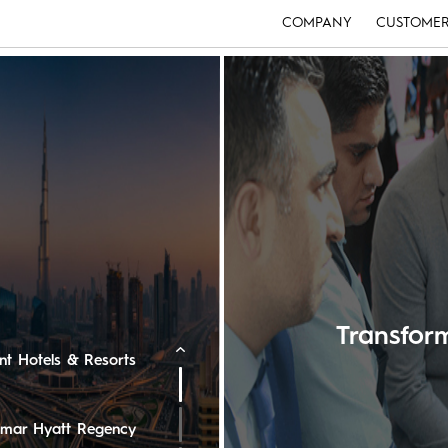
COMPANY
CUSTOMER
e Ritz-Carlton
ton Oman Hotel
edi Muscat
Transfo
ent Hotels & Resorts
 Omar Hyatt Regency