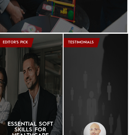
EDITOR'S PICK
TESTIMONIALS
ESSENTIAL SOFT
SKILLS FOR