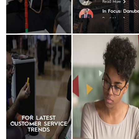
Read More
In Focus: Danube
Read More
In Focus: Coptho
Read More
In Focus: Tim Ho
Read More
In Focus: Steige
Read More
In Focus: The Nil
Read More
In Focus: Shera
Read More
In Focus: The Ch
FOR LATEST
Read More
CUSTOMER SERVICE
TRENDS
In Focus: Contin
Worldwide