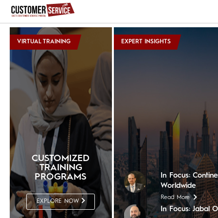
VIRTUAL TRAINING
EXPERT INSIGHTS
In Focus: The Nil
Read More
In Focus: Shera
Read More
In Focus: The Ch
CUSTOMIZED
Read More
TRAINING
In Focus: Contin
PROGRAMS
Worldwide
Read More
EXPLORE NOW
In Focus: Jabal