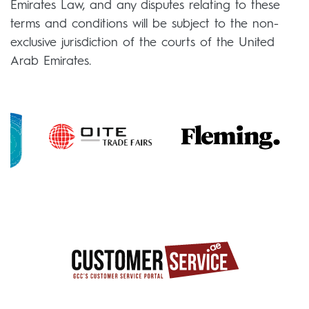
Emirates Law, and any disputes relating to these
terms and conditions will be subject to the non-
exclusive jurisdiction of the courts of the United
Arab Emirates.