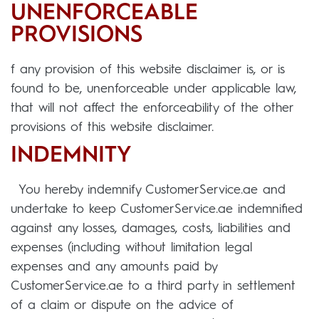
UNENFORCEABLE
PROVISIONS
f any provision of this website disclaimer is, or is
found to be, unenforceable under applicable law,
that will not affect the enforceability of the other
provisions of this website disclaimer.
INDEMNITY
You hereby indemnify CustomerService.ae and
undertake to keep CustomerService.ae indemnified
against any losses, damages, costs, liabilities and
expenses (including without limitation legal
expenses and any amounts paid by
CustomerService.ae to a third party in settlement
of a claim or dispute on the advice of