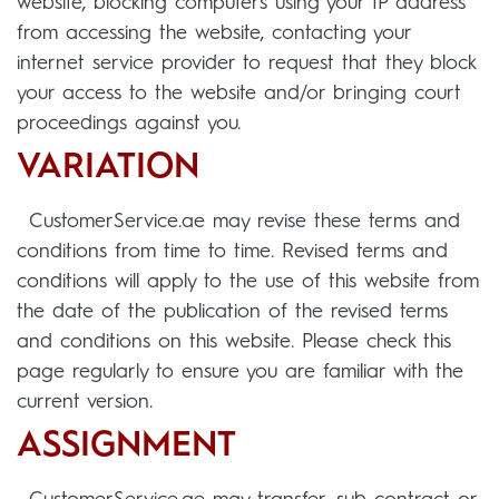
website, blocking computers using your IP address
from accessing the website, contacting your
internet service provider to request that they block
your access to the website and/or bringing court
proceedings against you.
VARIATION
CustomerService.ae may revise these terms and
conditions from time to time. Revised terms and
conditions will apply to the use of this website from
the date of the publication of the revised terms
and conditions on this website. Please check this
page regularly to ensure you are familiar with the
current version.
ASSIGNMENT