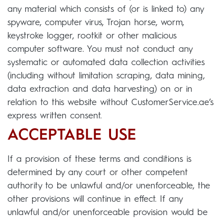
any material which consists of (or is linked to) any
spyware, computer virus, Trojan horse, worm,
keystroke logger, rootkit or other malicious
computer software. You must not conduct any
systematic or automated data collection activities
(including without limitation scraping, data mining,
data extraction and data harvesting) on or in
relation to this website without CustomerService.ae’s
express written consent.
ACCEPTABLE USE
If a provision of these terms and conditions is
determined by any court or other competent
authority to be unlawful and/or unenforceable, the
other provisions will continue in effect. If any
unlawful and/or unenforceable provision would be