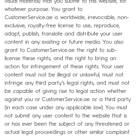
visual material) that you submit to this website, for
whatever purpose. You grant to
CustomerService.ae a worldwide, irrevocable, non-
exclusive, royalty-free license to use, reproduce,
adapt, publish, translate and distribute your user
content in any existing or future media. You also
grant to CustomerService.ae the right to sub-
license these rights, and the right to bring an
action for infringement of these rights. Your user
content must not be illegal or unlawful, must not
infringe any third party’s legal rights, and must not
be capable of giving rise to legal action whether
against you or CustomerService.ae or a third party
(in each case under any applicable law). You must
not submit any user content to the website that is
or has ever been the subject of any threatened or
actual legal proceedings or other similar complaint.