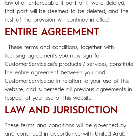
lawful or enforceable if part of it were deleted,
that part will be deemed to be deleted, and the
rest of the provision will continue in effect.
ENTIRE AGREEMENT
These terms and conditions, together with
licensing agreements you may sign for
CustomerService.ae’s products / services, constitute
the entire agreement between you and
CustomerService.ae in relation to your use of this
website, and supersede all previous agreements in
respect of your use of this website.
LAW AND JURISDICTION
These terms and conditions will be governed by
and construed in accordance with United Arab