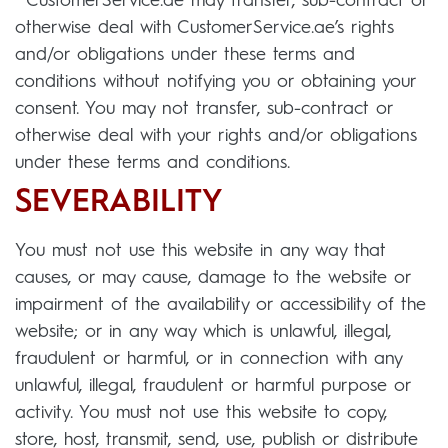
CustomerService.ae may transfer, sub-contract or
otherwise deal with CustomerService.ae’s rights
and/or obligations under these terms and
conditions without notifying you or obtaining your
consent. You may not transfer, sub-contract or
otherwise deal with your rights and/or obligations
under these terms and conditions.
SEVERABILITY
You must not use this website in any way that
causes, or may cause, damage to the website or
impairment of the availability or accessibility of the
website; or in any way which is unlawful, illegal,
fraudulent or harmful, or in connection with any
unlawful, illegal, fraudulent or harmful purpose or
activity. You must not use this website to copy,
store, host, transmit, send, use, publish or distribute