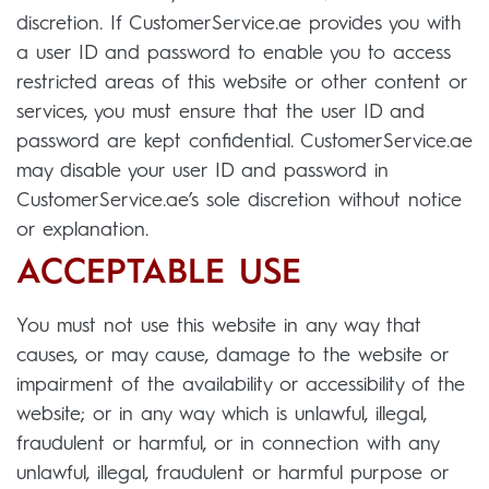
discretion. If CustomerService.ae provides you with
a user ID and password to enable you to access
restricted areas of this website or other content or
services, you must ensure that the user ID and
password are kept confidential. CustomerService.ae
may disable your user ID and password in
CustomerService.ae’s sole discretion without notice
or explanation.
ACCEPTABLE USE
You must not use this website in any way that
causes, or may cause, damage to the website or
impairment of the availability or accessibility of the
website; or in any way which is unlawful, illegal,
fraudulent or harmful, or in connection with any
unlawful, illegal, fraudulent or harmful purpose or