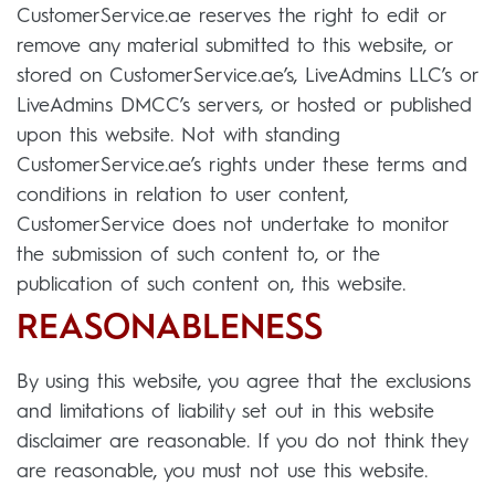
CustomerService.ae reserves the right to edit or
remove any material submitted to this website, or
stored on CustomerService.ae’s, LiveAdmins LLC’s or
LiveAdmins DMCC’s servers, or hosted or published
upon this website. Not with standing
CustomerService.ae’s rights under these terms and
conditions in relation to user content,
CustomerService does not undertake to monitor
the submission of such content to, or the
publication of such content on, this website.
REASONABLENESS
By using this website, you agree that the exclusions
and limitations of liability set out in this website
disclaimer are reasonable. If you do not think they
are reasonable, you must not use this website.