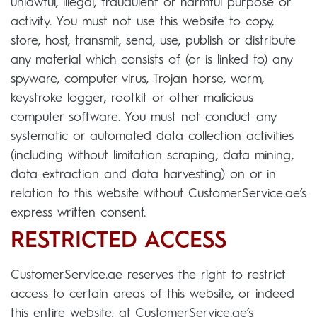
unlawful, illegal, fraudulent or harmful purpose or
activity. You must not use this website to copy,
store, host, transmit, send, use, publish or distribute
any material which consists of (or is linked to) any
spyware, computer virus, Trojan horse, worm,
keystroke logger, rootkit or other malicious
computer software. You must not conduct any
systematic or automated data collection activities
(including without limitation scraping, data mining,
data extraction and data harvesting) on or in
relation to this website without CustomerService.ae’s
express written consent.
RESTRICTED ACCESS
CustomerService.ae reserves the right to restrict
access to certain areas of this website, or indeed
this entire website, at CustomerService.ae’s