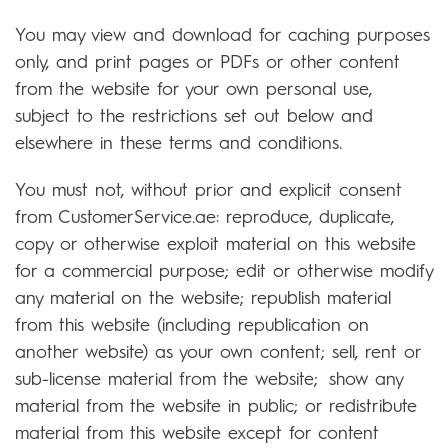
You may view and download for caching purposes
only, and print pages or PDFs or other content
from the website for your own personal use,
subject to the restrictions set out below and
elsewhere in these terms and conditions.
You must not, without prior and explicit consent
from CustomerService.ae: reproduce, duplicate,
copy or otherwise exploit material on this website
for a commercial purpose; edit or otherwise modify
any material on the website; republish material
from this website (including republication on
another website) as your own content; sell, rent or
sub-license material from the website; show any
material from the website in public; or redistribute
material from this website except for content