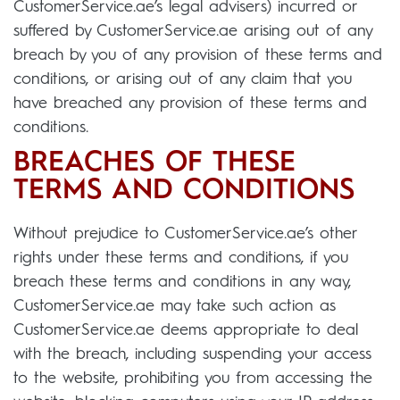
CustomerService.ae’s legal advisers) incurred or
suffered by CustomerService.ae arising out of any
breach by you of any provision of these terms and
conditions, or arising out of any claim that you
have breached any provision of these terms and
conditions.
BREACHES OF THESE
TERMS AND CONDITIONS
Without prejudice to CustomerService.ae’s other
rights under these terms and conditions, if you
breach these terms and conditions in any way,
CustomerService.ae may take such action as
CustomerService.ae deems appropriate to deal
with the breach, including suspending your access
to the website, prohibiting you from accessing the