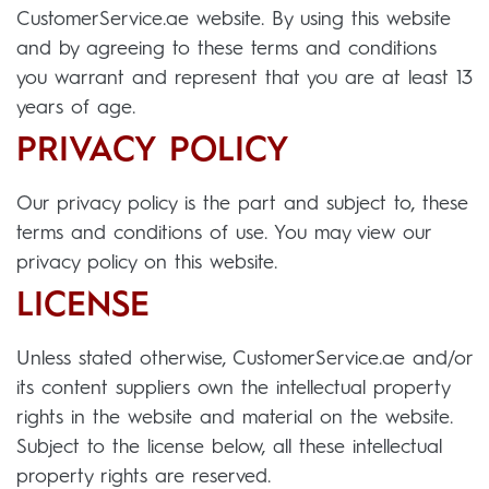
CustomerService.ae website. By using this website
and by agreeing to these terms and conditions
you warrant and represent that you are at least 13
years of age.
PRIVACY POLICY
Our privacy policy is the part and subject to, these
terms and conditions of use. You may view our
privacy policy on this website.
LICENSE
Unless stated otherwise, CustomerService.ae and/or
its content suppliers own the intellectual property
rights in the website and material on the website.
Subject to the license below, all these intellectual
property rights are reserved.