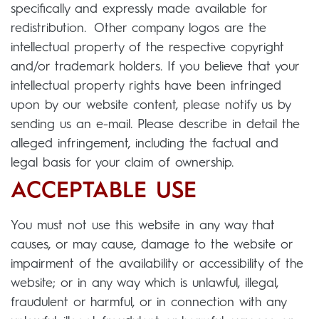
specifically and expressly made available for
redistribution. Other company logos are the
intellectual property of the respective copyright
and/or trademark holders. If you believe that your
intellectual property rights have been infringed
upon by our website content, please notify us by
sending us an e-mail. Please describe in detail the
alleged infringement, including the factual and
legal basis for your claim of ownership.
ACCEPTABLE USE
You must not use this website in any way that
causes, or may cause, damage to the website or
impairment of the availability or accessibility of the
website; or in any way which is unlawful, illegal,
fraudulent or harmful, or in connection with any