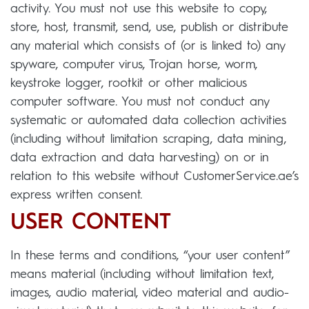
activity. You must not use this website to copy,
store, host, transmit, send, use, publish or distribute
any material which consists of (or is linked to) any
spyware, computer virus, Trojan horse, worm,
keystroke logger, rootkit or other malicious
computer software. You must not conduct any
systematic or automated data collection activities
(including without limitation scraping, data mining,
data extraction and data harvesting) on or in
relation to this website without CustomerService.ae’s
express written consent.
USER CONTENT
In these terms and conditions, “your user content”
means material (including without limitation text,
images, audio material, video material and audio-