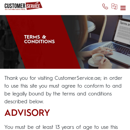
TERMS &
CONDITIONS
Thank you for visiting CustomerService.ae; in order
to use this site you must agree to conform to and
be legally bound by the terms and conditions
described below.
ADVISORY
You must be at least 13 years of age to use this