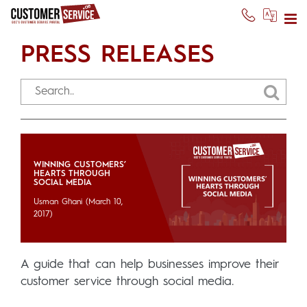
PRESS RELEASES
WINNING CUSTOMERS’
HEARTS THROUGH
SOCIAL MEDIA
Usman Ghani
(March 10,
2017)
A guide that can help businesses improve their
customer service through social media.