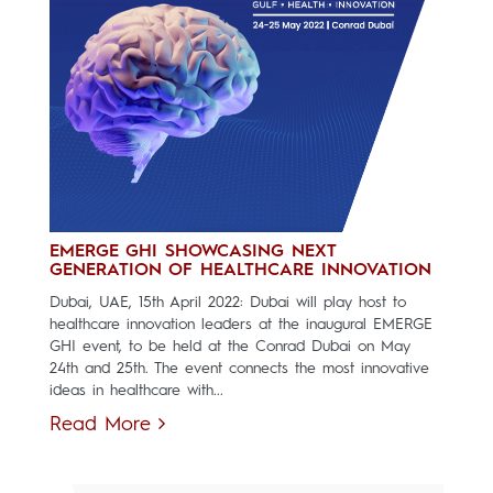
EMERGE GHI SHOWCASING NEXT
GENERATION OF HEALTHCARE INNOVATION
Dubai, UAE, 15th April 2022: Dubai will play host to
healthcare innovation leaders at the inaugural EMERGE
GHI event, to be held at the Conrad Dubai on May
24th and 25th. The event connects the most innovative
ideas in healthcare with...
Read More