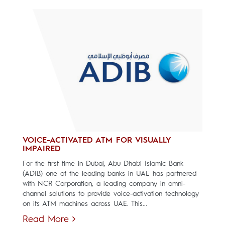
VOICE-ACTIVATED ATM FOR VISUALLY
IMPAIRED
For the first time in Dubai, Abu Dhabi Islamic Bank
(ADIB) one of the leading banks in UAE has partnered
with NCR Corporation, a leading company in omni-
channel solutions to provide voice-activation technology
on its ATM machines across UAE. This...
Read More