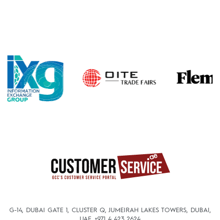
G-14, DUBAI GATE 1, CLUSTER Q, JUMEIRAH LAKES TOWERS, DUBAI,
UAE.
+971 4 423 2624