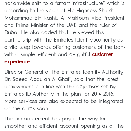
nationwide shift to a “smart infrastructure” which is
according to the vision of His Highness Shaikh
Mohammad Bin Rashid Al Maktoum, Vice President
and Prime Minister of the UAE and the ruler of
Dubai. He also added that he viewed this
partnership with the Emirates Identity Authority as
a vital step towards offering customers of the bank
with a simple, efficient and delightful
customer
experience
.
Director General of the Emirates Identity Authority,
Dr. Saeed Abdullah Al Ghafli, said that the latest
achievement is in line with the objectives set by
Emirates ID Authority in the plan for 2014-2016.
More services are also expected to be integrated
on the cards soon.
The announcement has paved the way for
smoother and efficient account opening as all the