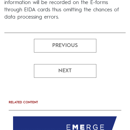
information will be recorded on the E-forms
through EIDA cards thus omitting the chances of
data processing errors.
PREVIOUS
NEXT
RELATED CONTENT