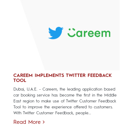
CAREEM IMPLEMENTS TWITTER FEEDBACK
TOOL
Dubai, U.A.E. - Careem, the leading application based
car booking service has become the first in the Middle
East region to make use of Twitter Customer Feedback
Tool to improve the experience offered to customers.
With Twitter Customer Feedback, people...
Read More