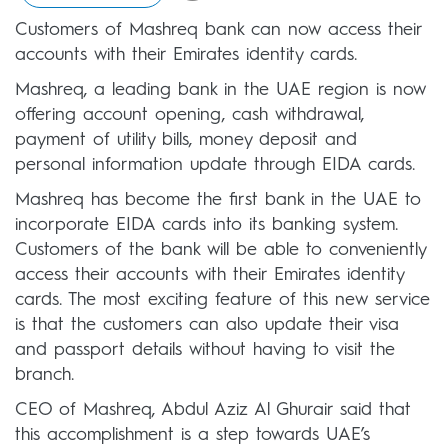
Customers of Mashreq bank can now access their
accounts with their Emirates identity cards.
Mashreq, a leading bank in the UAE region is now
offering account opening, cash withdrawal,
payment of utility bills, money deposit and
personal information update through EIDA cards.
Mashreq has become the first bank in the UAE to
incorporate EIDA cards into its banking system.
Customers of the bank will be able to conveniently
access their accounts with their Emirates identity
cards. The most exciting feature of this new service
is that the customers can also update their visa
and passport details without having to visit the
branch.
CEO of Mashreq, Abdul Aziz Al Ghurair said that
this accomplishment is a step towards UAE’s