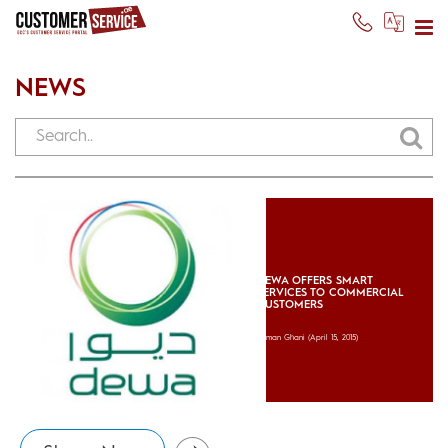
NEWS
DEWA OFFERS SMART
SERVICES TO COMMERCIAL
CUSTOMERS
Usman Ghani
(April 15, 2015)