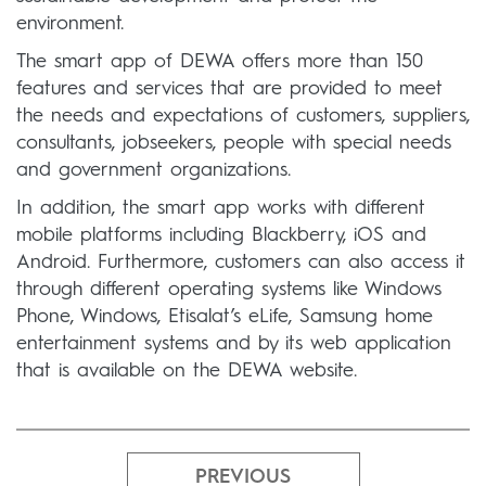
environment.
The smart app of DEWA offers more than 150
features and services that are provided to meet
the needs and expectations of customers, suppliers,
consultants, jobseekers, people with special needs
and government organizations.
In addition, the smart app works with different
mobile platforms including Blackberry, iOS and
Android. Furthermore, customers can also access it
through different operating systems like Windows
Phone, Windows, Etisalat’s eLife, Samsung home
entertainment systems and by its web application
that is available on the DEWA website.
PREVIOUS