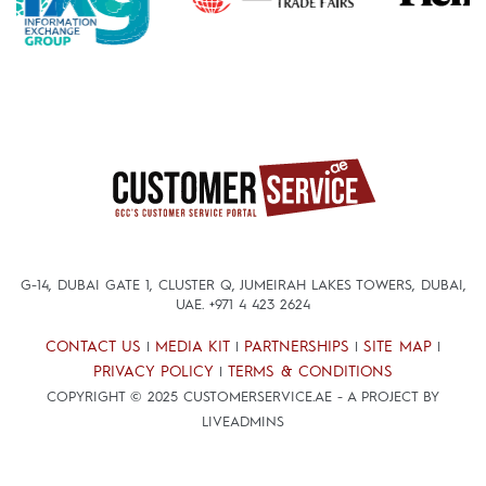
G-14, DUBAI GATE 1, CLUSTER Q, JUMEIRAH LAKES TOWERS, DUBAI,
UAE.
+971 4 423 2624
CONTACT US
MEDIA KIT
PARTNERSHIPS
SITE MAP
|
|
|
|
PRIVACY POLICY
TERMS & CONDITIONS
|
COPYRIGHT © 2025 CUSTOMERSERVICE.AE - A PROJECT BY
LIVEADMINS