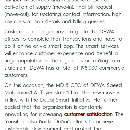
activation of supply (move-in), final bill request
(move-out), for updating contact information, high
low consumption details and billing queries.
Customers no longer have to go to the DEWA
offices to complete their transactions and have to
do it online or via smart app. The smart services
will enhance customer experience and benefit a
huge population in the region, as according to a
statement, DEWA has a total of 198,000 commercial
customers.
On this occasion, the MD & CEO of DEWA Saeed
Mohammed Al Tayer stated that the new move is
in line with the Dubai Smart Initiative. He further
added that the organization is constantly
innovating for increasing
customer satisfaction
. The
transition also backs Dubai’s efforts to achieve
sustainable development and protect the