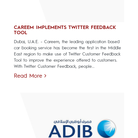
CAREEM IMPLEMENTS TWITTER FEEDBACK
TOOL
Dubai, U.A.E. - Careem, the leading application based
car booking service has become the first in the Middle
East region to make use of Twitter Customer Feedback
Tool to improve the experience offered to customers.
With Twitter Customer Feedback, people...
Read More