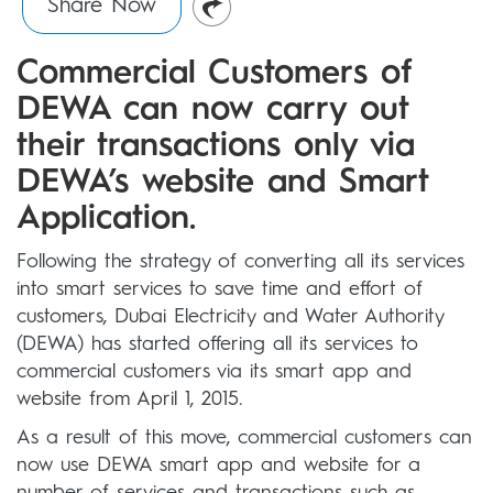
Share Now
Commercial Customers of
DEWA can now carry out
their transactions only via
DEWA’s website and Smart
Application.
Following the strategy of converting all its services
into smart services to save time and effort of
customers, Dubai Electricity and Water Authority
(DEWA) has started offering all its services to
commercial customers via its smart app and
website from April 1, 2015.
As a result of this move, commercial customers can
now use DEWA smart app and website for a
number of services and transactions such as