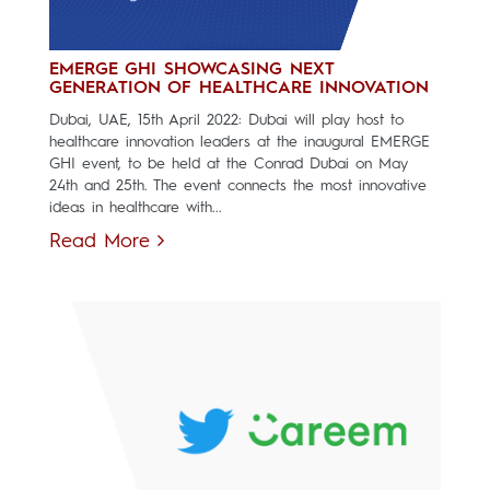
EMERGE GHI SHOWCASING NEXT
GENERATION OF HEALTHCARE INNOVATION
Dubai, UAE, 15th April 2022: Dubai will play host to
healthcare innovation leaders at the inaugural EMERGE
GHI event, to be held at the Conrad Dubai on May
24th and 25th. The event connects the most innovative
ideas in healthcare with...
Read More