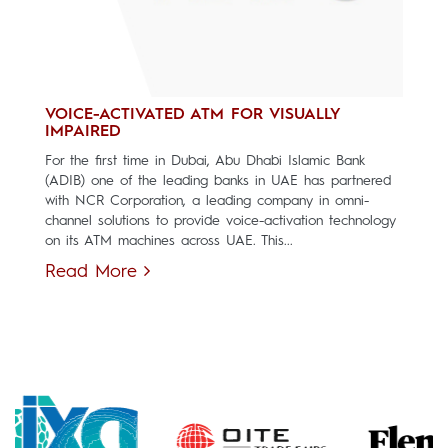
VOICE-ACTIVATED ATM FOR VISUALLY
IMPAIRED
For the first time in Dubai, Abu Dhabi Islamic Bank
(ADIB) one of the leading banks in UAE has partnered
with NCR Corporation, a leading company in omni-
channel solutions to provide voice-activation technology
on its ATM machines across UAE. This...
Read More