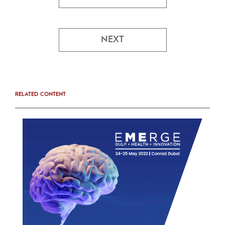
NEXT
RELATED CONTENT