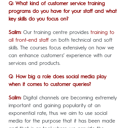
Q: What kind of customer service training
programs do you have for your staff and what
key skills do you focus on?
Salim:
Our training centre provides
training to
all front-end staff
on both technical and soft
skills. The courses focus extensively on how we
can enhance customers’ experience with our
services and products.
Q
:
How big a role does social media play
when it comes to customer queries?
Salim:
Digital channels are becoming extremely
important and gaining popularity at an
exponential rate, thus we aim to use social
media for the purpose that it has been made