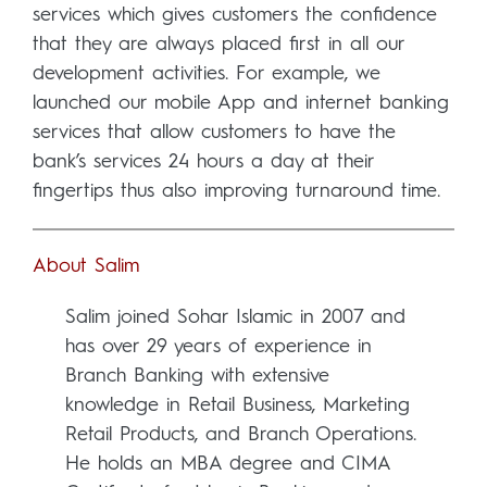
services which gives customers the confidence
that they are always placed first in all our
development activities. For example, we
launched our mobile App and internet banking
services that allow customers to have the
bank’s services 24 hours a day at their
fingertips thus also improving turnaround time.
About Salim
Salim joined Sohar Islamic in 2007 and
has over 29 years of experience in
Branch Banking with extensive
knowledge in Retail Business, Marketing
Retail Products, and Branch Operations.
He holds an MBA degree and CIMA