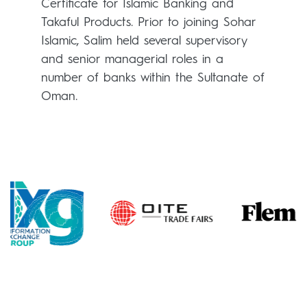
Certificate for Islamic Banking and
Takaful Products. Prior to joining Sohar
Islamic, Salim held several supervisory
and senior managerial roles in a
number of banks within the Sultanate of
Oman.