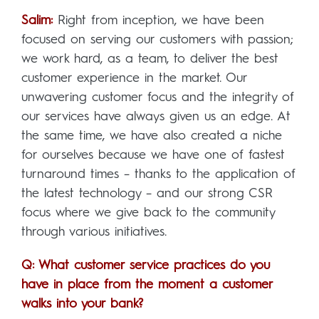
Salim:
Right from inception, we have been
focused on serving our customers with passion;
we work hard, as a team, to deliver the best
customer experience in the market. Our
unwavering customer focus and the integrity of
our services have always given us an edge. At
the same time, we have also created a niche
for ourselves because we have one of fastest
turnaround times – thanks to the application of
the latest technology – and our strong CSR
focus where we give back to the community
through various initiatives.
Q: What customer service practices do you
have in place from the moment a customer
walks into your bank?