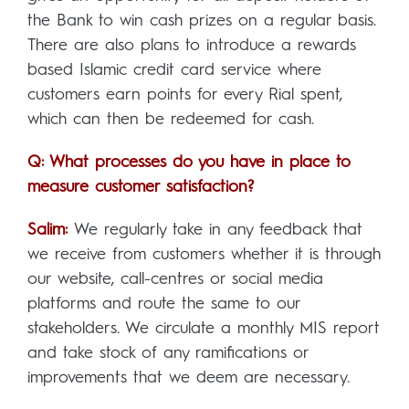
the Bank to win cash prizes on a regular basis.
There are also plans to introduce a rewards
based Islamic credit card service where
customers earn points for every Rial spent,
which can then be redeemed for cash.
Q: What processes do you have in place to
measure customer satisfaction?
Salim:
We regularly take in any feedback that
we receive from customers whether it is through
our website, call-centres or social media
platforms and route the same to our
stakeholders. We circulate a monthly MIS report
and take stock of any ramifications or
improvements that we deem are necessary.