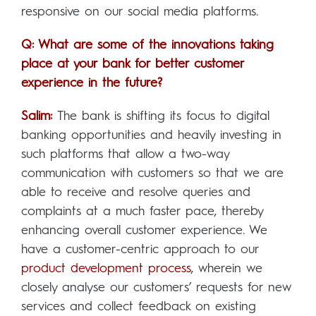
responsive on our social media platforms.
Q: What are some of the innovations taking
place at your bank for better customer
experience in the future?
Salim:
The bank is shifting its focus to digital
banking opportunities and heavily investing in
such platforms that allow a two-way
communication with customers so that we are
able to receive and resolve queries and
complaints at a much faster pace, thereby
enhancing overall customer experience. We
have a customer-centric approach to our
product development process
, wherein we
closely analyse our customers’ requests for new
services and collect feedback on existing