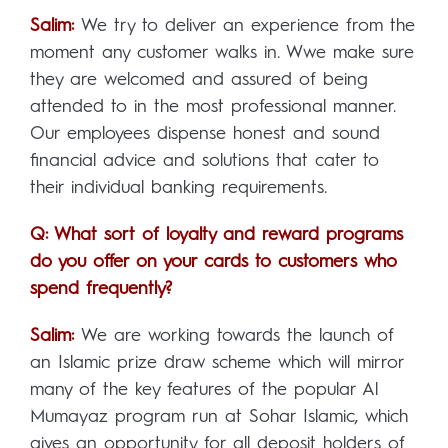
Salim:
We try to deliver an experience from the
moment any customer walks in. Wwe make sure
they are welcomed and assured of being
attended to in the most professional manner.
Our employees dispense honest and sound
financial advice and solutions that cater to
their individual banking requirements.
Q: What sort of loyalty and reward programs
do you offer on your cards to customers who
spend frequently?
Salim:
We are working towards the launch of
an Islamic prize draw scheme which will mirror
many of the key features of the popular Al
Mumayaz program run at Sohar Islamic, which
gives an opportunity for all deposit holders of