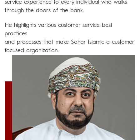
service experience to every individual who walks
through the doors of the bank.
He highlights various customer service best
practices
and processes that make Sohar Islamic a customer
focused organization.