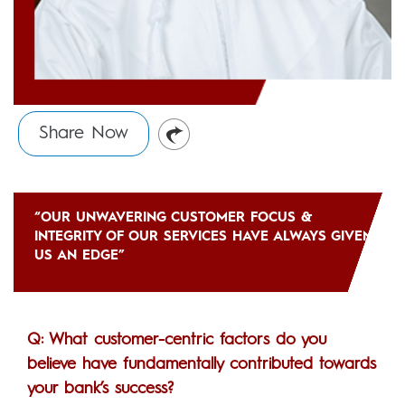
Share Now
“OUR UNWAVERING CUSTOMER FOCUS &
INTEGRITY OF OUR SERVICES HAVE ALWAYS GIVEN
US AN EDGE”
Q: What customer-centric factors do you
believe have fundamentally contributed towards
your bank’s success?