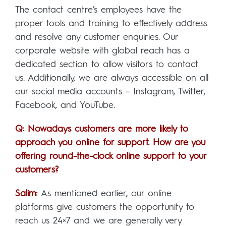
The contact centre’s employees have the
proper tools and training to effectively address
and resolve any customer enquiries. Our
corporate website with global reach has a
dedicated section to allow visitors to contact
us. Additionally, we are always accessible on all
our social media accounts – Instagram, Twitter,
Facebook, and YouTube.
Q: Nowadays customers are more likely to
approach you online for support. How are you
offering round-the-clock online support to your
customers?
Salim:
As mentioned earlier, our online
platforms give customers the opportunity to
reach us 24×7 and we are generally very