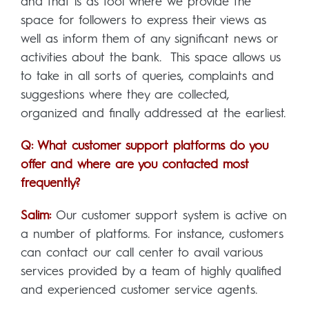
and that is as tool where we provide the
space for followers to express their views as
well as inform them of any significant news or
activities about the bank. This space allows us
to take in all sorts of queries, complaints and
suggestions where they are collected,
organized and finally addressed at the earliest.
Q: What customer support platforms do you
offer and where are you contacted most
frequently?
Salim:
Our customer support system is active on
a number of platforms. For instance, customers
can contact our call center to avail various
services provided by a team of highly qualified
and experienced customer service agents.