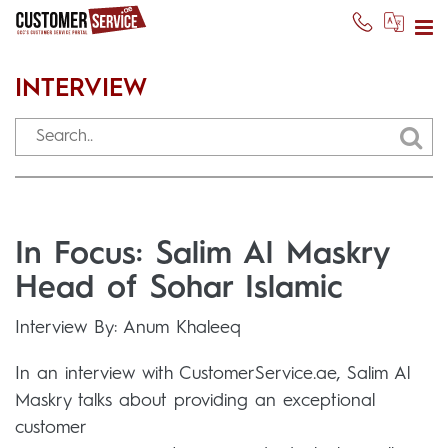
INTERVIEW
In Focus: Salim Al Maskry
Head of Sohar Islamic
Interview By: Anum Khaleeq
In an interview with CustomerService.ae, Salim Al
Maskry talks about providing an exceptional
customer