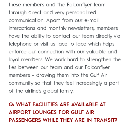
these members and the Falconflyer team
through direct and very personalized
communication. Apart from our e-mail
interactions and monthly newsletters, members
have the ability to contact our team directly via
telephone or visit us face to face which helps
enforce our connection with our valuable and
loyal members. We work hard to strengthen the
ties between our team and our Falconflyer
members – drawing them into the Gulf Air
community so that they feel increasingly a part
of the airline’s global family.
Q: WHAT FACILITIES ARE AVAILABLE AT
AIRPORT LOUNGES FOR GULF AIR
PASSENGERS WHILE THEY ARE IN TRANSIT?