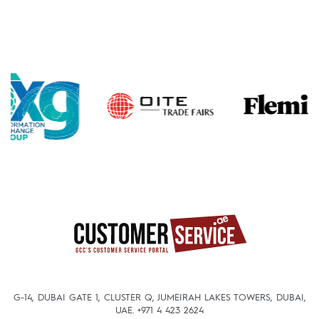
G-14, DUBAI GATE 1, CLUSTER Q, JUMEIRAH LAKES TOWERS, DUBAI,
UAE.
+971 4 423 2624