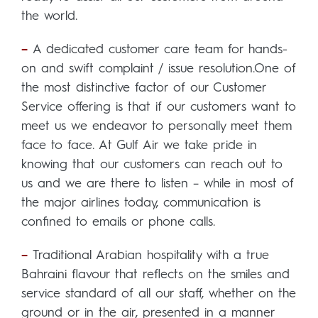
the world.
–
A dedicated customer care team for hands-
on and swift complaint / issue resolution.One of
the most distinctive factor of our Customer
Service offering is that if our customers want to
meet us we endeavor to personally meet them
face to face. At Gulf Air we take pride in
knowing that our customers can reach out to
us and we are there to listen – while in most of
the major airlines today, communication is
confined to emails or phone calls.
–
Traditional Arabian hospitality with a true
Bahraini flavour that reflects on the smiles and
service standard of all our staff, whether on the
ground or in the air, presented in a manner