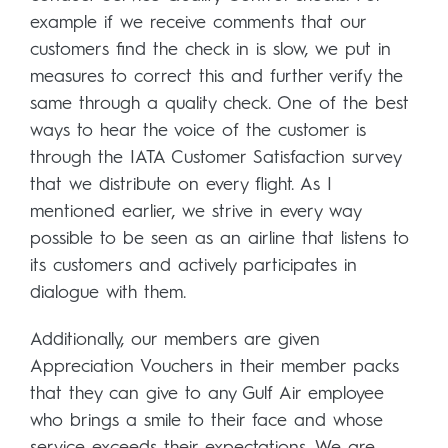
example if we receive comments that our
customers find the check in is slow, we put in
measures to correct this and further verify the
same through a quality check. One of the best
ways to hear the voice of the customer is
through the IATA Customer Satisfaction survey
that we distribute on every flight. As I
mentioned earlier, we strive in every way
possible to be seen as an airline that listens to
its customers and actively participates in
dialogue with them.
Additionally, our members are given
Appreciation Vouchers in their member packs
that they can give to any Gulf Air employee
who brings a smile to their face and whose
service exceeds their expectations. We are