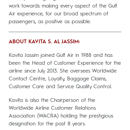
work towards making every aspect of the Gulf
Air experience, for our broad spectrum of
passengers, as positive as possible.
ABOUT KAVITA S. AL JASSIM:
Kavita Jassim joined Gulf Air in 1988 and has
been the Head of Customer Experience for the
airline since July 2013. She oversees Worldwide
Contact Centre, Loyalty, Baggage Claims,
Customer Care and Service Quality Control.
Kavita is also the Chairperson of the
Worldwide Airline Customer Relations
Association (WACRA) holding the prestigious
designation for the past 8 years.