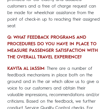
customers and a free of charge request can
be made for wheelchair assistance from the
point of check-in up to reaching their assigned
seat.
Q: WHAT FEEDBACK PROGRAMS AND
PROCEDURES DO YOU HAVE IN PLACE TO
MEASURE PASSENGER SATISFACTION WITH
THE OVERALL TRAVEL EXPERIENCE?
KAVITA AL JASSIM
: There are a number of
feedback mechanisms in place both on the
ground and in the air which allow us to give a
voice to our customers and obtain their
valuable impressions, recommendations and/or
criticisms. Based on the feedback, we further
conduct Service Quality Control checks. For