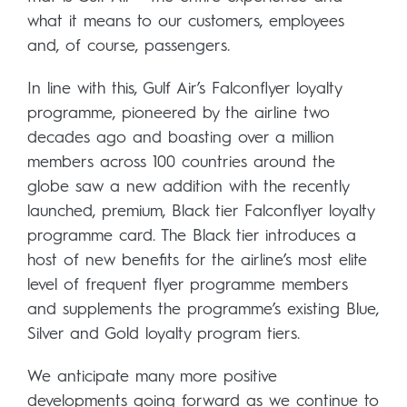
what it means to our customers, employees
and, of course, passengers.
In line with this, Gulf Air’s Falconflyer loyalty
programme, pioneered by the airline two
decades ago and boasting over a million
members across 100 countries around the
globe saw a new addition with the recently
launched, premium, Black tier Falconflyer loyalty
programme card. The Black tier introduces a
host of new benefits for the airline’s most elite
level of frequent flyer programme members
and supplements the programme’s existing Blue,
Silver and Gold loyalty program tiers.
We anticipate many more positive
developments going forward as we continue to