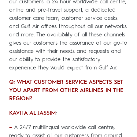
our customers: a 24 hour worldwide call centre,
online and pre-travel support, a dedicated
customer care team, customer service desks
and Gulf Air offices throughout all our networks
and more. The availability of all these channels
gives our customers the assurance of our go-to
assistance with their needs and requests and
our ability to provide the satisfactory
experience they would expect from Gulf Air.
Q: WHAT CUSTOMER SERVICE ASPECTS SET
YOU APART FROM OTHER AIRLINES IN THE
REGION?
KAVITA AL JASSIM
:
–
A 24/7 multilingual worldwide call centre,
ready to assist all our customers from around