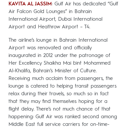
KAVITA AL JASSIM
: Gulf Air has dedicated “Gulf
Air Falcon Gold Lounges” in Bahrain
International Airport, Dubai International
Airport and Heathrow Airport – T4.
The airline’s lounge in Bahrain International
Airport was renovated and officially
inaugurated in 2012 under the patronage of
Her Excellency Shaikha Mai bint Mohammed
Al-Khalifa, Bahrain’s Minister of Culture.
Receiving much acclaim from passengers, the
lounge is catered to helping transit passengers
relax during their travels, so much so in fact
that they may find themselves hoping for a
flight delay. There’s not much chance of that
happening: Gulf Air was ranked second among
Middle East full service carriers for on-time-