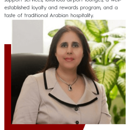
support services, luxurious airport lounges, a well-
established loyalty and rewards program, and a
taste of traditional Arabian hospitality.