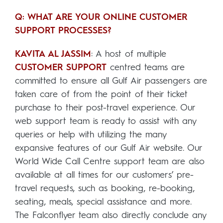
Q: WHAT ARE YOUR ONLINE CUSTOMER
SUPPORT PROCESSES?
KAVITA AL JASSIM
: A host of multiple
CUSTOMER SUPPORT
centred teams are
committed to ensure all Gulf Air passengers are
taken care of from the point of their ticket
purchase to their post-travel experience. Our
web support team is ready to assist with any
queries or help with utilizing the many
expansive features of our Gulf Air website. Our
World Wide Call Centre support team are also
available at all times for our customers’ pre-
travel requests, such as booking, re-booking,
seating, meals, special assistance and more.
The Falconflyer team also directly conclude any