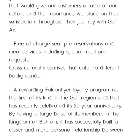
that would give our customers a taste of our
culture and the importance we place on their
satisfaction throughout their journey with Gulf
Air.
–
Free of charge seat pre-reservations and
meal services, including special meal pre-
requests.
Cross-cultural incentives that cater to different
backgrounds.
–
A rewarding Falconflyer loyalty programme,
the first of its kind in the Gulf region and that
has recently celebrated its 20 year anniversary.
By having a large base of its members in the
Kingdom of Bahrain, it has successfully built a
closer and more personal relationship between