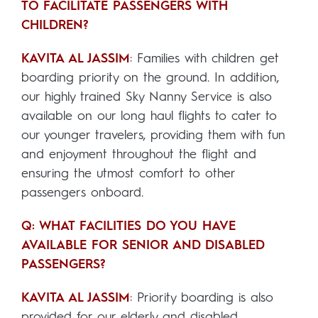
TO FACILITATE PASSENGERS WITH
CHILDREN?
KAVITA AL JASSIM
: Families with children get
boarding priority on the ground. In addition,
our highly trained Sky Nanny Service is also
available on our long haul flights to cater to
our younger travelers, providing them with fun
and enjoyment throughout the flight and
ensuring the utmost comfort to other
passengers onboard.
Q: WHAT FACILITIES DO YOU HAVE
AVAILABLE FOR SENIOR AND DISABLED
PASSENGERS?
KAVITA AL JASSIM
: Priority boarding is also
provided for our elderly and disabled