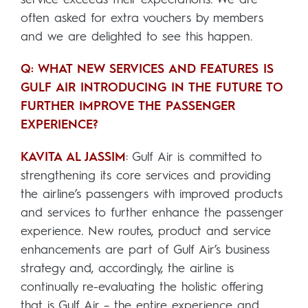
often asked for extra vouchers by members
and we are delighted to see this happen.
Q: WHAT NEW SERVICES AND FEATURES IS
GULF AIR INTRODUCING IN THE FUTURE TO
FURTHER IMPROVE THE PASSENGER
EXPERIENCE?
KAVITA AL JASSIM
: Gulf Air is committed to
strengthening its core services and providing
the airline’s passengers with improved products
and services to further enhance the passenger
experience. New routes, product and service
enhancements are part of Gulf Air’s business
strategy and, accordingly, the airline is
continually re-evaluating the holistic offering
that is Gulf Air – the entire experience and