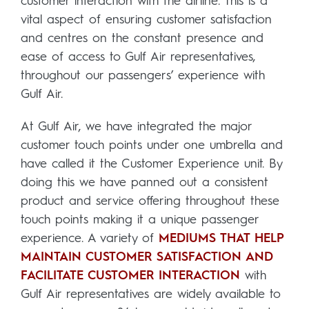
customer interaction with the airline. This is a
vital aspect of ensuring customer satisfaction
and centres on the constant presence and
ease of access to Gulf Air representatives,
throughout our passengers’ experience with
Gulf Air.
At Gulf Air, we have integrated the major
customer touch points under one umbrella and
have called it the Customer Experience unit. By
doing this we have panned out a consistent
product and service offering throughout these
touch points making it a unique passenger
experience. A variety of
MEDIUMS THAT HELP
MAINTAIN CUSTOMER SATISFACTION AND
FACILITATE CUSTOMER INTERACTION
with
Gulf Air representatives are widely available to