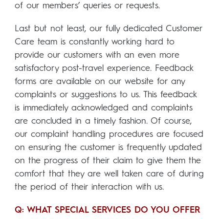
of our members’ queries or requests.
Last but not least, our fully dedicated Customer
Care team is constantly working hard to
provide our customers with an even more
satisfactory post-travel experience. Feedback
forms are available on our website for any
complaints or suggestions to us. This feedback
is immediately acknowledged and complaints
are concluded in a timely fashion. Of course,
our complaint handling procedures are focused
on ensuring the customer is frequently updated
on the progress of their claim to give them the
comfort that they are well taken care of during
the period of their interaction with us.
Q: WHAT SPECIAL SERVICES DO YOU OFFER