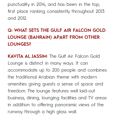
punctuality in 2014, and has been in the top,
first place ranking consistently throughout 2013
and 2012.
Q: WHAT SETS THE GULF AIR FALCON GOLD
LOUNGE (BAHRAIN) APART FROM OTHER
LOUNGES?
KAVITA AL JASSIM
: The Gulf Air Falcon Gold
Lounge is distinct in many ways. It can
accommodate up to 200 people and combines
the traditional Arabian theme with modern
amenities giving guests a sense of space and
freedom. The lounge features well laid-out
business, dining, lounging facilities and TV areas
in addition to offering panoramic views of the
runway through a high glass wall.