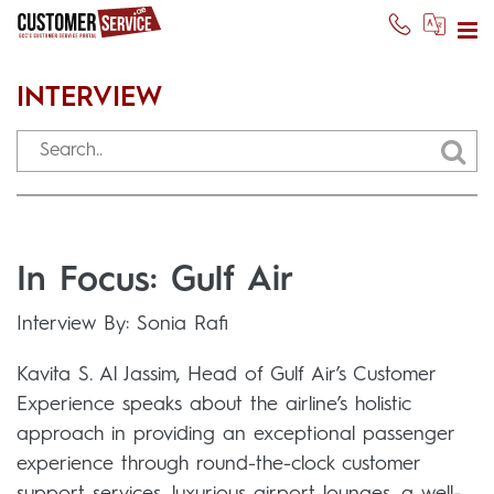
INTERVIEW
In Focus: Gulf Air
Interview By: Sonia Rafi
Kavita S. Al Jassim, Head of Gulf Air’s Customer
Experience speaks about the airline’s holistic
approach in providing an exceptional passenger
experience through round-the-clock customer