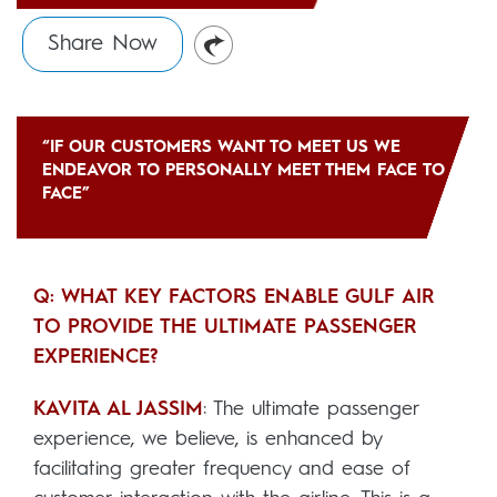
Share Now
“IF OUR CUSTOMERS WANT TO MEET US WE
ENDEAVOR TO PERSONALLY MEET THEM FACE TO
FACE”
Q: WHAT KEY FACTORS ENABLE GULF AIR
TO PROVIDE THE ULTIMATE PASSENGER
EXPERIENCE?
KAVITA AL JASSIM
: The ultimate passenger
experience, we believe, is enhanced by
facilitating greater frequency and ease of