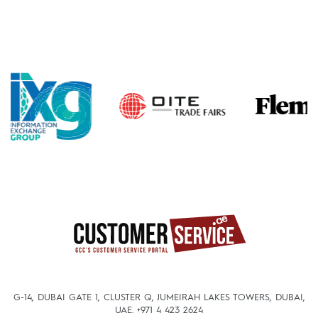
G-14, DUBAI GATE 1, CLUSTER Q, JUMEIRAH LAKES TOWERS, DUBAI,
UAE.
+971 4 423 2624