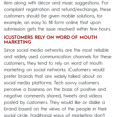
item along with décor and music suggestions. For
complaint registration and refund/exchange, these
customers should be given mobile solutions, for
example, an easy to fill form online that upon
submission gets the issue resolved within few hours.
ICUSTOMERS RELY ON WORD OF MOUTH
MARKETING
Since social media networks are the most reliable
and widely used communication channels for these
customers, they tend to rely on word of mouth
marketing on social networks. iCustomers would
prefer brands that are widely talked about on
social media platforms. Tech savvy customers
perceive a business on the basis of positive and
negative comments shared, tweets and videos
posted by customers. They would like or dislike a
brand based on the views of the people in their
social circle, traditional ways of marketing don’t