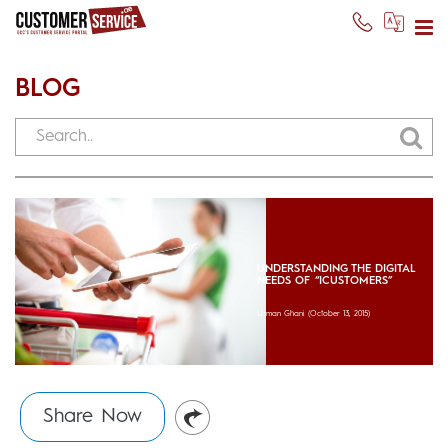
BLOG
UNDERSTANDING THE DIGITAL
NEEDS OF “ICUSTOMERS”
Usman Ghani
(October 13, 2015)
Share Now