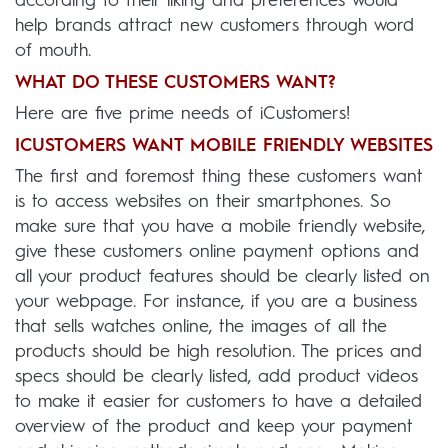
according to their liking and preferences would
help brands attract new customers through word
of mouth.
WHAT DO THESE CUSTOMERS WANT?
Here are five prime needs of iCustomers!
ICUSTOMERS WANT MOBILE FRIENDLY WEBSITES
The first and foremost thing these customers want
is to access websites on their smartphones. So
make sure that you have a mobile friendly website,
give these customers online payment options and
all your product features should be clearly listed on
your webpage. For instance, if you are a business
that sells watches online, the images of all the
products should be high resolution. The prices and
specs should be clearly listed, add product videos
to make it easier for customers to have a detailed
overview of the product and keep your payment