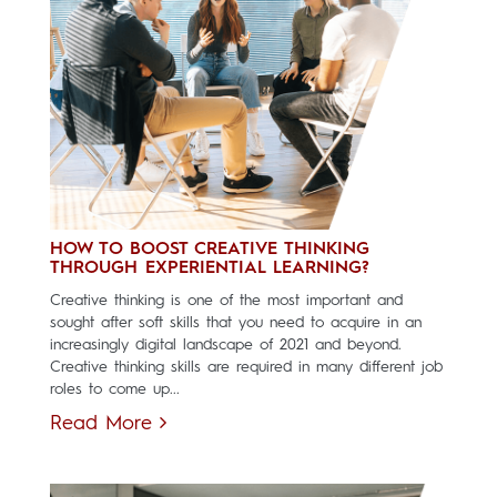
HOW TO BOOST CREATIVE THINKING
THROUGH EXPERIENTIAL LEARNING?
Creative thinking is one of the most important and
sought after soft skills that you need to acquire in an
increasingly digital landscape of 2021 and beyond.
Creative thinking skills are required in many different job
roles to come up...
Read More