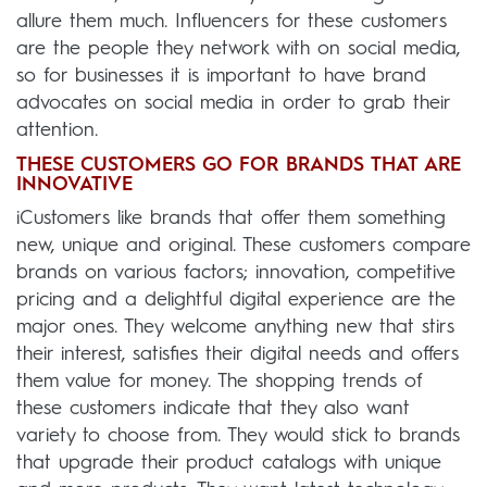
allure them much. Influencers for these customers
are the people they network with on social media,
so for businesses it is important to have brand
advocates on social media in order to grab their
attention.
THESE CUSTOMERS GO FOR BRANDS THAT ARE
INNOVATIVE
iCustomers like brands that offer them something
new, unique and original. These customers compare
brands on various factors; innovation, competitive
pricing and a delightful digital experience are the
major ones. They welcome anything new that stirs
their interest, satisfies their digital needs and offers
them value for money. The shopping trends of
these customers indicate that they also want
variety to choose from. They would stick to brands
that upgrade their product catalogs with unique