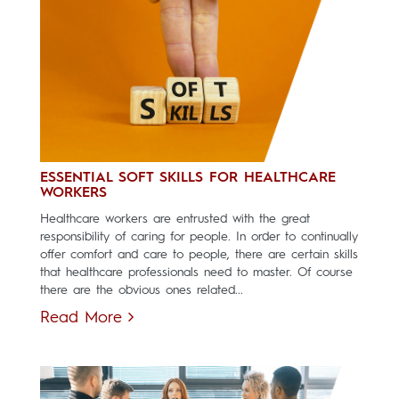
ESSENTIAL SOFT SKILLS FOR HEALTHCARE
WORKERS
Healthcare workers are entrusted with the great
responsibility of caring for people. In order to continually
offer comfort and care to people, there are certain skills
that healthcare professionals need to master. Of course
there are the obvious ones related...
Read More