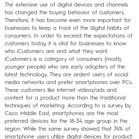
The extensive use of digital devices and channels
has changed the buying behavior of customers.
Therefore, it has become even more important for
businesses to keep a track of the digital habits of
consumers. In order to exceed the expectations of
customers today, it is vital for businesses to know
who iCustomers are and what they want.
iCustomers is a category of consumers (mostly
younger people) who are early adopters of the
latest technology. They are ardent users of social
media networks and prefer smartphones over PCs.
These customers like internet videos/ads and
content for a product more than the traditional
techniques of marketing. According to a survey by
Cisco Middle East, smartphones are the most
preferred devices for the 18-34 age group in the
region. While the same survey showed that 74% of
smartphone users utilize digital devices for product