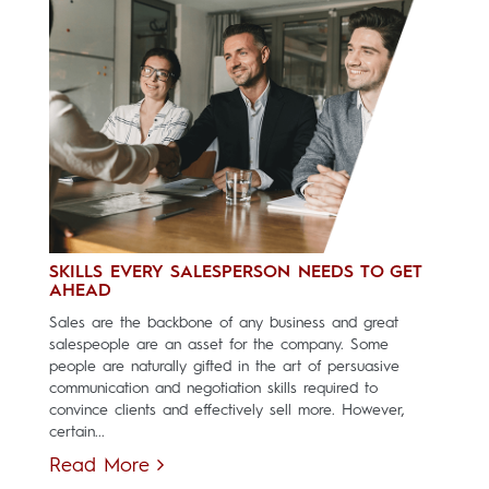
SKILLS EVERY SALESPERSON NEEDS TO GET
AHEAD
Sales are the backbone of any business and great
salespeople are an asset for the company. Some
people are naturally gifted in the art of persuasive
communication and negotiation skills required to
convince clients and effectively sell more. However,
certain...
Read More