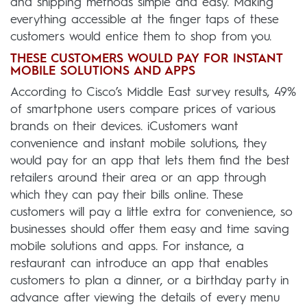
and shipping methods simple and easy. Making
everything accessible at the finger taps of these
customers would entice them to shop from you.
THESE CUSTOMERS WOULD PAY FOR INSTANT
MOBILE SOLUTIONS AND APPS
According to Cisco’s Middle East survey results, 49%
of smartphone users compare prices of various
brands on their devices. iCustomers want
convenience and instant mobile solutions, they
would pay for an app that lets them find the best
retailers around their area or an app through
which they can pay their bills online. These
customers will pay a little extra for convenience, so
businesses should offer them easy and time saving
mobile solutions and apps. For instance, a
restaurant can introduce an app that enables
customers to plan a dinner, or a birthday party in
advance after viewing the details of every menu