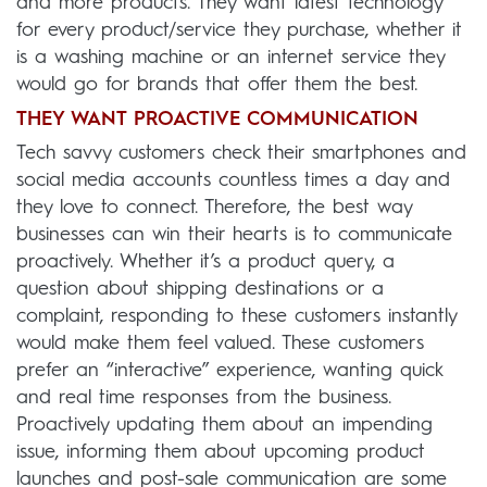
and more products. They want latest technology
for every product/service they purchase, whether it
is a washing machine or an internet service they
would go for brands that offer them the best.
THEY WANT PROACTIVE COMMUNICATION
Tech savvy customers check their smartphones and
social media accounts countless times a day and
they love to connect. Therefore, the best way
businesses can win their hearts is to communicate
proactively. Whether it’s a product query, a
question about shipping destinations or a
complaint, responding to these customers instantly
would make them feel valued. These customers
prefer an “interactive” experience, wanting quick
and real time responses from the business.
Proactively updating them about an impending
issue, informing them about upcoming product
launches and post-sale communication are some