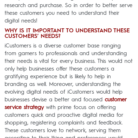
research and purchase. So in order to better serve
these customers you need to understand their
digital needs!
WHY IS IT IMPORTANT TO UNDERSTAND THESE
CUSTOMERS’ NEEDS?
iCustomers is a diverse customer base ranging
from gamers to professionals and understanding
their needs is vital for every business. This would not
only help businesses offer these customers a
gratifying experience but is likely to help in
branding as well. Moreover, understanding the
evolving digital needs of iCustomers would help
businesses devise a better and focused
customer
service strategy
with prime focus on offering
customers quick and proactive digital media for
shopping, registering complaints and feedback.
These customers love to network, serving them