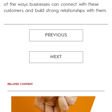
of the ways businesses can connect with these
customers and build strong relationships with them.
PREVIOUS
NEXT
RELATED CONTENT