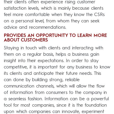
their clients often experience rising customer
satisfaction levels, which is mainly because clients
feel more comfortable when they know the CSRs
on a personal level, from whom they can seek
advice and recommendations.
PROVIDES AN OPPORTUNITY TO LEARN MORE
ABOUT CUSTOMERS
Staying in touch with clients and interacting with
them on a regular basis, helps a business gain
insight into their expectations. In order to stay
competitive, it is important for any business to know
its clients and anticipate their future needs. This
can done by building strong, reliable
communication channels, which will allow the flow
of information from consumers to the company in
a seamless fashion. Information can be a powerful
tool for most companies, since it is the foundation
upon which companies can innovate, experiment