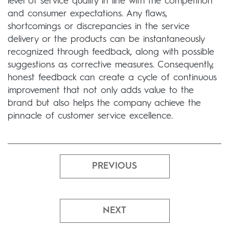
level of service quality in line with the competition
and consumer expectations. Any flaws,
shortcomings or discrepancies in the service
delivery or the products can be instantaneously
recognized through feedback, along with possible
suggestions as corrective measures. Consequently,
honest feedback can create a cycle of continuous
improvement that not only adds value to the
brand but also helps the company achieve the
pinnacle of customer service excellence.
PREVIOUS
NEXT