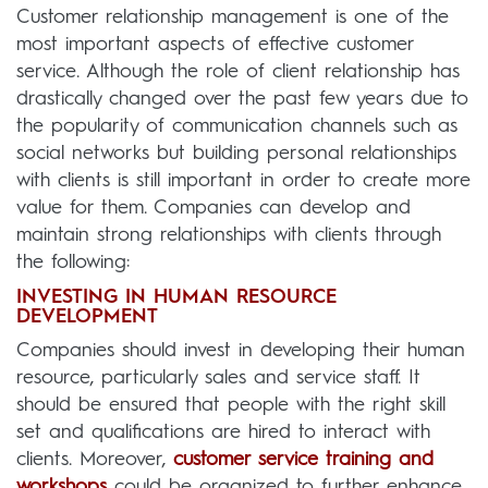
Customer relationship management is one of the
most important aspects of effective customer
service. Although the role of client relationship has
drastically changed over the past few years due to
the popularity of communication channels such as
social networks but building personal relationships
with clients is still important in order to create more
value for them. Companies can develop and
maintain strong relationships with clients through
the following:
INVESTING IN HUMAN RESOURCE
DEVELOPMENT
Companies should invest in developing their human
resource, particularly sales and service staff. It
should be ensured that people with the right skill
set and qualifications are hired to interact with
clients. Moreover,
customer service training and
workshops
could be organized to further enhance