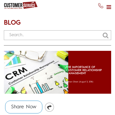
BLOG
THE IMPORTANCE OF
CUSTOMER RELATIONSHIP
MANAGEMENT
Usman Ghani
(August 3, 2016)
Share Now