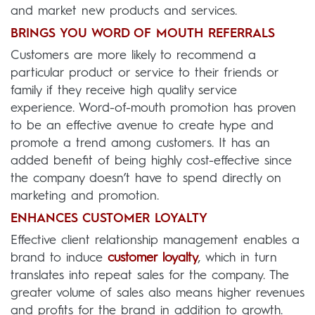
and market new products and services.
BRINGS YOU WORD OF MOUTH REFERRALS
Customers are more likely to recommend a
particular product or service to their friends or
family if they receive high quality service
experience. Word-of-mouth promotion has proven
to be an effective avenue to create hype and
promote a trend among customers. It has an
added benefit of being highly cost-effective since
the company doesn’t have to spend directly on
marketing and promotion.
ENHANCES CUSTOMER LOYALTY
Effective client relationship management enables a
brand to induce
customer loyalty
, which in turn
translates into repeat sales for the company. The
greater volume of sales also means higher revenues
and profits for the brand in addition to growth.