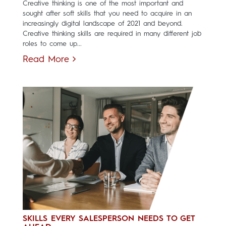
Creative thinking is one of the most important and
sought after soft skills that you need to acquire in an
increasingly digital landscape of 2021 and beyond.
Creative thinking skills are required in many different job
roles to come up...
Read More
SKILLS EVERY SALESPERSON NEEDS TO GET