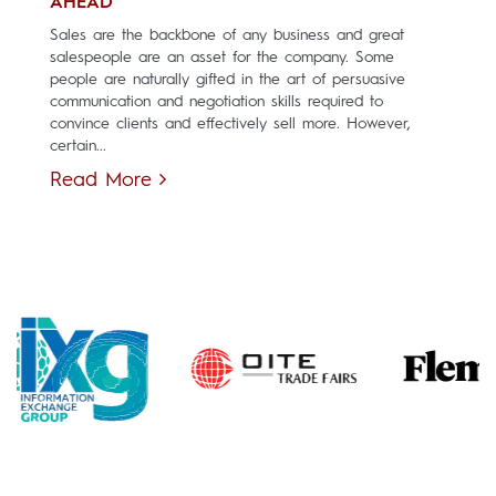
AHEAD
Sales are the backbone of any business and great
salespeople are an asset for the company. Some
people are naturally gifted in the art of persuasive
communication and negotiation skills required to
convince clients and effectively sell more. However,
certain...
Read More