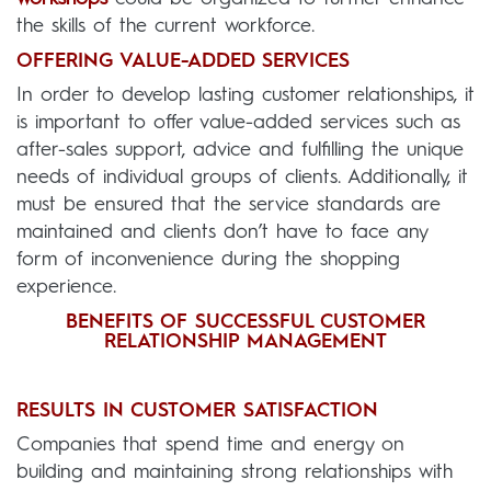
the skills of the current workforce.
OFFERING VALUE-ADDED SERVICES
In order to develop lasting customer relationships, it
is important to offer value-added services such as
after-sales support, advice and fulfilling the unique
needs of individual groups of clients. Additionally, it
must be ensured that the service standards are
maintained and clients don’t have to face any
form of inconvenience during the shopping
experience.
BENEFITS OF SUCCESSFUL CUSTOMER
RELATIONSHIP MANAGEMENT
RESULTS IN CUSTOMER SATISFACTION
Companies that spend time and energy on
building and maintaining strong relationships with