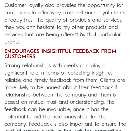
Customer loyalty also provides the opportunity for
companies to effectively cross-sell since loyal clients
already trust the quality of products and services,
they wouldn’t hesitate to try other products and
services that are being offered by that particular
brand.
ENCOURAGES INSIGHTFUL FEEDBACK FROM
CUSTOMERS
Strong relationships with clients can play a
significant role in terms of collecting insightful,
reliable and timely feedback from them. Clients are
more likely to be honest about their feedback if
relationship between the company and them is
based on mutual trust and understanding. The
feedback can be invaluable, since it has the
potential to aid the next innovation for the
company. Feedback is also important to ensure the