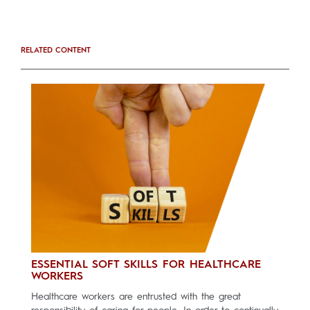
RELATED CONTENT
ESSENTIAL SOFT SKILLS FOR HEALTHCARE
WORKERS
Healthcare workers are entrusted with the great