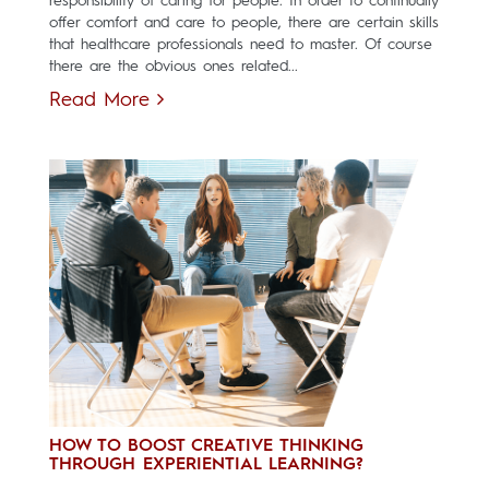
responsibility of caring for people. In order to continually
offer comfort and care to people, there are certain skills
that healthcare professionals need to master. Of course
there are the obvious ones related...
Read More
HOW TO BOOST CREATIVE THINKING
THROUGH EXPERIENTIAL LEARNING?