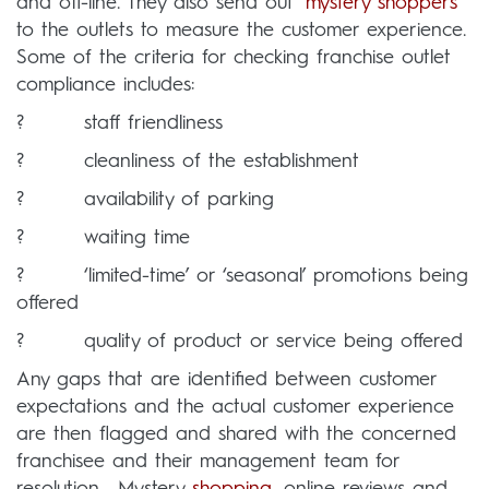
and off-line. They also send out ‘
mystery shoppers
’
to the outlets to measure the customer experience.
Some of the criteria for checking franchise outlet
compliance includes:
? staff friendliness
? cleanliness of the establishment
? availability of parking
? waiting time
? ‘limited-time’ or ‘seasonal’ promotions being
offered
? quality of product or service being offered
Any gaps that are identified between customer
expectations and the actual customer experience
are then flagged and shared with the concerned
franchisee and their management team for