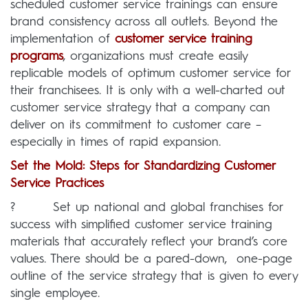
scheduled customer service trainings can ensure
brand consistency across all outlets. Beyond the
implementation of
customer service training
programs
, organizations must create easily
replicable models of optimum customer service for
their franchisees. It is only with a well-charted out
customer service strategy that a company can
deliver on its commitment to customer care –
especially in times of rapid expansion.
Set the Mold: Steps for Standardizing Customer
Service Practices
? Set up national and global franchises for
success with simplified customer service training
materials that accurately reflect your brand’s core
values. There should be a pared-down, one-page
outline of the service strategy that is given to every
single employee.