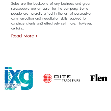
Sales are the backbone of any business and great
salespeople are an asset for the company. Some
people are naturally gifted in the art of persuasive
communication and negotiation skills required to
convince clients and effectively sell more. However,
certain...
Read More