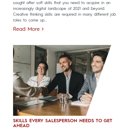
sought after soft skills that you need to acquire in an
increasingly digital landscape of 2021 and beyond.
Creative thinking skills are required in many different job
roles to come up...
Read More
SKILLS EVERY SALESPERSON NEEDS TO GET
AHEAD