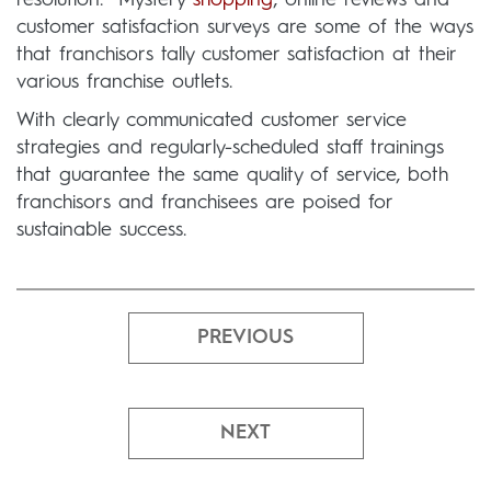
resolution. Mystery
shopping
, online reviews and
customer satisfaction surveys are some of the ways
that franchisors tally customer satisfaction at their
various franchise outlets.
With clearly communicated customer service
strategies and regularly-scheduled staff trainings
that guarantee the same quality of service, both
franchisors and franchisees are poised for
sustainable success.
PREVIOUS
NEXT