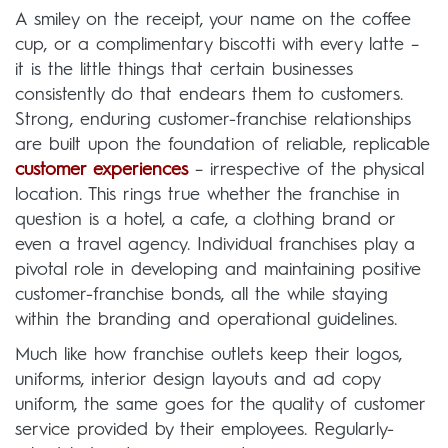
A smiley on the receipt, your name on the coffee
cup, or a complimentary biscotti with every latte –
it is the little things that certain businesses
consistently do that endears them to customers.
Strong, enduring customer-franchise relationships
are built upon the foundation of reliable, replicable
customer experiences
– irrespective of the physical
location. This rings true whether the franchise in
question is a hotel, a cafe, a clothing brand or
even a travel agency. Individual franchises play a
pivotal role in developing and maintaining positive
customer-franchise bonds, all the while staying
within the branding and operational guidelines.
Much like how franchise outlets keep their logos,
uniforms, interior design layouts and ad copy
uniform, the same goes for the quality of customer
service provided by their employees. Regularly-