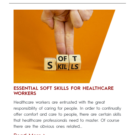
ESSENTIAL SOFT SKILLS FOR HEALTHCARE
WORKERS
Healthcare workers are entrusted with the great
responsibility of caring for people. In order to continually
offer comfort and care to people, there are certain skills
that healthcare professionals need to master. Of course
there are the obvious ones related...