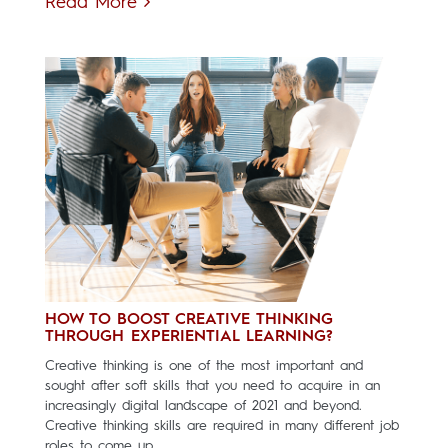
Read More
HOW TO BOOST CREATIVE THINKING
THROUGH EXPERIENTIAL LEARNING?
Creative thinking is one of the most important and
sought after soft skills that you need to acquire in an
increasingly digital landscape of 2021 and beyond.
Creative thinking skills are required in many different job
roles to come up...