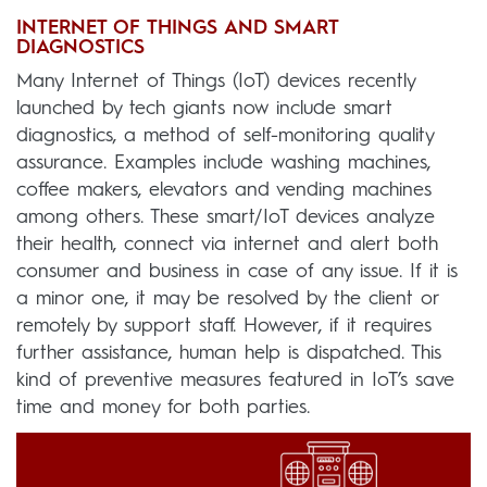
INTERNET OF THINGS AND SMART
DIAGNOSTICS
Many Internet of Things (IoT) devices recently
launched by tech giants now include smart
diagnostics, a method of self-monitoring quality
assurance. Examples include washing machines,
coffee makers, elevators and vending machines
among others. These smart/IoT devices analyze
their health, connect via internet and alert both
consumer and business in case of any issue. If it is
a minor one, it may be resolved by the client or
remotely by support staff. However, if it requires
further assistance, human help is dispatched. This
kind of preventive measures featured in IoT’s save
time and money for both parties.