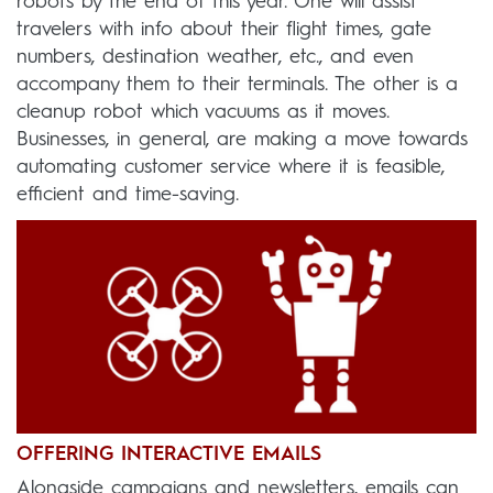
robots by the end of this year. One will assist
travelers with info about their flight times, gate
numbers, destination weather, etc., and even
accompany them to their terminals. The other is a
cleanup robot which vacuums as it moves.
Businesses, in general, are making a move towards
automating customer service where it is feasible,
efficient and time-saving.
OFFERING INTERACTIVE EMAILS
Alongside campaigns and newsletters, emails can