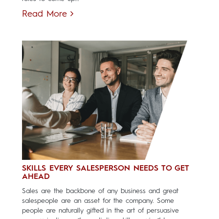
Read More
SKILLS EVERY SALESPERSON NEEDS TO GET
AHEAD
Sales are the backbone of any business and great
salespeople are an asset for the company. Some
people are naturally gifted in the art of persuasive