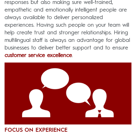
responses but also making sure well-trained,
empathetic and emotionally intelligent people are
always available to deliver personalized
experiences. Having such people on your team will
help create trust and stronger relationships. Hiring
multilingual staff is always an advantage for global
businesses to deliver better support and to ensure
customer service excellence
.
FOCUS ON EXPERIENCE