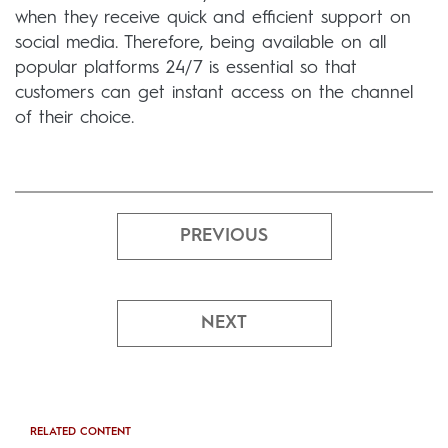
when they receive quick and efficient support on
social media. Therefore, being available on all
popular platforms 24/7 is essential so that
customers can get instant access on the channel
of their choice.
PREVIOUS
NEXT
RELATED CONTENT