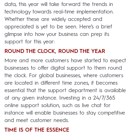
data, this year will take forward the trends in
technology towards real-time implementation.
Whether these are widely accepted and
appreciated is yet to be seen. Here’s a brief
glimpse into how your business can prep its
support for this year:
ROUND THE CLOCK, ROUND THE YEAR
More and more customers have started to expect
businesses to offer digital support to them round
the clock. For global businesses, where customers
are located in different time zones, it becomes
essential that the support department is available
at any given instance. Investing in a 24/7/365
online support solution, such as live chat for
instance will enable businesses to stay competitive
and meet customer needs.
TIME IS OF THE ESSENCE