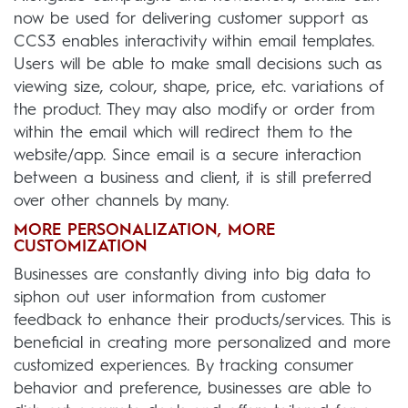
now be used for delivering customer support as
CCS3 enables interactivity within email templates.
Users will be able to make small decisions such as
viewing size, colour, shape, price, etc. variations of
the product. They may also modify or order from
within the email which will redirect them to the
website/app. Since email is a secure interaction
between a business and client, it is still preferred
over other channels by many.
MORE PERSONALIZATION, MORE
CUSTOMIZATION
Businesses are constantly diving into big data to
siphon out user information from customer
feedback to enhance their products/services. This is
beneficial in creating more personalized and more
customized experiences. By tracking consumer
behavior and preference, businesses are able to