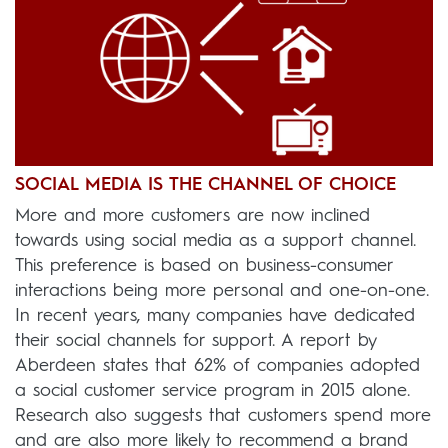
SOCIAL MEDIA IS THE CHANNEL OF CHOICE
More and more customers are now inclined
towards using social media as a support channel.
This preference is based on business-consumer
interactions being more personal and one-on-one.
In recent years, many companies have dedicated
their social channels for support. A report by
Aberdeen states that 62% of companies adopted
a social customer service program in 2015 alone.
Research also suggests that customers spend more
and are also more likely to recommend a brand