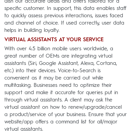
dish out accurate deals and offers tailored for a
specific customer. In support, this data enables staff
to quickly assess previous interactions, issues faced
and channel of choice. If used correctly, user data
helps in building loyalty.
VIRTUAL ASSISTANTS AT YOUR SERVICE
With over 4.5 billion mobile users worldwide, a
great number of OEMs are integrating virtual
assistants (Siri, Google Assistant, Alexa, Cortana,
etc.) into their devices. Voice-to-Search is
convenient as it may be carried out while
multitasking. Businesses need to optimize their
support and make it accurate for queries put in
through virtual assistants. A client may ask the
virtual assistant on how to renew/upgrade/cancel
a product/service of your business. Ensure that your
website/app offers a command list for all/major
virtual assistants.