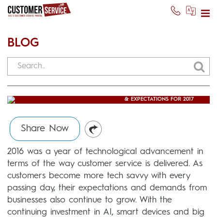
BLOG
CUSTOMER SUPPORT TRENDS
& EXPECTATIONS FOR 2017
Usman Ghani
(February 9, 2017)
Share Now
2016 was a year of technological advancement in
terms of the way customer service is delivered. As
customers become more tech savvy with every
passing day, their expectations and demands from
businesses also continue to grow. With the
continuing investment in AI, smart devices and big