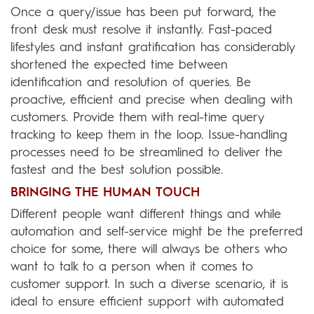
Once a query/issue has been put forward, the
front desk must resolve it instantly. Fast-paced
lifestyles and instant gratification has considerably
shortened the expected time between
identification and resolution of queries. Be
proactive, efficient and precise when dealing with
customers. Provide them with real-time query
tracking to keep them in the loop. Issue-handling
processes need to be streamlined to deliver the
fastest and the best solution possible.
BRINGING THE HUMAN TOUCH
Different people want different things and while
automation and self-service might be the preferred
choice for some, there will always be others who
want to talk to a person when it comes to
customer support. In such a diverse scenario, it is
ideal to ensure efficient support with automated