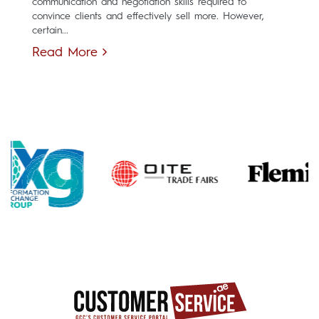
communication and negotiation skills required to
convince clients and effectively sell more. However,
certain...
Read More