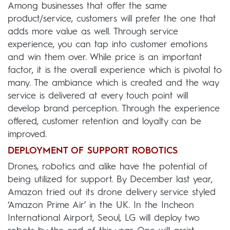
Among businesses that offer the same
product/service, customers will prefer the one that
adds more value as well. Through service
experience, you can tap into customer emotions
and win them over. While price is an important
factor, it is the overall experience which is pivotal to
many. The ambiance which is created and the way
service is delivered at every touch point will
develop brand perception. Through the experience
offered, customer retention and loyalty can be
improved.
DEPLOYMENT OF SUPPORT ROBOTICS
Drones, robotics and alike have the potential of
being utilized for support. By December last year,
Amazon tried out its drone delivery service styled
‘Amazon Prime Air’ in the UK. In the Incheon
International Airport, Seoul, LG will deploy two