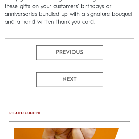
these gifts on your customers’ birthdays or
anniversaries bundled up with a signature bouquet
and a hand written thank you card.
PREVIOUS
NEXT
RELATED CONTENT