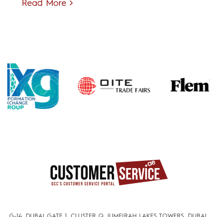
Read More
G-14, DUBAI GATE 1, CLUSTER Q, JUMEIRAH LAKES TOWERS, DUBAI,