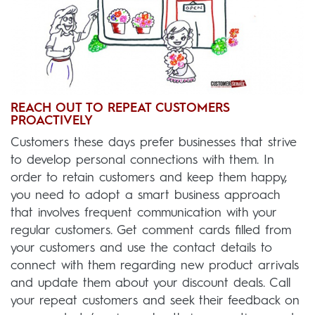
REACH OUT TO REPEAT CUSTOMERS
PROACTIVELY
Customers these days prefer businesses that strive
to develop personal connections with them. In
order to retain customers and keep them happy,
you need to adopt a smart business approach
that involves frequent communication with your
regular customers. Get comment cards filled from
your customers and use the contact details to
connect with them regarding new product arrivals
and update them about your discount deals. Call
your repeat customers and seek their feedback on