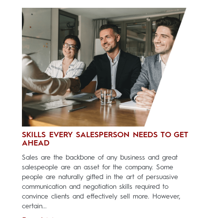
SKILLS EVERY SALESPERSON NEEDS TO GET
AHEAD
Sales are the backbone of any business and great
salespeople are an asset for the company. Some
people are naturally gifted in the art of persuasive
communication and negotiation skills required to
convince clients and effectively sell more. However,
certain...