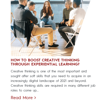
HOW TO BOOST CREATIVE THINKING
THROUGH EXPERIENTIAL LEARNING?
Creative thinking is one of the most important and
sought after soft skills that you need to acquire in an
increasingly digital landscape of 2021 and beyond.
Creative thinking skills are required in many different job
roles to come up...
Read More