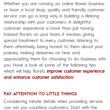
Whether you are running an online flower business
or have a local shop, quality and friendly customer
service can go a long way in building a lifelong
relationship with your customers. A delightful
customer experience is more than just having
trained florists on your team, it involves giving
special treatment to every customer, listening to
them attentively, being honest to them about your
policies, making deliveries on time and
appreciating them for choosing to do business with
you. Have a look at some of the following tips
which will help florists
improve customer experience
and enhance customer satisfaction
!
PAY ATTENTION TO LITTLE THINGS
Considering minute details when providing service
can win you countless customers. Start with the