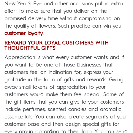
New Year’s Eve and other occasions put in extra
effort to make sure that you deliver on the
promised delivery time without compromising on
the quality of flowers. Such practice can win you
customer loyalty
.
REWARD YOUR LOYAL CUSTOMERS WITH
THOUGHTFUL GIFTS
Appreciation is what every customer wants and if
you want to be one of those businesses that
customers feel an inclination for, express your
gratitude in the form of gifts and rewards. Giving
away small tokens of appreciation to your
customers would make them feel special. Some of
the gift items that you can give to your customers
include perfumes, scented candles and aromatic
essence kits. You can also create segments of your
customer base and then design special gifts for
every group according to their liking. You can send