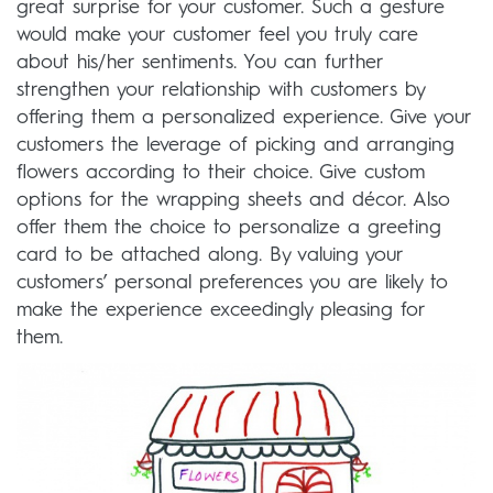
great surprise for your customer. Such a gesture
would make your customer feel you truly care
about his/her sentiments. You can further
strengthen your relationship with customers by
offering them a personalized experience. Give your
customers the leverage of picking and arranging
flowers according to their choice. Give custom
options for the wrapping sheets and décor. Also
offer them the choice to personalize a greeting
card to be attached along. By valuing your
customers’ personal preferences you are likely to
make the experience exceedingly pleasing for
them.