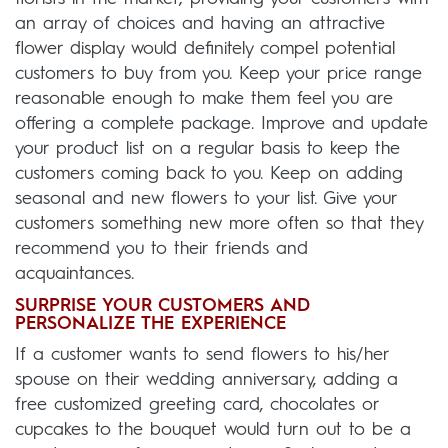
an array of choices and having an attractive
flower display would definitely compel potential
customers to buy from you. Keep your price range
reasonable enough to make them feel you are
offering a complete package. Improve and update
your product list on a regular basis to keep the
customers coming back to you. Keep on adding
seasonal and new flowers to your list. Give your
customers something new more often so that they
recommend you to their friends and
acquaintances.
SURPRISE YOUR CUSTOMERS AND
PERSONALIZE THE EXPERIENCE
If a customer wants to send flowers to his/her
spouse on their wedding anniversary, adding a
free customized greeting card, chocolates or
cupcakes to the bouquet would turn out to be a