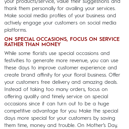
your products/service, value their suggestions and
thank them personally for availing your services.
Make social media profiles of your business and
actively engage your customers on social media
platforms.
ON SPECIAL OCCASIONS, FOCUS ON SERVICE
RATHER THAN MONEY
While some florists use special occasions and
festivities to generate more revenue, you can use
these days to improve customer experience and
create brand affinity for your floral business. Offer
your customers free delivery and amazing deals.
Instead of taking too many orders, focus on
offering quality and timely service on special
occasions since it can turn out to be a huge
competitive advantage for you. Make the special
days more special for your customers by saving
them time, money and trouble. On Mother’s Day,