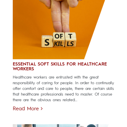
ESSENTIAL SOFT SKILLS FOR HEALTHCARE
WORKERS
Healthcare workers are entrusted with the great
responsibility of caring for people. In order to continually
offer comfort and care to people, there are certain skills
that healthcare professionals need to master. Of course
there are the obvious ones related...
Read More