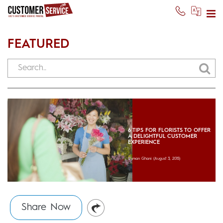
FEATURED
6 TIPS FOR FLORISTS TO OFFER
A DELIGHTFUL CUSTOMER
EXPERIENCE
Usman Ghani
(August 3, 2015)
Share Now