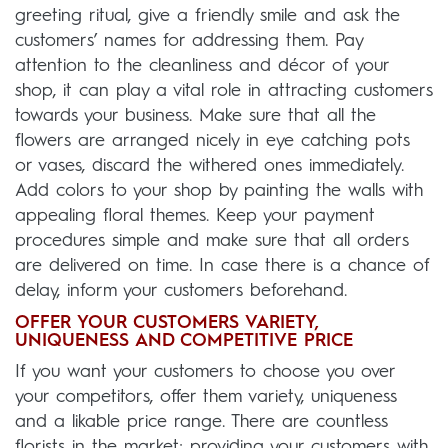
greeting ritual, give a friendly smile and ask the
customers’ names for addressing them. Pay
attention to the cleanliness and décor of your
shop, it can play a vital role in attracting customers
towards your business. Make sure that all the
flowers are arranged nicely in eye catching pots
or vases, discard the withered ones immediately.
Add colors to your shop by painting the walls with
appealing floral themes. Keep your payment
procedures simple and make sure that all orders
are delivered on time. In case there is a chance of
delay, inform your customers beforehand.
OFFER YOUR CUSTOMERS VARIETY,
UNIQUENESS AND COMPETITIVE PRICE
If you want your customers to choose you over
your competitors, offer them variety, uniqueness
and a likable price range. There are countless
florists in the market; providing your customers with