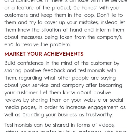
and confidence. If there is an issue with the service
or a feature of the product, be honest with your
customers and keep them in the loop. Don’t lie to
them and try to cover up your mistakes, instead let
them know the situation at hand and inform them
about measures being taken from the company’s
end to resolve the problem.
MARKET YOUR ACHIEVEMENTS
Build confidence in the mind of the customer by
sharing positive feedback and testimonials with
them, regarding what other people are saying
about your service and company after becoming
your customer. Let them know about positive
reviews by sharing them on your website or social
media pages, in order to increase engagement as
well as branding your business as trustworthy.
Testimonials can be shared in forms of videos,