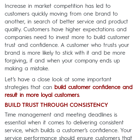
Increase in market competition has led to
customers quickly moving from one brand to
another, in search of better service and product
quality. Customers have higher expectations and
companies need to invest more to build customer
trust and confidence. A customer who trusts your
brand is more likely to stick with it and be more
forgiving, if and when your company ends up
making a mistake.
Let’s have a close look at some important
strategies that can
build customer confidence and
result in more loyal customers
.
BUILD TRUST THROUGH CONSISTENCY
Time management and meeting deadlines is
essential when it comes to delivering consistent
service, which builds a customer’s confidence. Your
service performance should ensure customers that