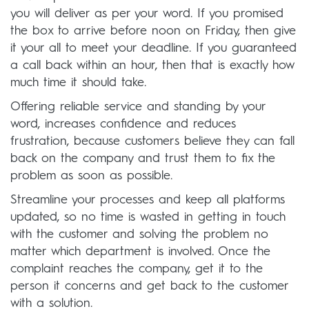
you will deliver as per your word. If you promised
the box to arrive before noon on Friday, then give
it your all to meet your deadline. If you guaranteed
a call back within an hour, then that is exactly how
much time it should take.
Offering reliable service and standing by your
word, increases confidence and reduces
frustration, because customers believe they can fall
back on the company and trust them to fix the
problem as soon as possible.
Streamline your processes and keep all platforms
updated, so no time is wasted in getting in touch
with the customer and solving the problem no
matter which department is involved. Once the
complaint reaches the company, get it to the
person it concerns and get back to the customer
with a solution.