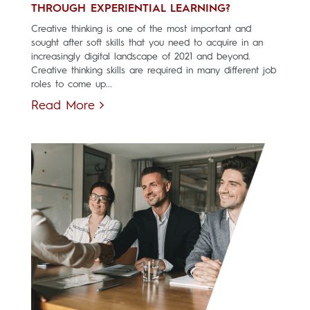
THROUGH EXPERIENTIAL LEARNING?
Creative thinking is one of the most important and
sought after soft skills that you need to acquire in an
increasingly digital landscape of 2021 and beyond.
Creative thinking skills are required in many different job
roles to come up...
Read More