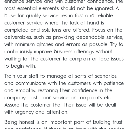
enhance service and win customer confidence, the
most essential elements should not be ignored. A
base for quality service lies in fast and reliable
customer service where the task at hand is
completed and solutions are offered. Focus on the
deliverables, such as providing dependable service,
with minimum glitches and errors as possible. Try to
continuously improve business offerings without
waiting for the customer to complain or face issues
to begin with.
Train your staff to manage all sorts of scenarios
and communicate with the customers with patience
and empathy, restoring their confidence in the
company post poor service or complaints etc.
Assure the customer that their issue will be dealt
with urgency and attention.
Being honest is an important part of building trust