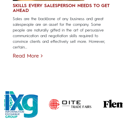
SKILLS EVERY SALESPERSON NEEDS TO GET
AHEAD
Sales are the backbone of any business and great
salespeople are an asset for the company. Some
people are naturally gifted in the art of persuasive
communication and negotiation skills required to
convince clients and effectively sell more. However,
certain...
Read More