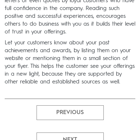
letters or even quotes by loyal customers who have
full confidence in the company. Reading such
positive and successful experiences, encourages
others to do business with you as it builds their level
of trust in your offerings.
Let your customers know about your past
achievements and awards, by listing them on your
website or mentioning them in a small section of
your flyer. This helps the customer see your offerings
in a new light, because they are supported by
other reliable and established sources as well.
PREVIOUS
NEXT