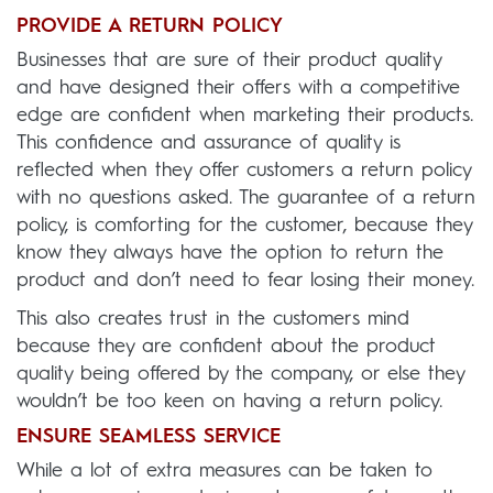
PROVIDE A RETURN POLICY
Businesses that are sure of their product quality
and have designed their offers with a competitive
edge are confident when marketing their products.
This confidence and assurance of quality is
reflected when they offer customers a return policy
with no questions asked. The guarantee of a return
policy, is comforting for the customer, because they
know they always have the option to return the
product and don’t need to fear losing their money.
This also creates trust in the customers mind
because they are confident about the product
quality being offered by the company, or else they
wouldn’t be too keen on having a return policy.
ENSURE SEAMLESS SERVICE
While a lot of extra measures can be taken to