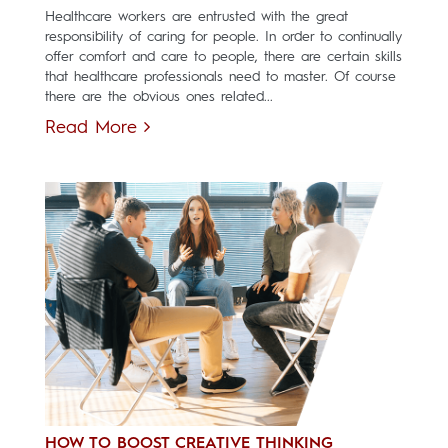
Healthcare workers are entrusted with the great
responsibility of caring for people. In order to continually
offer comfort and care to people, there are certain skills
that healthcare professionals need to master. Of course
there are the obvious ones related...
Read More
HOW TO BOOST CREATIVE THINKING