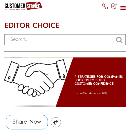
EDITOR CHOICE
4 STRATEGIES FOR COMPANIES
LOOKING TO BUILD
CUSTOMER CONFIDENCE
Usman Ghani
(January 16, 2017)
Share Now