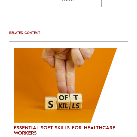
RELATED CONTENT
ESSENTIAL SOFT SKILLS FOR HEALTHCARE
WORKERS