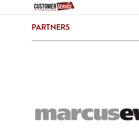
PARTNERS