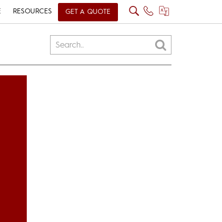
E
RESOURCES
GET A QUOTE