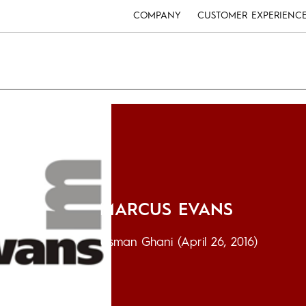
COMPANY
CUSTOMER EXPERIENC
MARCUS EVANS
Usman Ghani
(April 26, 2016)