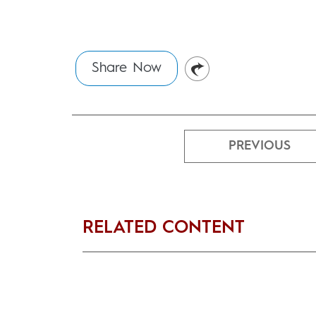
Share Now
PREVIOUS
RELATED CONTENT