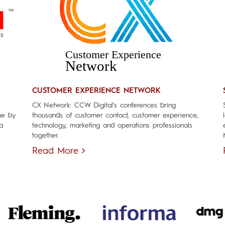
CUSTOMER EXPERIENCE NETWORK
CX Network: CCW Digital's conferences bring
ne by
thousands of customer contact, customer experience,
a
technology, marketing and operations professionals
together.
Read More