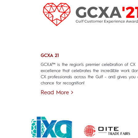
GCXA 21
GCXA™ is the region’s premier celebration of CX
excellence that celebrates the incredible work do
CX professionals across the Gulf - and gives you 
chance for recognition!
Read More