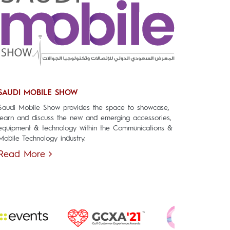
SAUDI MOBILE SHOW
Saudi Mobile Show provides the space to showcase,
learn and discuss the new and emerging accessories,
equipment & technology within the Communications &
Mobile Technology industry.
Read More