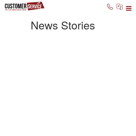
News Stories