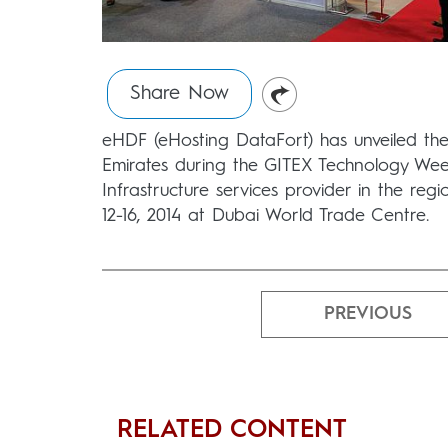
Share Now
eHDF (eHosting DataFort) has unveiled the 
Emirates during the GITEX Technology We
Infrastructure services provider in the reg
12-16, 2014 at Dubai World Trade Centre.
PREVIOUS
RELATED CONTENT