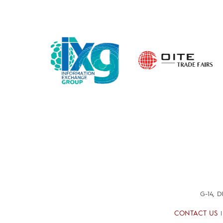
G-14, 
CONTACT US