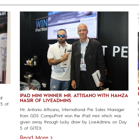
IPAD MINI WINNER MR. ATTISANO WITH HAMZA
al
NASIR OF LIVEADMINS
 5 of
Mr. Antonio Attisano, International Pre Sales Manager
from GDS CompuPrint won the iPad mini which was
given away through lucky draw by LiveAdmins on Day
5 of GITEX.
Read More