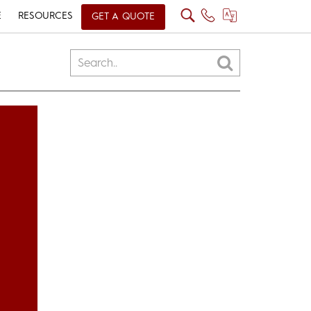
E
RESOURCES
GET A QUOTE