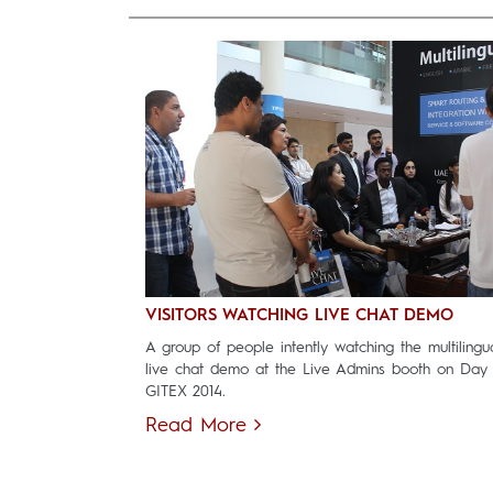
VISITORS WATCHING LIVE CHAT DEMO
A group of people intently watching the multilingu
live chat demo at the Live Admins booth on Day
GITEX 2014.
Read More