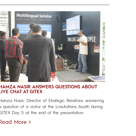
HAMZA NASIR ANSWERS QUESTIONS ABOUT
LIVE CHAT AT GITEX
Hamza Nasir, Director of Strategic Relations answering
a question of a visitor at the LiveAdmins booth during
GITEX Day 5 at the end of the presentation.
Read More