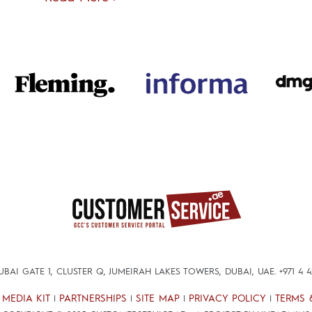
DUBAI GATE 1, CLUSTER Q, JUMEIRAH LAKES TOWERS, DUBAI, UAE.
+971 4 
MEDIA KIT
PARTNERSHIPS
SITE MAP
PRIVACY POLICY
TERMS 
|
|
|
|
|