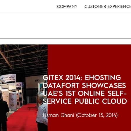
COMPANY
CUSTOMER EXPERIENC
GITEX 2014: EHOSTING
DATAFORT SHOWCASES
UAE’S 1ST ONLINE SELF-
SERVICE PUBLIC CLOUD
Usman Ghani
(October 15, 2014)