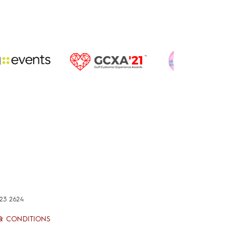
423 2624
& CONDITIONS