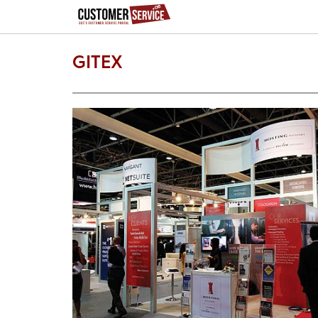
GITEX