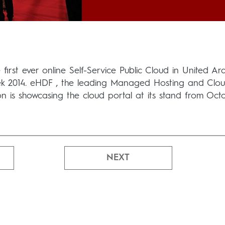
first ever online Self-Service Public Cloud in United Ar
ek 2014. eHDF , the leading Managed Hosting and Clo
ion is showcasing the cloud portal at its stand from Oct
NEXT