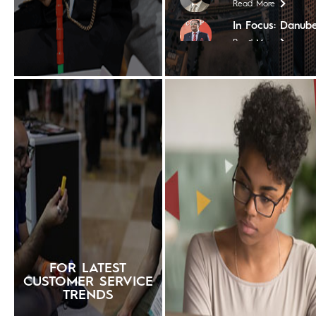
Read More
In Focus: Danube
Read More
In Focus: Coptho
Read More
In Focus: Tim Ho
Read More
In Focus: Steige
Read More
In Focus: The Nil
Read More
In Focus: Shera
Read More
In Focus: The Ch
FOR LATEST
Read More
CUSTOMER SERVICE
TRENDS
In Focus: Contin
Worldwide