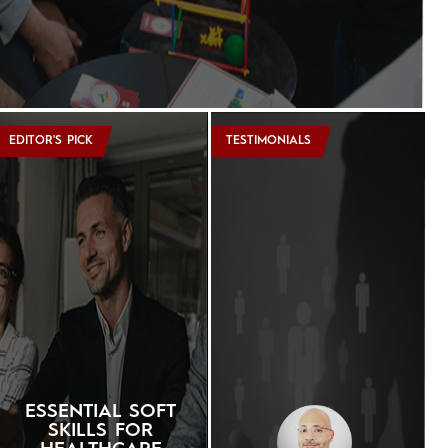
EDITOR'S PICK
TESTIMONIALS
ESSENTIAL SOFT
SKILLS FOR