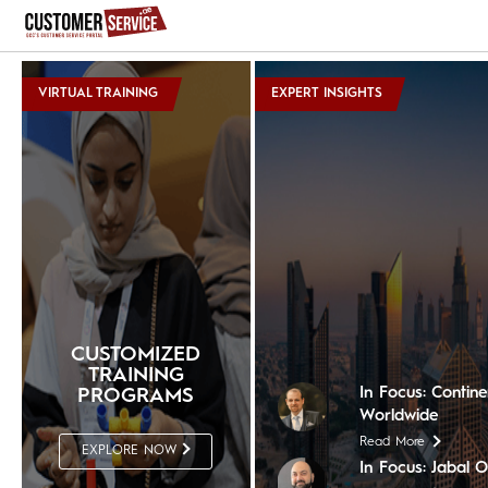
VIRTUAL TRAINING
EXPERT INSIGHTS
In Focus: The Nil
Read More
In Focus: Shera
Read More
In Focus: The Ch
CUSTOMIZED
Read More
TRAINING
In Focus: Contin
PROGRAMS
Worldwide
Read More
EXPLORE NOW
In Focus: Jabal