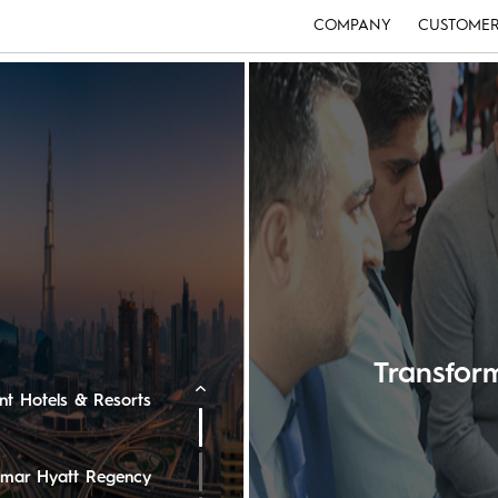
COMPANY
CUSTOMER
e Ritz-Carlton
ton Oman Hotel
edi Muscat
Transfo
ent Hotels & Resorts
 Omar Hyatt Regency