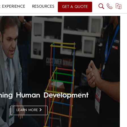
 EXPERIENCE
RESOURCES
GET A QUOTE
rming Human Development
LEARN MORE