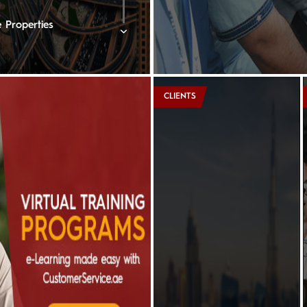
 Properties
rne Lakeview Hotel
CLIENTS
rtons
nberger Hotel, Doha
e Ritz-Carlton
ton Oman Hotel
edi Muscat
ent Hotels & Resorts