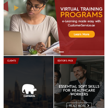
In Focus: Continent Hotels & Resorts
Worldwide
Read More
In Focus: Jabal Omar Hyatt Regency
Read More
In Focus: Danube Properties
Read More
CLIENTS
EDITOR'S PICK
ESSENTIAL SOFT SKILLS
FOR HEALTHCARE
WORKERS
READ MORE