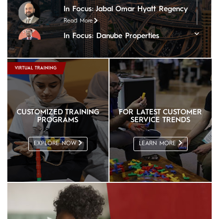
In Focus: Jabal Omar Hyatt Regency
Read More
In Focus: Danube Properties
Read More
In Focus: Copthorne Lakeview Hotel
VIRTUAL TRAINING
Read More
In Focus: Tim Hortons
Read More
CUSTOMIZED TRAINING
FOR LATEST CUSTOMER
In Focus: Steigenberger Hotel, Doha
PROGRAMS
SERVICE TRENDS
Read More
In Focus: The Nile Ritz-Carlton
EXPLORE NOW
LEARN MORE
Read More
In Focus: Sheraton Oman Hotel
Read More
In Focus: The Chedi Muscat
Read More