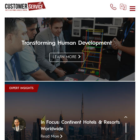
Transforming Human Development
LEARN MORE
In Focus: The Nile Ritz-Carlton
Read More
In Focus: Sheraton Oman Hotel
EXPERT INSIGHTS
Read More
In Focus: The Chedi Muscat
Read More
In Focus: Continent Hotels & Resorts
Worldwide
Read More