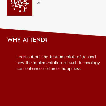
AI
WHY ATTEND?
Learn about the fundamentals of AI and
how the implementation of such technology
can enhance customer happiness.