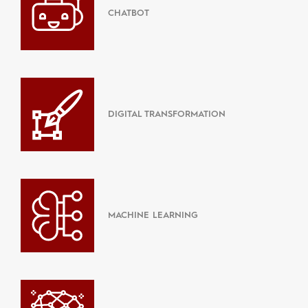
CHATBOT
DIGITAL TRANSFORMATION
MACHINE LEARNING