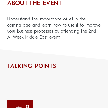
ABOUT THE EVENT
Understand the importance of AI in the
coming age and learn how to use it to improve
your business processes by attending the 2nd
AI Week Middle East event.
TALKING POINTS