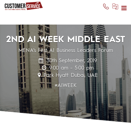
2ND AI WEEK MIDDLE EAST
MENA’s First AI Business Leaders Forum
30th September, 2019
9:00 am – 5:00 pm
Park Hyatt Dubai, UAE
#AIWEEK