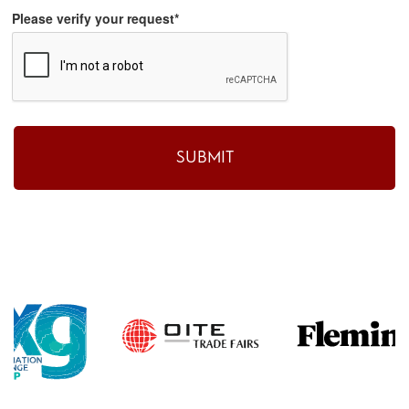
Please verify your request*
SUBMIT