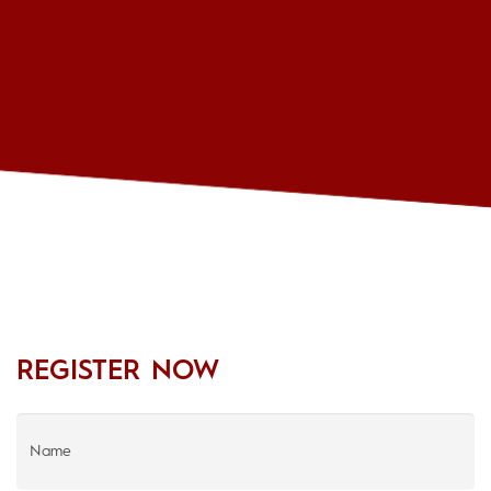
REGISTER NOW